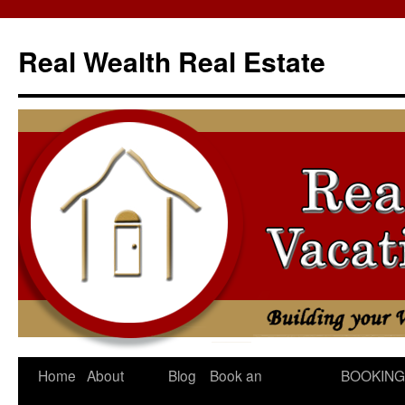
Skip
to
Real Wealth Real Estate
content
Home
About
Blog
Book an
BOOKING