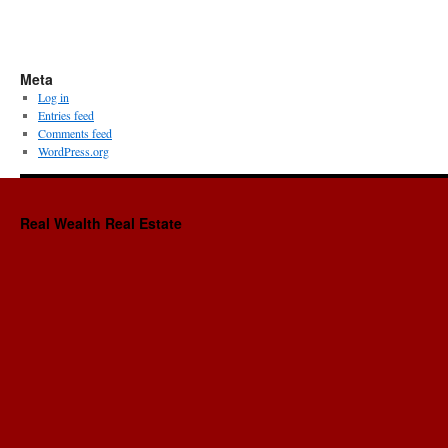
Meta
Log in
Entries feed
Comments feed
WordPress.org
Real Wealth Real Estate