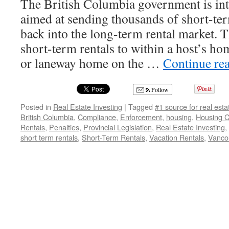
The British Columbia government is int
aimed at sending thousands of short-ter
back into the long-term rental market. Th
short-term rentals to within a host’s ho
or laneway home on the …
Continue re
Follow
Posted in
Real Estate Investing
|
Tagged
#1 source for real est
British Columbia
,
Compliance
,
Enforcement
,
housing
,
Housing Cr
Rentals
,
Penalties
,
Provincial Legislation
,
Real Estate Investing
,
short term rentals
,
Short-Term Rentals
,
Vacation Rentals
,
Vanco