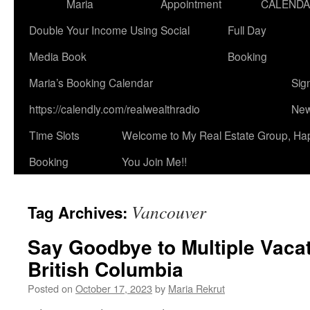
Maria
Appointment
CALEND
Double Your Income Using Social
Full Day
Media Book
Booking
Maria’s Booking Calendar
Sig
https://calendly.com/realwealthradio
New
Time Slots
Welcome to My Real Estate Group, Ha
Booking
You Join Me!!
Vancouver
Tag Archives:
Say Goodbye to Multiple Vacat
British Columbia
Posted on
October 17, 2023
by
Maria Rekrut