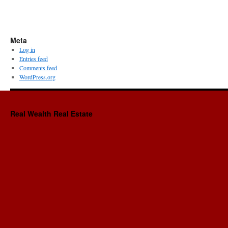
Meta
Log in
Entries feed
Comments feed
WordPress.org
Real Wealth Real Estate