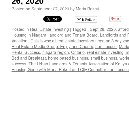
26, 2020
Posted on
September 27, 2020
by
Maria Rekrut
Follow
Posted in
Real Estate Investing
|
Tagged
- Sept 26
,
2020
,
affor
Housing in Niagara
,
landlord and Tenant Board
,
Landlords and R
Vacation!! This is why all real estate investors need an 8 day va
Real Estate Media Group. Enjoy and Cheers
,
Lori Lococo
,
Maria
Rental Success
,
niagara region
,
Ontario
,
real estate investing, 
Bed and Breakfast, home based business, small business, wor
success
,
The Urban Landlords & Tenants Association of Kenya (
Housing Gone with Maria Rekrut and City Councillor Lori Lococo