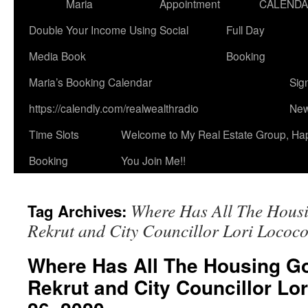
Maria
Appointment
CALEND
Double Your Income Using Social
Full Day
Media Book
Booking
Maria’s Booking Calendar
Sig
https://calendly.com/realwealthradio
New
Time Slots
Welcome to My Real Estate Group, Ha
Booking
You Join Me!!
Where Has All The Hous
Tag Archives:
Rekrut and City Councillor Lori Lococ
Where Has All The Housing Go
Rekrut and City Councillor Lo