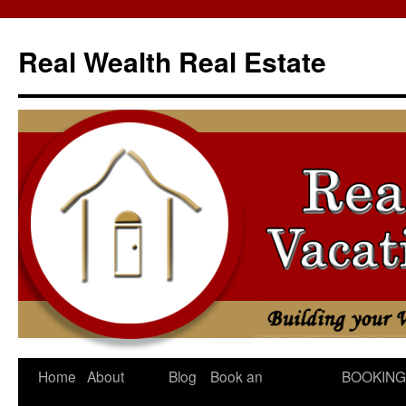
Skip
to
Real Wealth Real Estate
content
Home
About
Blog
Book an
BOOKING