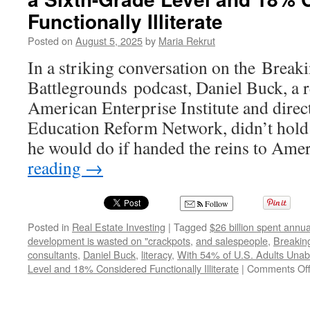
Functionally Illiterate
Posted on
August 5, 2025
by
Maria Rekrut
In a striking conversation on the Break
Battlegrounds podcast, Daniel Buck, a r
American Enterprise Institute and direc
Education Reform Network, didn’t hold
he would do if handed the reins to Am
reading
→
Follow
Posted in
Real Estate Investing
|
Tagged
$26 billion spent annua
development is wasted on "crackpots
,
and salespeople
,
Breakin
consultants
,
Daniel Buck
,
literacy
,
With 54% of U.S. Adults Unab
Level and 18% Considered Functionally Illiterate
|
Comments Of