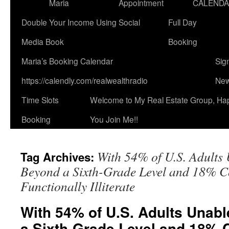
Maria
Appointment
CALEND
Double Your Income Using Social
Full Day
Media Book
Booking
Maria’s Booking Calendar
Sig
https://calendly.com/realwealthradio
New
Time Slots
Welcome to My Real Estate Group, Ha
Booking
You Join Me!!
With 54% of U.S. Adults
Tag Archives:
Beyond a Sixth-Grade Level and 18% C
Functionally Illiterate
With 54% of U.S. Adults Unab
a Sixth-Grade Level and 18% 