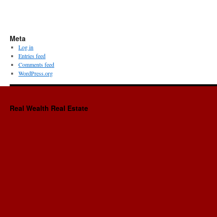
Meta
Log in
Entries feed
Comments feed
WordPress.org
Real Wealth Real Estate