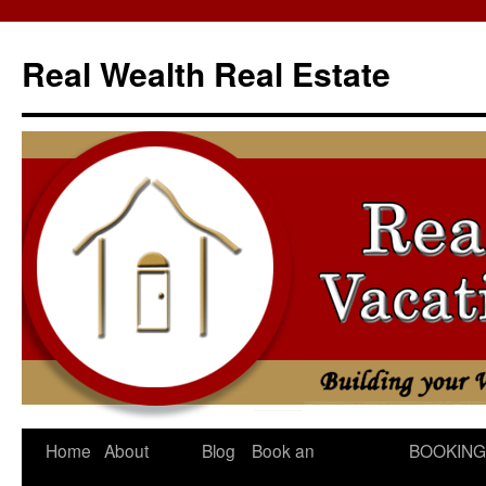
Skip
to
Real Wealth Real Estate
content
Home
About
Blog
Book an
BOOKING