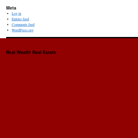
Meta
Log in
Entries feed
Comments feed
WordPress.org
Real Wealth Real Estate