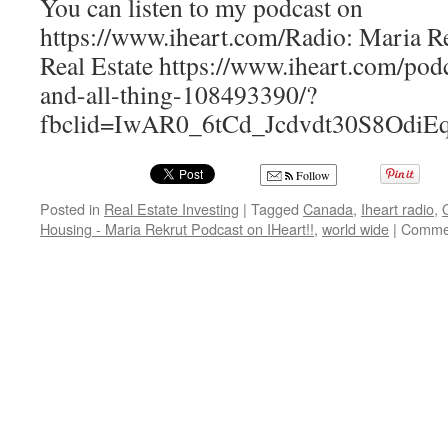
You can listen to my podcast on
https://www.iheart.com/Radio: Maria R
Real Estate https://www.iheart.com/pod
and-all-thing-108493390/?
fbclid=IwAR0_6tCd_Jcdvdt30S8O
Follow
Posted in
Real Estate Investing
|
Tagged
Canada
,
Iheart radio
,
Housing - Maria Rekrut Podcast on IHeart!!
,
world wide
|
Commen