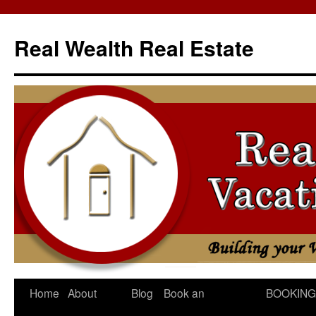
Skip
to
Real Wealth Real Estate
content
Home
About
Blog
Book an
BOOKING