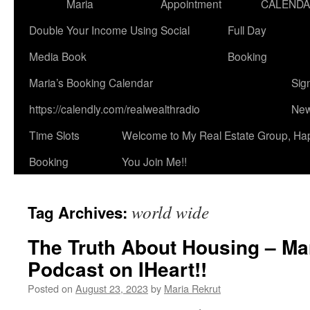
Maria
Appointment
CALEND
Double Your Income Using Social
Full Day
Media Book
Booking
Maria’s Booking Calendar
Sig
https://calendly.com/realwealthradio
New
Time Slots
Welcome to My Real Estate Group, Ha
Booking
You Join Me!!
world wide
Tag Archives:
The Truth About Housing – Ma
Podcast on IHeart!!
Posted on
August 23, 2023
by
Maria Rekrut