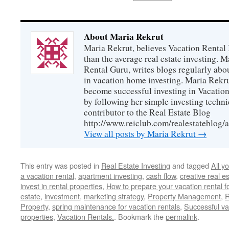
About Maria Rekrut
Maria Rekrut, believes Vacation Rental
than the average real estate investing. 
Rental Guru, writes blogs regularly abo
in vacation home investing. Maria Rekrut
become successful investing in Vacation
by following her simple investing techni
contributor to the Real Estate Blog
http://www.reiclub.com/realestateblog/a
View all posts by Maria Rekrut
→
This entry was posted in
Real Estate Investing
and tagged
All y
a vacation rental
,
apartment investing
,
cash flow
,
creative real e
invest in rental properties
,
How to prepare your vacation rental f
estate
,
investment
,
marketing strategy
,
Property Management
,
R
Property
,
spring maintenance for vacation rentals
,
Successful va
properties
,
Vacation Rentals.
. Bookmark the
permalink
.