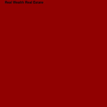
Real Wealth Real Estate