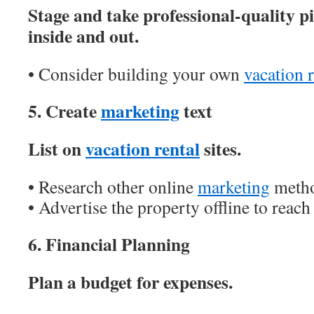
Stage and take professional-quality pi
inside and out.
• Consider building your own
vacation r
5. Create
marketing
text
List on
vacation rental
sites.
• Research other online
marketing
metho
• Advertise the property offline to reach
6. Financial Planning
Plan a budget for expenses.