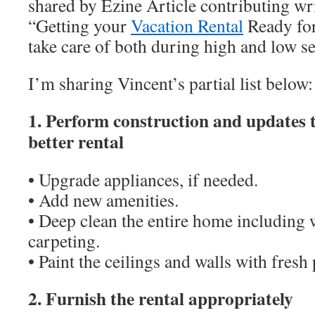
shared by Ezine Article contributing wr
“Getting your
Vacation Rental
Ready for
take care of both during high and low s
I’m sharing Vincent’s partial list below:
1. Perform construction and updates 
better rental
• Upgrade appliances, if needed.
• Add new amenities.
• Deep clean the entire home including
carpeting.
• Paint the ceilings and walls with fresh 
2. Furnish the rental appropriately