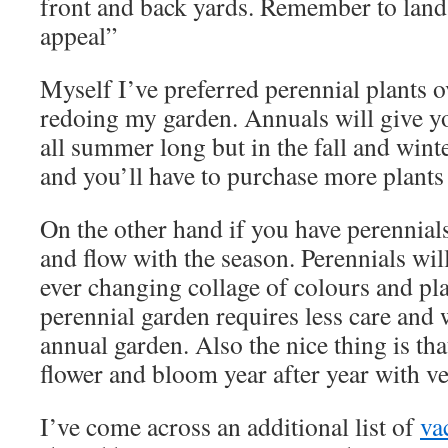
front and back yards. Remember to land
appeal”
Myself I’ve preferred perennial plants 
redoing my garden. Annuals will give yo
all summer long but in the fall and winter
and you’ll have to purchase more plants 
On the other hand if you have perennial
and flow with the season. Perennials wil
ever changing collage of colours and pla
perennial garden requires less care and 
annual garden. Also the nice thing is tha
flower and bloom year after year with ver
I’ve come across an additional list of
va