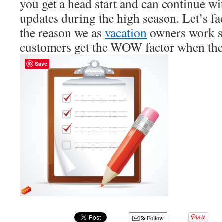
you get a head start and can continue wi
updates during the high season. Let’s fac
the reason we as
vacation
owners work so
customers get the WOW factor when they
Save
Follow