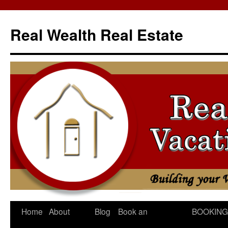
Skip
to
Real Wealth Real Estate
content
Home
About
Blog
Book an
BOOKING