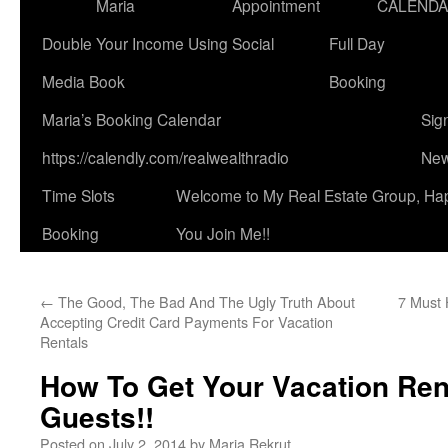
Maria
Appointment
CALEND
Double Your Income Using Social
Full Day
Media Book
Booking
Maria’s Booking Calendar
Sig
https://calendly.com/realwealthradio
New
Time Slots
Welcome to My Real Estate Group, Ha
Booking
You Join Me!!
←
The Good, The Bad And The Ugly Truth About
7 Must 
Accepting Credit Card Payments For Vacation
Rentals
How To Get Your Vacation Ren
Guests!!
Posted on
July 2, 2014
by
Maria Rekrut