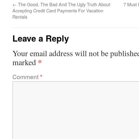
←
The Good, The Bad And The Ugly Truth About
7 Must 
Accepting Credit Card Payments For Vacation
Rentals
Leave a Reply
Your email address will not be publishe
*
marked
Comment
*