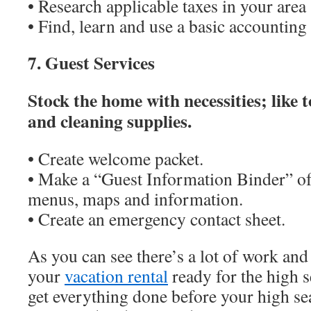
• Research applicable taxes in your area
• Find, learn and use a basic accountin
7. Guest Services
Stock the home with necessities; like t
and cleaning supplies.
• Create welcome packet.
• Make a “Guest Information Binder” of 
menus, maps and information.
• Create an emergency contact sheet.
As you can see there’s a lot of work and
your
vacation rental
ready for the high 
get everything done before your high sea