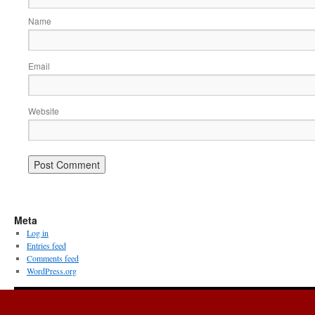
Name
Email
Website
Meta
Log in
Entries feed
Comments feed
WordPress.org