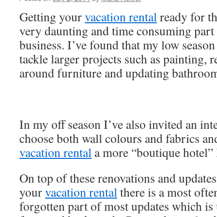
Getting your
vacation rental
ready for th
very daunting and time consuming part
business. I’ve found that my low season 
tackle larger projects such as painting
around furniture and updating bathroom
In my off season I’ve also invited an int
choose both wall colours and fabrics an
vacation rental
a more “boutique hotel” 
On top of these renovations and updates
your
vacation rental
there is a most oft
forgotten part of most updates which is