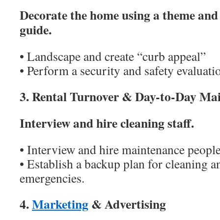
Decorate the home using a theme and 
guide.
• Landscape and create “curb appeal”
• Perform a security and safety evaluati
3. Rental Turnover & Day-to-Day Ma
Interview and hire cleaning staff.
• Interview and hire maintenance people
• Establish a backup plan for cleaning 
emergencies.
4.
Marketing
& Advertising