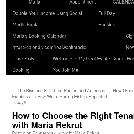
Maria
Appointment
CALEND
Double Your Income Using Social
Full Day
Media Book
Booking
Maria’s Booking Calendar
Sig
https://calendly.com/realwealthradio
New
Time Slots
Welcome to My Real Estate Group, Ha
Booking
You Join Me!!
←
The Rise and Fall of the Roman and American
How I Fund
Empires and How We’re Seeing History Repeated
Today!!
How to Choose the Right Tena
with Maria Rekrut
Posted on
February 17, 2022
by
Maria Rekrut