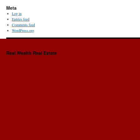
Meta
Log in
Entries feed
Comments feed
WordPress.org
Real Wealth Real Estate