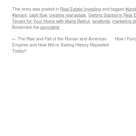
This entry was posted in
Real Estate Investing
and tagged
#land
#tenant
,
cash flow
,
creative real estate
,
Getting Started in Real 
Tenant for Your Home with Maria Rekrut
,
landlords
,
marketing st
Bookmark the
permalink
.
←
The Rise and Fall of the Roman and American
How I Fund
Empires and How We’re Seeing History Repeated
Today!!