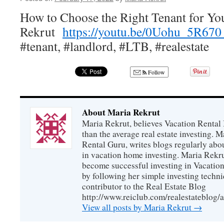
How to Choose the Right Tenant for Y
Rekrut
https://youtu.be/0Uohu_5R67
#tenant, #landlord, #LTB, #realestate
Follow
About Maria Rekrut
Maria Rekrut, believes Vacation Rental
than the average real estate investing. 
Rental Guru, writes blogs regularly abo
in vacation home investing. Maria Rekrut
become successful investing in Vacation
by following her simple investing techni
contributor to the Real Estate Blog
http://www.reiclub.com/realestateblog/a
View all posts by Maria Rekrut
→