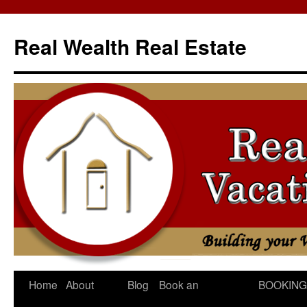
Skip
to
Real Wealth Real Estate
content
Home
About
Blog
Book an
BOOKING