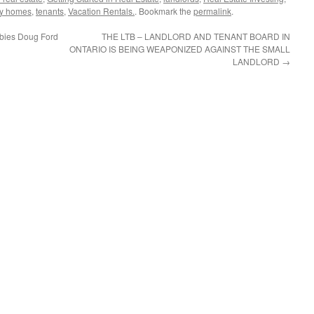
ly homes
,
tenants
,
Vacation Rentals.
. Bookmark the
permalink
.
bbies Doug Ford
THE LTB – LANDLORD AND TENANT BOARD IN
ONTARIO IS BEING WEAPONIZED AGAINST THE SMALL
LANDLORD
→