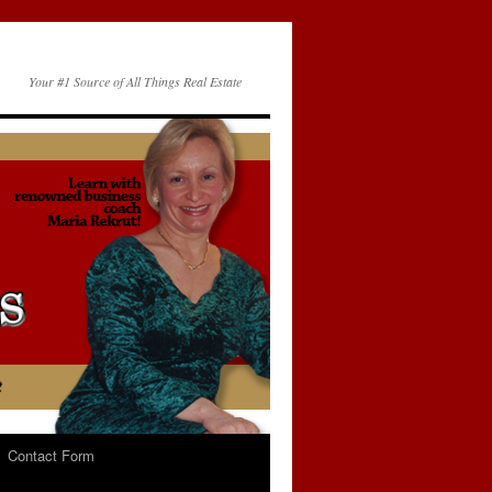
Your #1 Source of All Things Real Estate
Contact Form