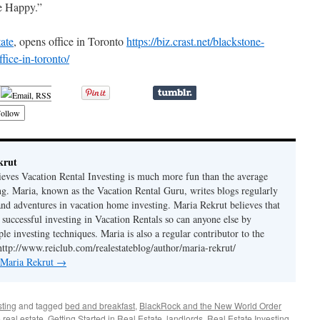
e Happy.”
tate
, opens office in Toronto
https://biz.crast.net/blackstone-
fice-in-toronto/
ollow
krut
ieves Vacation Rental Investing is much more fun than the average
ing. Maria, known as the Vacation Rental Guru, writes blogs regularly
 and adventures in vacation home investing. Maria Rekrut believes that
 successful investing in Vacation Rentals so can anyone else by
le investing techniques. Maria is also a regular contributor to the
http://www.reiclub.com/realestateblog/author/maria-rekrut/
y Maria Rekrut
→
sting
and tagged
bed and breakfast
,
BlackRock and the New World Order
 real estate
,
Getting Started in Real Estate
,
landlords
,
Real Estate Investing
,