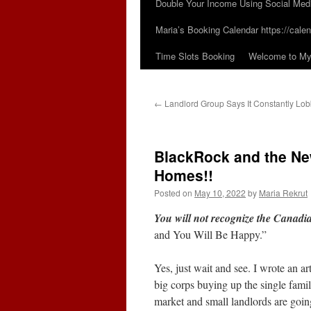
Double Your Income Using Social Med
Maria’s Booking Calendar https://calen
Time Slots Booking
Welcome to My 
←
Landlord Group Says It Constantly Lo
BlackRock and the Ne
Homes!!
Posted on
May 10, 2022
by
Maria Rekrut
You will not recognize the Canad
and You Will Be Happy.”
Yes, just wait and see. I wrote an a
big corps buying up the single fami
market and small landlords are goin