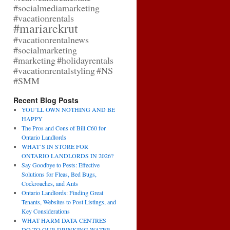
#socialmediamarketing
#vacationrentals
#mariarekrut
#vacationrentalnews
#socialmarketing
#marketing
#holidayrentals
#vacationrentalstyling
#NS
#SMM
Recent Blog Posts
YOU’LL OWN NOTHING AND BE
HAPPY
The Pros and Cons of Bill C60 for
Ontario Landlords
WHAT’S IN STORE FOR
ONTARIO LANDLORDS IN 2026?
Say Goodbye to Pests: Effective
Solutions for Fleas, Bed Bugs,
Cockroaches, and Ants
Ontario Landlords: Finding Great
Tenants, Websites to Post Listings, and
Key Considerations
WHAT HARM DATA CENTRES
DO TO OUR DRINKING WATER,