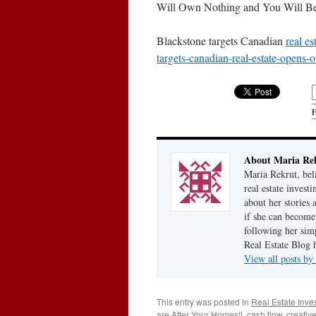
Will Own Nothing and You Will B
Blackstone targets Canadian
real es
targets-canadian-real-estate-opens-of
F
About Maria Re
Maria Rekrut, bel
real estate invest
about her stories
if she can become
following her simp
Real Estate Blog 
View all posts b
This entry was posted in
Real Estate Inve
are After Your Homes!!
,
cash flow
,
creative