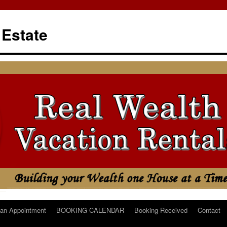
 Estate
an Appointment
BOOKING CALENDAR
Booking Received
Contact