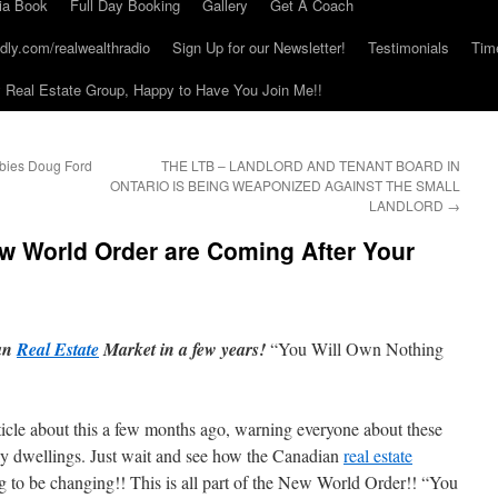
ia Book
Full Day Booking
Gallery
Get A Coach
dly.com/realwealthradio
Sign Up for our Newsletter!
Testimonials
Tim
Real Estate Group, Happy to Have You Join Me!!
bbies Doug Ford
THE LTB – LANDLORD AND TENANT BOARD IN
ONTARIO IS BEING WEAPONIZED AGAINST THE SMALL
LANDLORD
→
w World Order are Coming After Your
ian
Real Estate
Market in a few years!
“You Will Own Nothing
rticle about this a few months ago, warning everyone about these
ly dwellings. Just wait and see how the Canadian
real estate
g to be changing!! This is all part of the New World Order!! “You