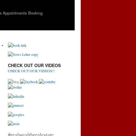
e Appointments Booking
CHECK OUT OUR VIDEOS
CHECK OUT OUR VIDEOS!!
#realwealthrealestate