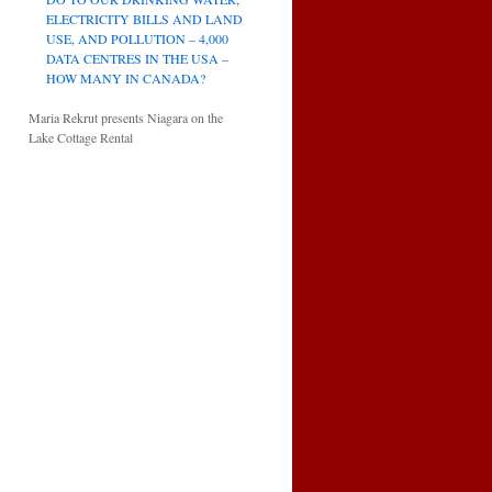
ELECTRICITY BILLS AND LAND
USE, AND POLLUTION – 4,000
DATA CENTRES IN THE USA –
HOW MANY IN CANADA?
Maria Rekrut presents Niagara on the
Lake Cottage Rental