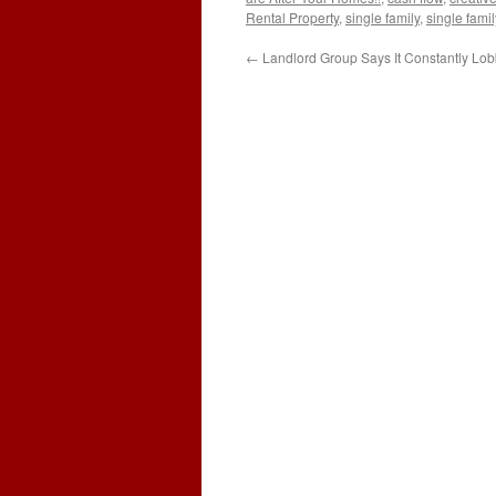
Rental Property
,
single family
,
single fami
←
Landlord Group Says It Constantly Lo