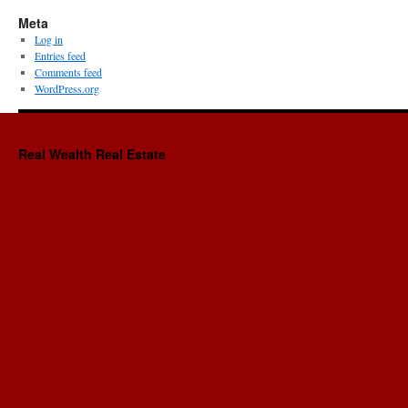
Meta
Log in
Entries feed
Comments feed
WordPress.org
Real Wealth Real Estate