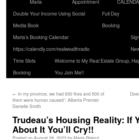
Maria
Appointment
CALEND
Double Your Income Using Social
Full Day
Media Book
Booking
Maria’s Booking Calendar
Sig
https://calendly.com/realwealthradio
New
Time Slots
Welcome to My Real Estate Group, Ha
Booking
You Join Me!!
←
In my province, we had 650 fires and 500 of
Does
them were human caused”: Alberta Premier
Danielle Smith
Trudeau’s Housing Reality: If
About It You’ll Cry!!
Posted on
August 26, 2023
by
Maria Rekrut