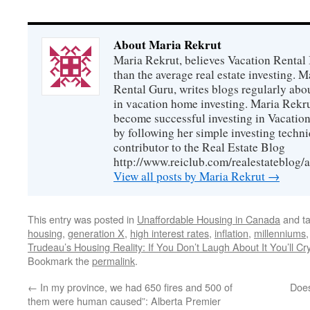
About Maria Rekrut
Maria Rekrut, believes Vacation Rental
than the average real estate investing. 
Rental Guru, writes blogs regularly abo
in vacation home investing. Maria Rekrut
become successful investing in Vacation
by following her simple investing techni
contributor to the Real Estate Blog
http://www.reiclub.com/realestateblog/a
View all posts by Maria Rekrut
→
This entry was posted in
Unaffordable Housing in Canada
and t
housing
,
generation X
,
high interest rates
,
inflation
,
millenniums
Trudeau’s Housing Reality: If You Don’t Laugh About It You’ll Cr
Bookmark the
permalink
.
←
In my province, we had 650 fires and 500 of
Does
them were human caused”: Alberta Premier