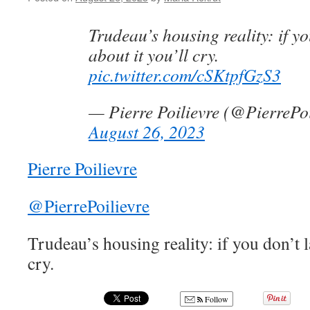
Trudeau’s housing reality: if y
about it you’ll cry.
pic.twitter.com/cSKtpfGzS3
— Pierre Poilievre (@PierrePoi
August 26, 2023
Pierre Poilievre
@PierrePoilievre
Trudeau’s housing reality: if you don’t l
cry.
Follow