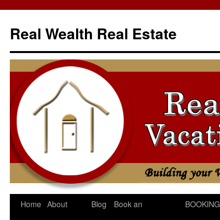
Skip
to
Real Wealth Real Estate
content
Home
About
Blog
Book an
BOOKING