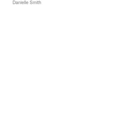
Danielle Smith