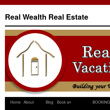
Skip
to
Real Wealth Real Estate
content
Home
About
Blog
Book an
BOOKING