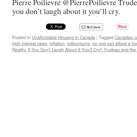
Pierre Poilievre @PierrePoilievre Trudea
you don’t laugh about it you’ll cry.
Follow
Posted in
Unaffordable Housing in Canada
|
Tagged
Canadian u
high interest rates
,
inflation
,
millenniums
,
no one can afford a h
Reality: If You Don’t Laugh About It You’ll Cry!! Trudeau and the 