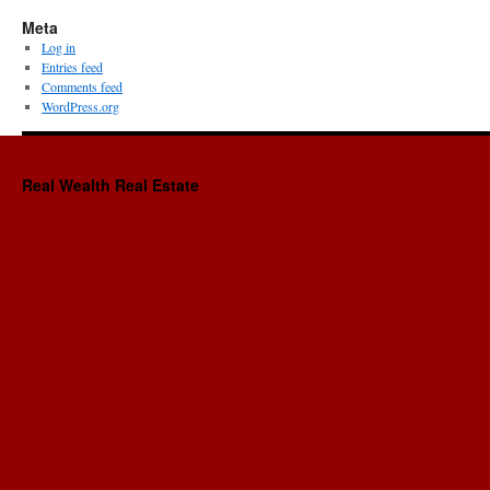
Meta
Log in
Entries feed
Comments feed
WordPress.org
Real Wealth Real Estate