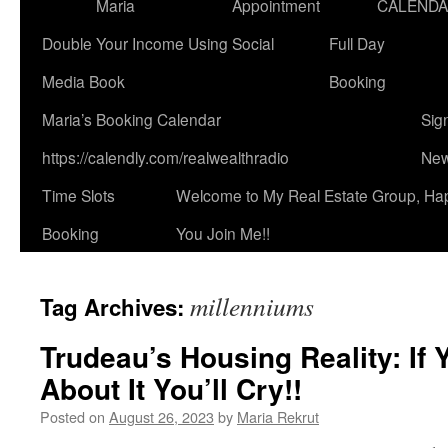
Maria
Appointment
CALEND
Double Your Income Using Social
Full Day
Media Book
Booking
Maria’s Booking Calendar
Sig
https://calendly.com/realwealthradio
New
Time Slots
Welcome to My Real Estate Group, Ha
Booking
You Join Me!!
millenniums
Tag Archives:
Trudeau’s Housing Reality: If
About It You’ll Cry!!
Posted on
August 26, 2023
by
Maria Rekrut