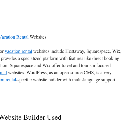
Vacation Rental
Websites
for
vacation rental
websites include Hostaway, Squarespace, Wix,
ovides a specialized platform with features like direct booking
tion. Squarespace and Wix offer travel and tourism-focused
ntal
websites. WordPress, as an open-source CMS, is a very
on rental
-specific website builder with multi-language support
Website Builder Used