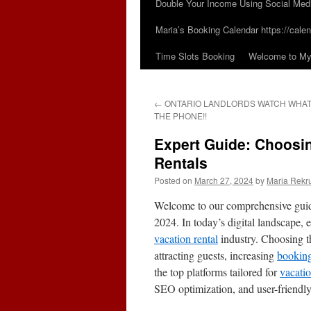
Double Your Income Using Social Med
Maria’s Booking Calendar https://calen
Time Slots Booking
Welcome to My 
←
ONTARIO LANDLORDS WATCH WHAT
THE PHONE!!
Expert Guide: Choosin
Rentals
Posted on
March 27, 2024
by
Maria Rekr
Welcome to our comprehensive guide
2024. In today’s digital landscape, e
vacation rental
industry. Choosing th
attracting guests, increasing
bookin
the top platforms tailored for
vacati
SEO optimization, and user-friendly