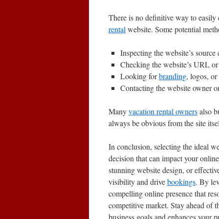
There is no definitive way to easil
rental
website. Some potential meth
Inspecting the website’s source 
Checking the website’s URL or 
Looking for
branding
, logos, or
Contacting the website owner or
Many
vacation rental owners
also b
always be obvious from the site itsel
In conclusion, selecting the ideal w
decision that can impact your onlin
stunning website design, or effectiv
visibility and drive
bookings
. By le
compelling online presence that res
competitive market. Stay ahead of t
business goals and enhances your p