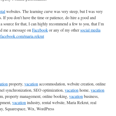
ntal
websites. The learning curve was very steep, but I was very
 If you don’t have the time or patience, do hire a good and
a source for that, I can highly recommend a few to you, that I’m
end me a message on
Facebook
or any of my other
social media
.facebook.com/maria.rekrut
ation
property,
vacation
accommodation, website creation, online
nnel synchronization, SEO optimization,
vacation
home,
vacation
form, property management, online booking,
vacation
business,
opment,
vacation
industry, rental website, Maria Rekrut, real
ay, Squarespace, Wix, WordPress