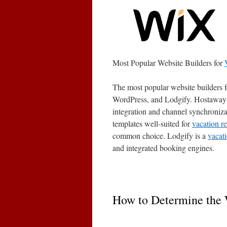
Most Popular Website Builders for
The most popular website builders 
WordPress, and Lodgify. Hostaway pr
integration and channel synchroniza
templates well-suited for
vacation re
common choice. Lodgify is a
vacati
and integrated booking engines.
How to Determine the 