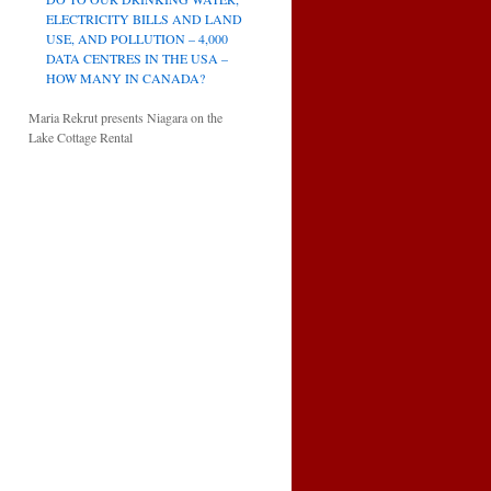
ELECTRICITY BILLS AND LAND
USE, AND POLLUTION – 4,000
DATA CENTRES IN THE USA –
HOW MANY IN CANADA?
Maria Rekrut presents Niagara on the
Lake Cottage Rental