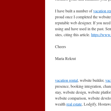
I have built a number of
vacation re
proud once I completed the websites.
reputable web designer. If you need 
using and have used in the past. S
sites, citing this article.
https://www
Cheers
Maria Rekrut
vacation rental
, website builder,
vac
presence, booking integration, cha
stay, website design, website plat
website comparison, website devel
wealth
real estate
, Lodgify, Hostaw