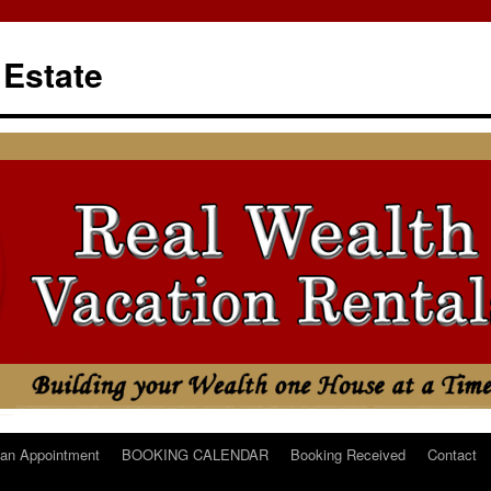
 Estate
an Appointment
BOOKING CALENDAR
Booking Received
Contact