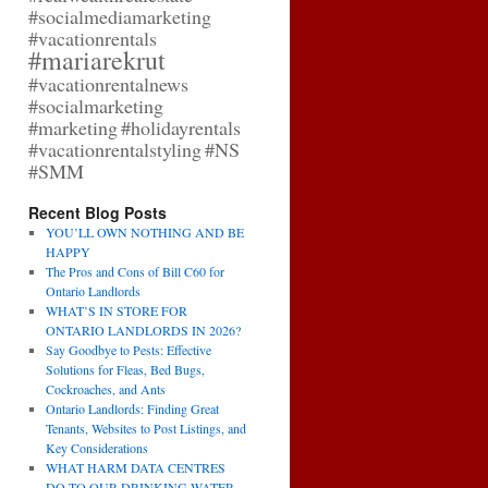
#socialmediamarketing
#vacationrentals
#mariarekrut
#vacationrentalnews
#socialmarketing
#marketing
#holidayrentals
#vacationrentalstyling
#NS
#SMM
Recent Blog Posts
YOU’LL OWN NOTHING AND BE
HAPPY
The Pros and Cons of Bill C60 for
Ontario Landlords
WHAT’S IN STORE FOR
ONTARIO LANDLORDS IN 2026?
Say Goodbye to Pests: Effective
Solutions for Fleas, Bed Bugs,
Cockroaches, and Ants
Ontario Landlords: Finding Great
Tenants, Websites to Post Listings, and
Key Considerations
WHAT HARM DATA CENTRES
DO TO OUR DRINKING WATER,