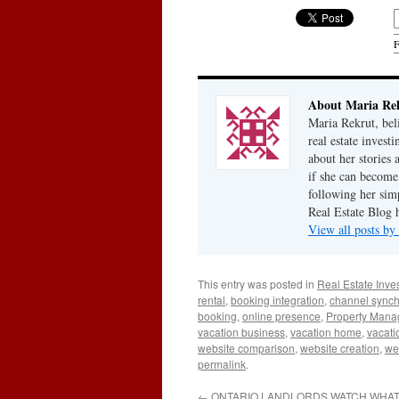
F
About Maria Re
Maria Rekrut, bel
real estate invest
about her stories
if she can become
following her simp
Real Estate Blog 
View all posts b
This entry was posted in
Real Estate Inve
rental
,
booking integration
,
channel synch
booking
,
online presence
,
Property Man
vacation business
,
vacation home
,
vacati
website comparison
,
website creation
,
we
permalink
.
←
ONTARIO LANDLORDS WATCH WHAT