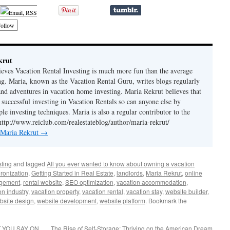
ollow
krut
ieves Vacation Rental Investing is much more fun than the average
ing. Maria, known as the Vacation Rental Guru, writes blogs regularly
 and adventures in vacation home investing. Maria Rekrut believes that
 successful investing in Vacation Rentals so can anyone else by
le investing techniques. Maria is also a regular contributor to the
http://www.reiclub.com/realestateblog/author/maria-rekrut/
y Maria Rekrut
→
sting
and tagged
All you ever wanted to know about owning a vacation
ronization
,
Getting Started in Real Estate
,
landlords
,
Maria Rekrut
,
online
agement
,
rental website
,
SEO optimization
,
vacation accommodation
,
on industry
,
vacation property
,
vacation rental
,
vacation stay
,
website builder
,
bsite design
,
website development
,
website platform
. Bookmark the
 YOU SAY ON
The Rise of Self-Storage: Thriving on the American Dream