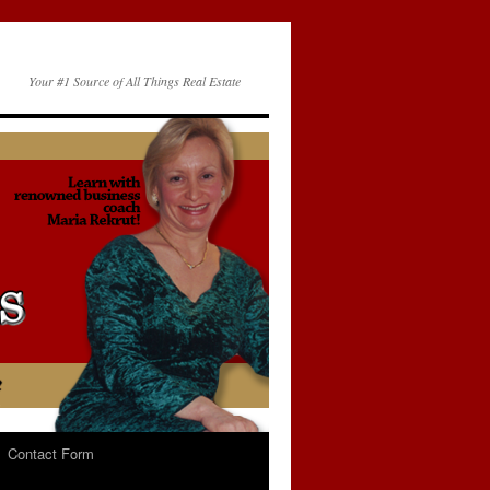
Your #1 Source of All Things Real Estate
Contact Form