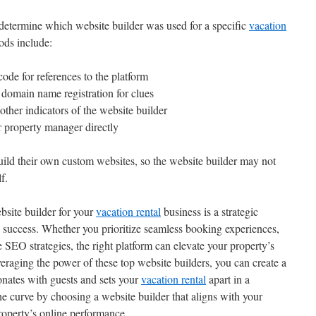
y determine which website builder was used for a specific
vacation
ods include:
code for references to the platform
domain name registration for clues
 other indicators of the website builder
 property manager directly
uild their own custom websites, so the website builder may not
f.
ebsite builder for your
vacation rental
business is a strategic
e success. Whether you prioritize seamless booking experiences,
e SEO strategies, the right platform can elevate your property’s
veraging the power of these top website builders, you can create a
onates with guests and sets your
vacation rental
apart in a
he curve by choosing a website builder that aligns with your
roperty’s online performance.