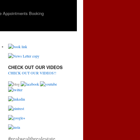
e Appointments Booking
CHECK OUT OUR VIDEOS
CHECK OUT OUR VIDEOS!!
#realwealthrealestate