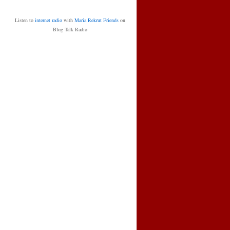
Listen to
internet radio
with
Maria Rekrut Friends
on
Blog Talk Radio