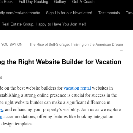
ia Book
Full Day Booking
Gallery
Get A Coach
dly.com/realwealthradio
Sign Up for our Newsletter!
Testimonials
Tim
Real Estate Group, Happy to Have You Join Me!!
 YOU SAY ON
The Rise of Self-Storage: Thriving on the American Dream
→
g the Right Website Builder for Vacation
ut
 on the best website builders for
vacation rental
websites in
stablishing a strong online presence is crucial for success in the
e right website builder can make a significant difference in
gs
, and enhancing your property’s visibility. Join us as we explore
on
accommodations, offering features like booking integration,
 design templates.