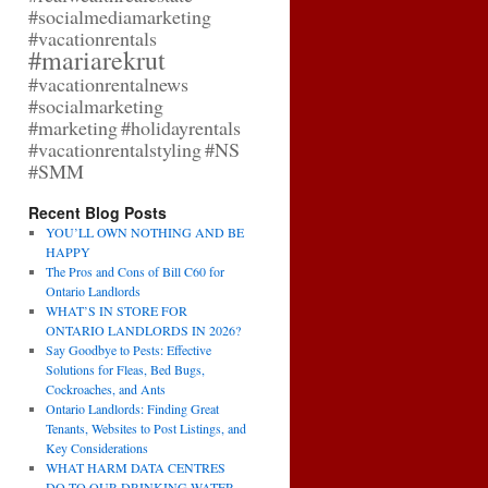
#socialmediamarketing
#vacationrentals
#mariarekrut
#vacationrentalnews
#socialmarketing
#marketing
#holidayrentals
#vacationrentalstyling
#NS
#SMM
Recent Blog Posts
YOU’LL OWN NOTHING AND BE
HAPPY
The Pros and Cons of Bill C60 for
Ontario Landlords
WHAT’S IN STORE FOR
ONTARIO LANDLORDS IN 2026?
Say Goodbye to Pests: Effective
Solutions for Fleas, Bed Bugs,
Cockroaches, and Ants
Ontario Landlords: Finding Great
Tenants, Websites to Post Listings, and
Key Considerations
WHAT HARM DATA CENTRES
DO TO OUR DRINKING WATER,