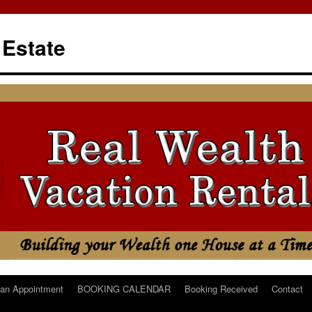
 Estate
an Appointment
BOOKING CALENDAR
Booking Received
Contact