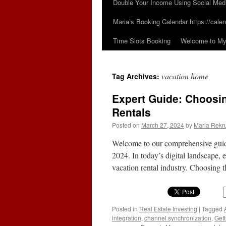
Double Your Income Using Social Med
Maria’s Booking Calendar https://calen
Time Slots Booking
Welcome to My 
vacation home
Tag Archives:
Expert Guide: Choosin
Rentals
Posted on
March 27, 2024
by
Maria Rekr
Welcome to our comprehensive guide 
2024. In today’s digital landscape, e
vacation rental industry. Choosing 
Posted in
Real Estate Investing
|
Tagged
integration
,
channel synchronization
,
Gett