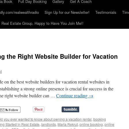
ia Book
Full Day Booking
Gallery
Get A Coach
dly.com/realwealthradio
Sign Up for our Newsletter!
Testimonials
Tim
Real Estate Group, Happy to Have You Join Me!!
g the Right Website Builder for Vacation
ut
on the best website builders for vacation rental websites in
stablishing a strong online presence is crucial for success in the
the right website builder can …
Continue reading
→
Follow
All you ever wanted to know about owning a vacation rental
,
booking
ing Started in Real Estate
,
landlords
,
Maria Rekrut
,
online booking
,
online