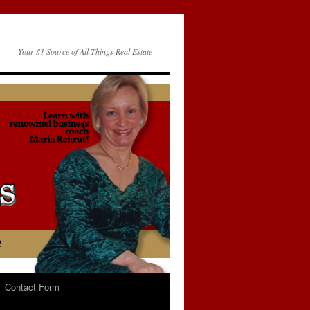
Your #1 Source of All Things Real Estate
Contact Form