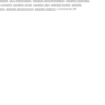
website
,
SEO optimization
,
vacation accommodation
,
vacation business
,
n property
,
vacation rental
,
vacation stay
,
website builder
,
website
on
sign
,
website development
,
website platform
|
Comments Off
Expert
Guide:
Choosing
the
Right
Website
Builder
for
Vacation
Rentals