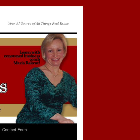
Your #1 Source of All Things Real Estate
Contact Form