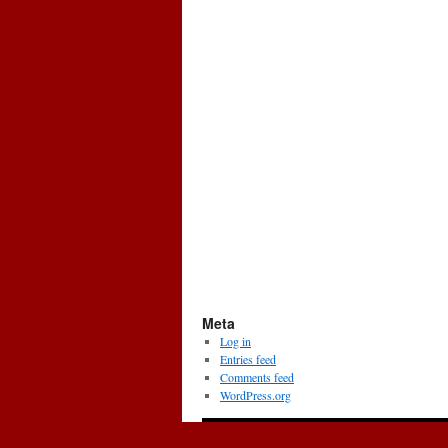
Meta
Log in
Entries feed
Comments feed
WordPress.org