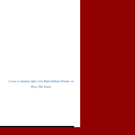
Listen to
internet radio
with
Maria Rekrut Friends
on
Blog Talk Radio