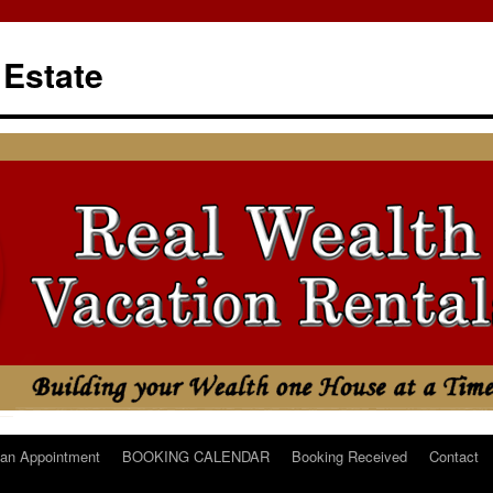
 Estate
an Appointment
BOOKING CALENDAR
Booking Received
Contact