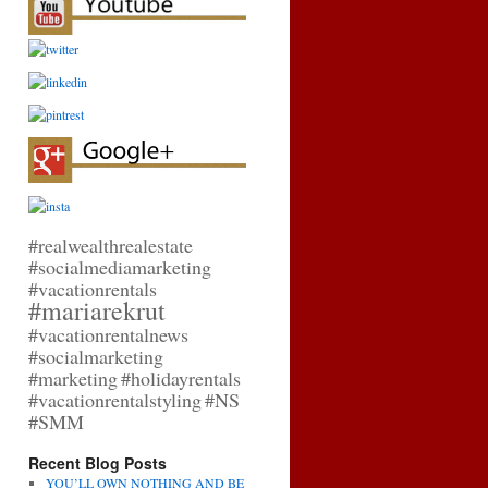
#realwealthrealestate
#socialmediamarketing
#vacationrentals
#mariarekrut
#vacationrentalnews
#socialmarketing
#marketing
#holidayrentals
#vacationrentalstyling
#NS
#SMM
Recent Blog Posts
YOU’LL OWN NOTHING AND BE