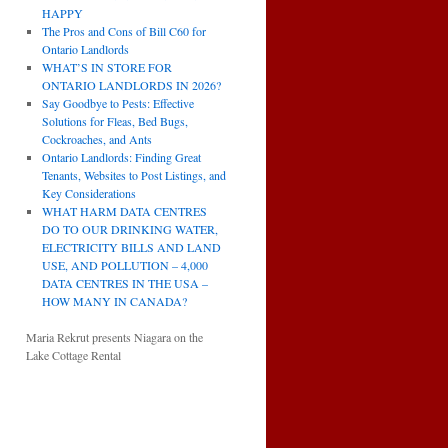
HAPPY
The Pros and Cons of Bill C60 for
Ontario Landlords
WHAT’S IN STORE FOR
ONTARIO LANDLORDS IN 2026?
Say Goodbye to Pests: Effective
Solutions for Fleas, Bed Bugs,
Cockroaches, and Ants
Ontario Landlords: Finding Great
Tenants, Websites to Post Listings, and
Key Considerations
WHAT HARM DATA CENTRES
DO TO OUR DRINKING WATER,
ELECTRICITY BILLS AND LAND
USE, AND POLLUTION – 4,000
DATA CENTRES IN THE USA –
HOW MANY IN CANADA?
Maria Rekrut presents Niagara on the
Lake Cottage Rental