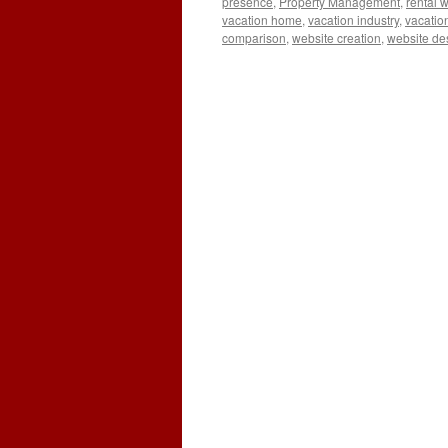
presence
,
Property Management
,
rental 
vacation home
,
vacation industry
,
vacatio
comparison
,
website creation
,
website de