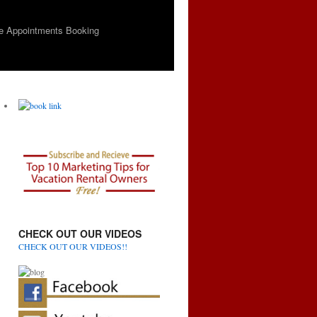
e Appointments Booking
CHECK OUT OUR VIDEOS
CHECK OUT OUR VIDEOS!!