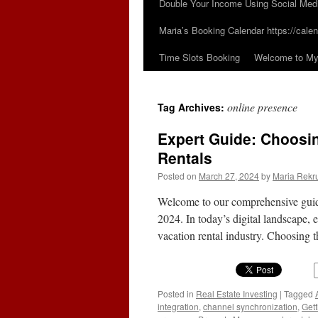
Double Your Income Using Social Med
Maria’s Booking Calendar https://calen
Time Slots Booking
Welcome to My 
online presence
Tag Archives:
Expert Guide: Choosin
Rentals
Posted on
March 27, 2024
by
Maria Rekr
Welcome to our comprehensive guide 
2024. In today’s digital landscape, e
vacation rental industry. Choosing 
Posted in
Real Estate Investing
|
Tagged
integration
,
channel synchronization
,
Gett