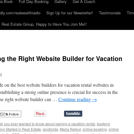
ia Book
Full Day Booking
Gallery
Get A Coach
dly.com/realwealthradio
Sign Up for our Newsletter!
Testimonials
Tim
Real Estate Group, Happy to Have You Join Me!!
g the Right Website Builder for Vacation
ut
on the best website builders for vacation rental websites in
stablishing a strong online presence is crucial for success in the
the right website builder can …
Continue reading
→
Follow
All you ever wanted to know about owning a vacation rental
,
booking
ing Started in Real Estate
,
landlords
,
Maria Rekrut
,
online booking
,
online