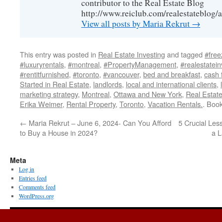
contributor to the Real Estate Blog
http://www.reiclub.com/realestateblog/a
View all posts by Maria Rekrut
→
This entry was posted in
Real Estate Investing
and tagged
#free
#luxuryrentals
,
#montreal
,
#PropertyManagement
,
#realestatein
#rentitfurnished
,
#toronto
,
#vancouver
,
bed and breakfast
,
cash 
Started in Real Estate
,
landlords
,
local and international clients
,
marketing strategy
,
Montreal
,
Ottawa and New York
,
Real Estate
Erika Weimer
,
Rental Property
,
Toronto
,
Vacation Rentals.
. Boo
←
Maria Rekrut – June 6, 2024- Can You Afford
5 Crucial Le
to Buy a House in 2024?
a L
Meta
Log in
Entries feed
Comments feed
WordPress.org