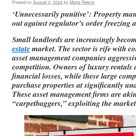
Posted on
August 3, 2024
by
Maria Rekrut
‘Unnecessarily punitive’: Property m
out against regulator’s order freezing 
Small landlords are increasingly becom
estate
market. The sector is rife with co
asset management companies aggressive
competition. Owners of luxury rentals a
financial losses, while these large com
purchase properties at significantly un
These asset management firms are aki
“carpetbaggers,” exploiting the market