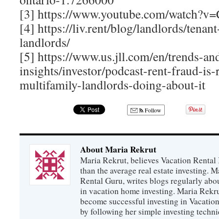
[3] https://www.youtube.com/watch?
[4] https://liv.rent/blog/landlords/tenan
landlords/
[5] https://www.us.jll.com/en/trends-an
insights/investor/podcast-rent-fraud-is-
multifamily-landlords-doing-about-it
Follow
About Maria Rekrut
Maria Rekrut, believes Vacation Rental
than the average real estate investing. 
Rental Guru, writes blogs regularly abo
in vacation home investing. Maria Rekrut
become successful investing in Vacation
by following her simple investing techni