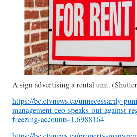
A sign advertising a rental unit. (Shutte
https://bc.ctvnews.ca/unnecessarily-pun
management-ceo-speaks-out-against-reg
freezing-accounts-1.6988164
https://bc.ctvnews.ca/property-manage