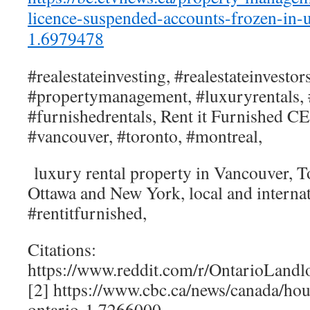
licence-suspended-accounts-frozen-in-u
1.6979478
#realestateinvesting, #realestateinvestors
#propertymanagement, #luxuryrentals, 
#furnishedrentals, Rent it Furnished 
#vancouver, #toronto, #montreal,
luxury rental property in Vancouver, T
Ottawa and New York, local and internati
#rentitfurnished,
Citations:
https://www.reddit.com/r/OntarioLand
[2] https://www.cbc.ca/news/canada/hou
ontario-1.7266000