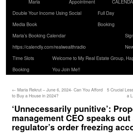
Maria
Appointment
CALEND
Double Your Income Using Social
Full Day
Media Book
Booking
Maria’s Booking Calendar
Sig
https://calendly.com/realwealthradio
New
Time Slots
Welcome to My Real Estate Group, Ha
Booking
You Join Me!!
←
Maria Rekrut – June 6, 2024- Can You Afford
5 Crucial Le
to Buy a House in 2024?
a L
‘Unnecessarily punitive’: Prop
management CEO speaks out 
regulator’s order freezing acc