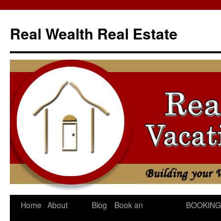
Skip
to
Real Wealth Real Estate
content
Home
About
Blog
Book an
BOOKING