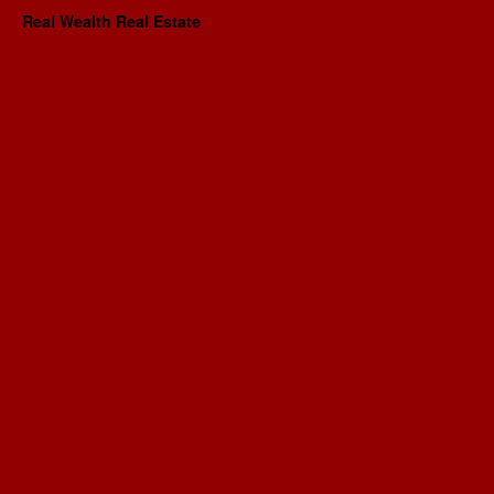
Real Wealth Real Estate