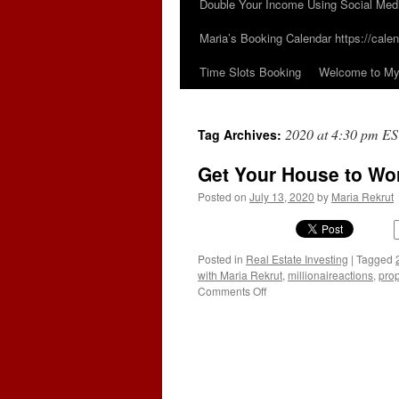
Double Your Income Using Social Med
Maria’s Booking Calendar https://calen
Time Slots Booking
Welcome to My 
2020 at 4:30 pm E
Tag Archives:
Get Your House to Wor
Posted on
July 13, 2020
by
Maria Rekrut
Posted in
Real Estate Investing
|
Tagged
with Maria Rekrut
,
millionaireactions
,
prop
on
Comments Off
Get
Your
House
to
Work
For