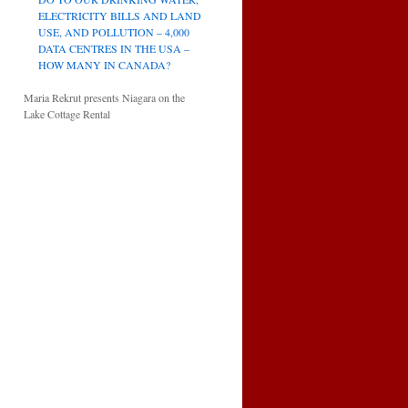
ELECTRICITY BILLS AND LAND
USE, AND POLLUTION – 4,000
DATA CENTRES IN THE USA –
HOW MANY IN CANADA?
Maria Rekrut presents Niagara on the
Lake Cottage Rental