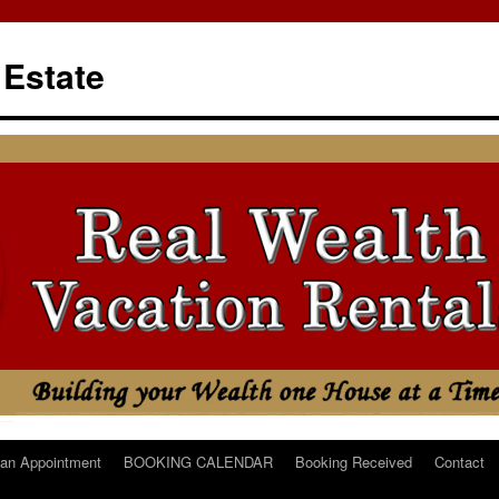
 Estate
an Appointment
BOOKING CALENDAR
Booking Received
Contact