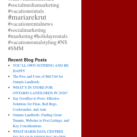
#socialmediamarketing
#vacationrentals
#mariarekrut
#vacationrentalnews
#socialmarketing
#marketing
#holidayrentals
#vacationrentalstyling
#NS
#SMM
Recent Blog Posts
YOU’LL OWN NOTHING AND BE
HAPPY
The Pros and Cons of Bill C60 for
Ontario Landlords
WHAT’S IN STORE FOR
ONTARIO LANDLORDS IN 2026?
Say Goodbye to Pests: Effective
Solutions for Fleas, Bed Bugs,
Cockroaches, and Ants
Ontario Landlords: Finding Great
Tenants, Websites to Post Listings, and
Key Considerations
WHAT HARM DATA CENTRES
DO TO OUR DRINKING WATER,