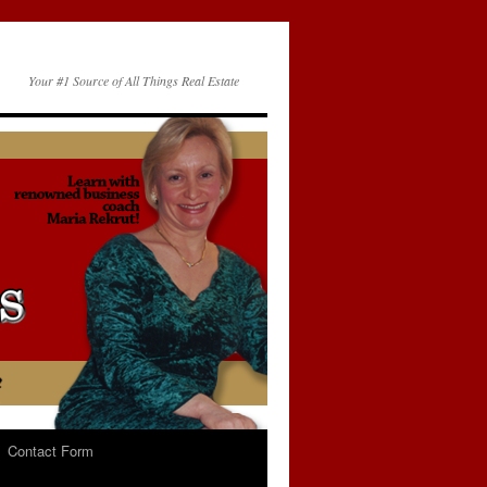
Your #1 Source of All Things Real Estate
Contact Form