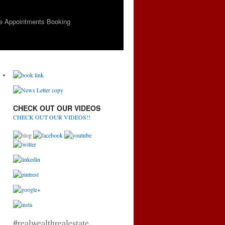
e Appointments Booking
CHECK OUT OUR VIDEOS
CHECK OUT OUR VIDEOS!!
#realwealthrealestate