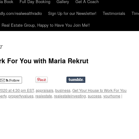
ia Book
Full Day Booking
Gallery
Get A Coach
dly.com/realwealthradio
Sign Up for our Newsletter!
Testimonials
Tim
Real Estate Group, Happy to Have You Join Me!!
ST
k For You with Maria Rekrut
Follow
2020 at 4:30 pm EST
,
appraisals
,
business
,
Get Your House to Work For You
erty
,
propertyvalues
,
realestate
,
realestateinvesting
,
success
,
yourhome
|