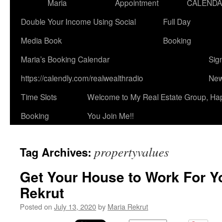
Maria
Appointment
CALEND
Double Your Income Using Social
Full Day
Media Book
Booking
Maria’s Booking Calendar
Sig
https://calendly.com/realwealthradio
New
Time Slots
Welcome to My Real Estate Group, Ha
Booking
You Join Me!!
propertyvalues
Tag Archives:
Get Your House to Work For Y
Rekrut
Posted on
July 13, 2020
by
Maria Rekrut