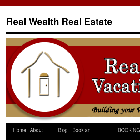
Skip
to
Real Wealth Real Estate
content
Home
About
Blog
Book an
BOOKING