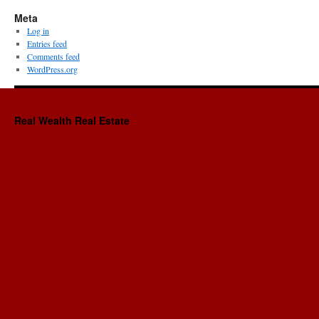
Meta
Log in
Entries feed
Comments feed
WordPress.org
Real Wealth Real Estate