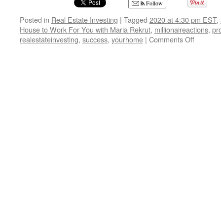
Follow
Posted in
Real Estate Investing
|
Tagged
2020 at 4:30 pm EST
,
House to Work For You with Maria Rekrut
,
millionaireactions
,
pr
on
realestateinvesting
,
success
,
yourhome
|
Comments Off
Get
Your
House
to
Work
For
You
with
Maria
Rekrut