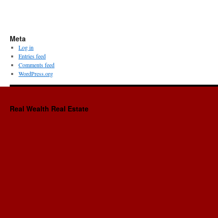
Meta
Log in
Entries feed
Comments feed
WordPress.org
Real Wealth Real Estate