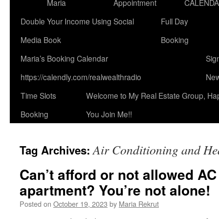
Maria
Appointment
CALEND
Double Your Income Using Social
Full Day
Media Book
Booking
Maria’s Booking Calendar
Sig
https://calendly.com/realwealthradio
New
Time Slots
Welcome to My Real Estate Group, Ha
Booking
You Join Me!!
Air Conditioning and He
Tag Archives:
Can’t afford or not allowed AC
apartment? You’re not alone!
Posted on
October 19, 2023
by
Maria Rekrut