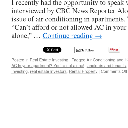
I recently had the opportunity to speak 
interviewed by CBC News Reporter Alo
issue of air conditioning in apartments. T
“Can’t afford or not allowed AC in your
alone,” …
Continue reading
→
Follow
Posted in
Real Estate Investing
|
Tagged
Air Conditioning and H
AC in your apartment? You're not alone!
,
landlords and tenants
,
Investing
,
real estate investors
,
Rental Property
|
Comments Off