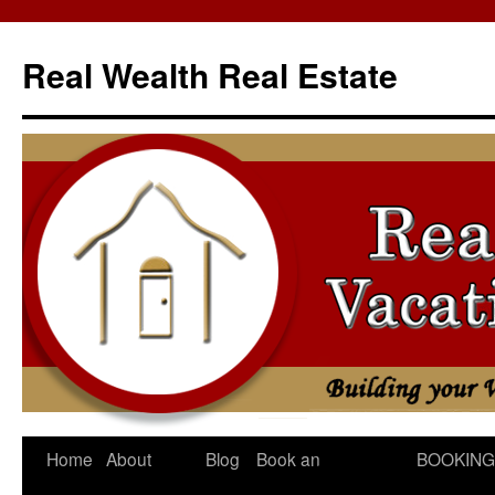
Skip
to
Real Wealth Real Estate
content
Home
About
Blog
Book an
BOOKING