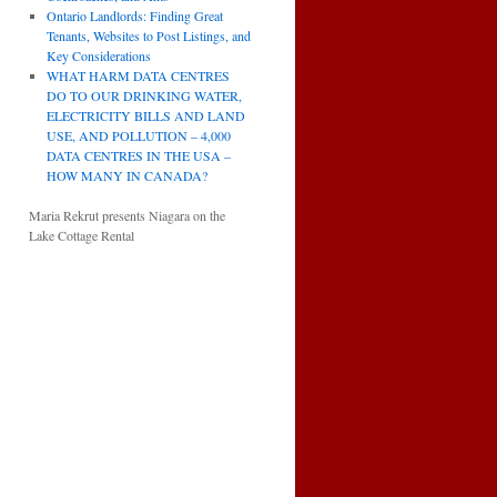
Ontario Landlords: Finding Great
Tenants, Websites to Post Listings, and
Key Considerations
WHAT HARM DATA CENTRES
DO TO OUR DRINKING WATER,
ELECTRICITY BILLS AND LAND
USE, AND POLLUTION – 4,000
DATA CENTRES IN THE USA –
HOW MANY IN CANADA?
Maria Rekrut presents Niagara on the
Lake Cottage Rental