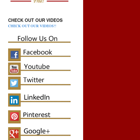
CHECK OUT OUR VIDEOS
CHECK OUT OUR VIDEOS!!