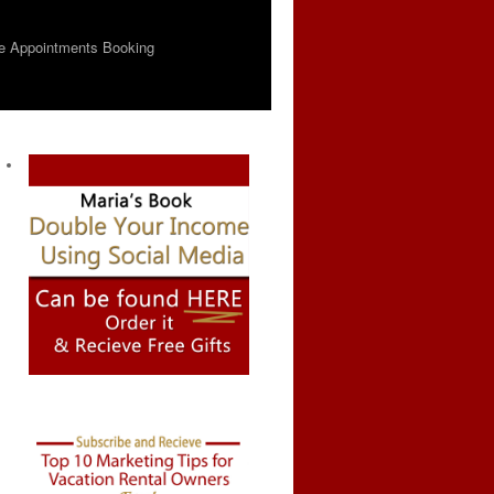
e Appointments Booking