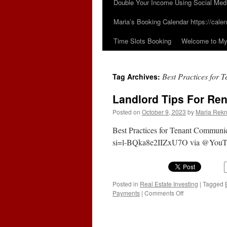
Double Your Income Using Social Med
Maria’s Booking Calendar https://calen
Time Slots Booking
Welcome to My 
Best Practices for
Tag Archives:
Landlord Tips For Re
Posted on
October 9, 2023
by
Maria Rekr
Best Practices for Tenant Communi
si=l-BQka8e2IIZxU7O via @YouT
Posted in
Real Estate Investing
|
Tagged
on
Payments
|
Comments Off
Landlord
Tips
For