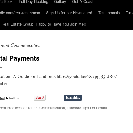
ia Book
Full Day Booking
Gallery
Get A Coach
dly.com/realwealthradio
Sign Up for our Newsletter!
Testimonials
Tim
Real Estate Group, Happy to Have You Join Me!!
 Tenant Communication
ntal Payments
ut
cation: A Guide for Landlords https://youtu.be/6XvpggQrdRo?
ube
Follow
Best Practices for Tenant Communication
,
Landlord Tips For Rental