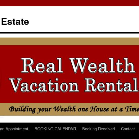
 Estate
an Appointment
BOOKING CALENDAR
Booking Received
Contact