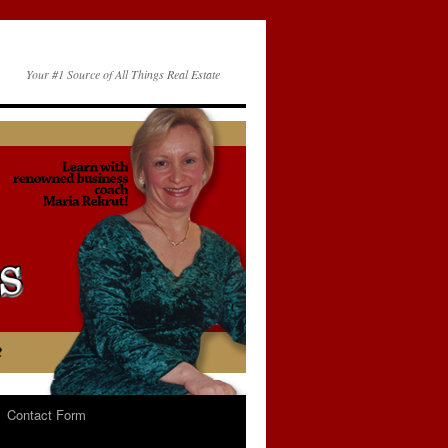
Your #1 Source of All Things Real Estate
Contact Form