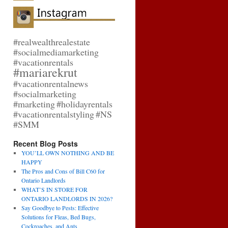
#realwealthrealestate
#socialmediamarketing
#vacationrentals
#mariarekrut
#vacationrentalnews
#socialmarketing
#marketing
#holidayrentals
#vacationrentalstyling
#NS
#SMM
Recent Blog Posts
YOU’LL OWN NOTHING AND BE
HAPPY
The Pros and Cons of Bill C60 for
Ontario Landlords
WHAT’S IN STORE FOR
ONTARIO LANDLORDS IN 2026?
Say Goodbye to Pests: Effective
Solutions for Fleas, Bed Bugs,
Cockroaches, and Ants