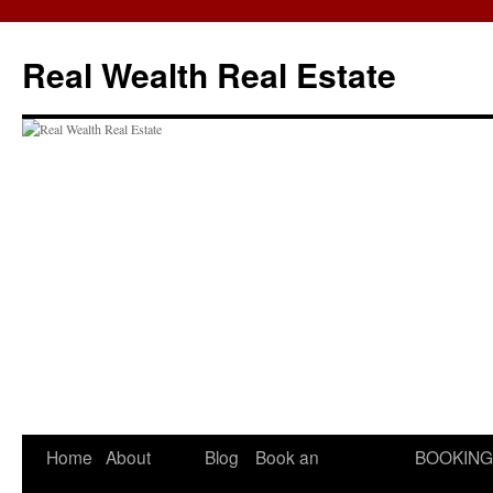
Skip
to
Real Wealth Real Estate
content
Home
About
Blog
Book an
BOOKING