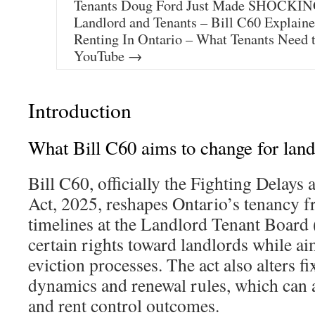
Tenants Doug Ford Just Made SHOCKING
Landlord and Tenants – Bill C60 Explain
Renting In Ontario – What Tenants Need
YouTube →
Introduction
What Bill C60 aims to change for land
Bill C60, officially the Fighting Delays
Act, 2025, reshapes Ontario’s tenancy f
timelines at the Landlord Tenant Board 
certain rights toward landlords while a
eviction processes. The act also alters f
dynamics and renewal rules, which can a
and rent control outcomes.