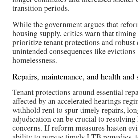
transition periods.
While the government argues that reform
housing supply, critics warn that timin
prioritize tenant protections and robust
unintended consequences like evictions
homelessness.
Repairs, maintenance, and health and 
Tenant protections around essential repa
affected by an accelerated hearings reg
withhold rent to spur timely repairs, lon
adjudication can be crucial to resolving 
concerns. If reform measures hasten evi
ability to pursue timely LTB remedies, 