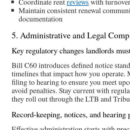
Coordinate rent
reviews
with turnover
Maintain consistent renewal communi
documentation
5. Administrative and Legal Comp
Key regulatory changes landlords must
Bill C60 introduces defined notice stand
timelines that impact how you operate.
filing to hearing to ensure you meet up
avoid penalties. Stay current with regu
they roll out through the LTB and Tribu
Record-keeping, notices, and hearing p
Effective administration starts with pre