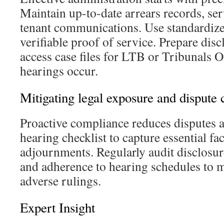
Maintain up-to-date arrears records, se
tenant communications. Use standardize
verifiable proof of service. Prepare dis
access case files for LTB or Tribunals 
hearings occur.
Mitigating legal exposure and dispute 
Proactive compliance reduces disputes a
hearing checklist to capture essential fac
adjournments. Regularly audit disclosure
and adherence to hearing schedules to m
adverse rulings.
Expert Insight