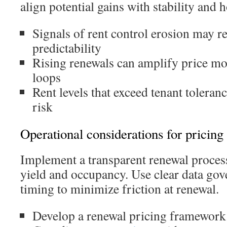
align potential gains with stability and 
Signals of rent control erosion may 
predictability
Rising renewals can amplify price m
loops
Rent levels that exceed tenant toleran
risk
Operational considerations for pricing 
Implement a transparent renewal process
yield and occupancy. Use clear data go
timing to minimize friction at renewal.
Develop a renewal pricing framework