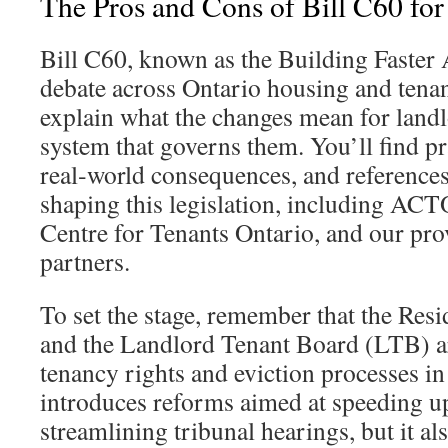
The Pros and Cons of Bill C60 for
Bill C60, known as the Building Faster A
debate across Ontario housing and tenan
explain what the changes mean for landlo
system that governs them. You’ll find pr
real‑world consequences, and references
shaping this legislation, including AC
Centre for Tenants Ontario, and our pr
partners.
To set the stage, remember that the Resi
and the Landlord Tenant Board (LTB) a
tenancy rights and eviction processes in
introduces reforms aimed at speeding u
streamlining tribunal hearings, but it al