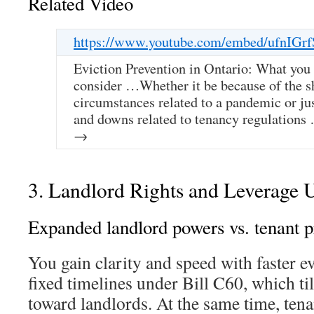
Related Video
https://www.youtube.com/embed/ufnIGr
Eviction Prevention in Ontario: What you
consider …Whether it be because of the s
circumstances related to a pandemic or ju
and downs related to tenancy regulation
→
3. Landlord Rights and Leverage 
Expanded landlord powers vs. tenant p
You gain clarity and speed with faster e
fixed timelines under Bill C60, which ti
toward landlords. At the same time, ten