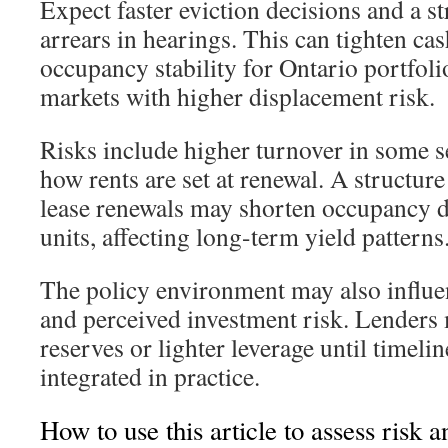
Expect faster eviction decisions and a s
arrears in hearings. This can tighten ca
occupancy stability for Ontario portfolio
markets with higher displacement risk.
Risks include higher turnover in some s
how rents are set at renewal. A structure
lease renewals may shorten occupancy 
units, affecting long-term yield patterns
The policy environment may also influe
and perceived investment risk. Lenders 
reserves or lighter leverage until timeli
integrated in practice.
How to use this article to assess risk 