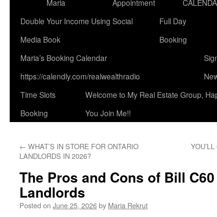
Maria
Appointment
CALEND
Double Your Income Using Social
Full Day
Media Book
Booking
Maria’s Booking Calendar
Sig
https://calendly.com/realwealthradio
New
Time Slots
Welcome to My Real Estate Group, Ha
Booking
You Join Me!!
←
WHAT’S IN STORE FOR ONTARIO
YOU’LL
LANDLORDS IN 2026?
The Pros and Cons of Bill C60 
Landlords
Posted on
June 25, 2026
by
Maria Rekrut