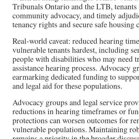
Tribunals Ontario and the LTB, tenants r
community advocacy, and timely adjudic
tenancy rights and secure safe housing 
Real‑world caveat: reduced hearing time
vulnerable tenants hardest, including s
people with disabilities who may need tr
assistance hearing process. Advocacy
earmarking dedicated funding to support
and legal aid for these populations.
Advocacy groups and legal service provi
reductions in hearing timeframes or fun
protections can worsen outcomes for rent
vulnerable populations. Maintaining robu
remains a priority in the broader discus