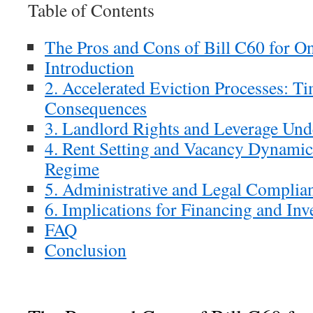
Table of Contents
The Pros and Cons of Bill C60 for O
Introduction
2. Accelerated Eviction Processes: T
Consequences
3. Landlord Rights and Leverage Und
4. Rent Setting and Vacancy Dynamic
Regime
5. Administrative and Legal Complia
6. Implications for Financing and In
FAQ
Conclusion