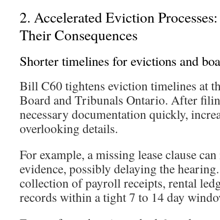
2. Accelerated Eviction Processes:
Their Consequences
Shorter timelines for evictions and bo
Bill C60 tightens eviction timelines at 
Board and Tribunals Ontario. After fili
necessary documentation quickly, increa
overlooking details.
For example, a missing lease clause can 
evidence, possibly delaying the hearing.
collection of payroll receipts, rental led
records within a tight 7 to 14 day windo