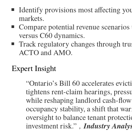
Identify provisions most affecting yo
markets.
Compare potential revenue scenarios 
versus C60 dynamics.
Track regulatory changes through trus
ACTO and AMO.
Expert Insight
“Ontario’s Bill 60 accelerates evic
tightens rent-claim hearings, press
while reshaping landlord cash-flow
occupancy stability, a shift that war
oversight to balance tenant protecti
Industry Analy
investment risk.”
,