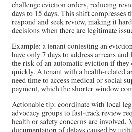
challenge eviction orders, reducing rev
days to 15 days. This shift compresses t
respond and seek review, making it harde
decisions when there are legitimate issue
Example: a tenant contesting an evicti
have only 7 days to address arrears and f
the risk of an automatic eviction if the
quickly. A tenant with a health‑related 
need time to access medical or social su
payment, which the shorter window com
Actionable tip: coordinate with local lega
advocacy groups to fast‑track review re
health or safety concerns are involved. 
documentation of delays caused by util