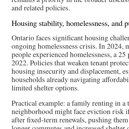
and related policies.
Housing stability, homelessness, and p
Ontario faces significant housing challe
ongoing homelessness crisis. In 2024, 
people experienced homelessness, a 25 p
2022. Policies that weaken tenant protec
housing insecurity and displacement, es
households already navigating affordabi
limited shelter options.
Practical example: a family renting in a 
neighborhood might face eviction risk if
after fixed‑term renewals, pushing them
longer commutes and increased shelter