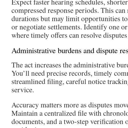
Expect faster hearing schedules, shorte
compressed response periods. This can
durations but may limit opportunities t
or negotiate settlements. Identify one or
where timely offers can resolve disputes
Administrative burdens and dispute res
The act increases the administrative bur
You’ll need precise records, timely co
streamlined filing, careful notice tracki
service.
Accuracy matters more as disputes move
Maintain a centralized file with chronol
documents, and a two‑step verification o