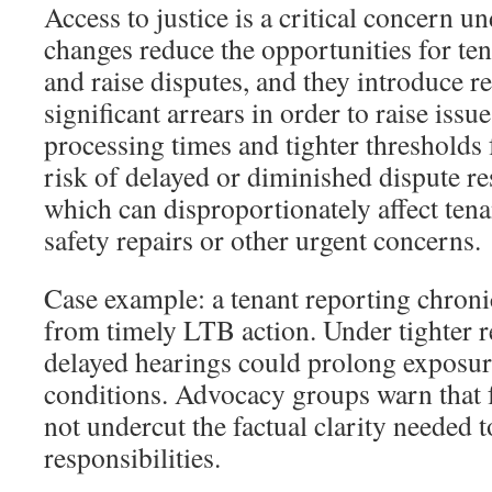
Access to justice is a critical concern u
changes reduce the opportunities for te
and raise disputes, and they introduce r
significant arrears in order to raise issu
processing times and tighter thresholds f
risk of delayed or diminished dispute re
which can disproportionately affect tena
safety repairs or other urgent concerns.
Case example: a tenant reporting chron
from timely LTB action. Under tighter 
delayed hearings could prolong exposur
conditions. Advocacy groups warn that 
not undercut the factual clarity needed 
responsibilities.