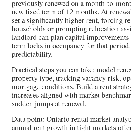
previously renewed on a month‑to‑month
new fixed term of 12 months. At renewal
set a significantly higher rent, forcing 
households or prompting relocation assi
landlord can plan capital improvements
term locks in occupancy for that period,
predictability.
Practical steps you can take: model rene
property type, tracking vacancy risk, op
mortgage conditions. Build a rent strate
increases aligned with market benchmar
sudden jumps at renewal.
Data point: Ontario rental market analy
annual rent growth in tight markets ofte