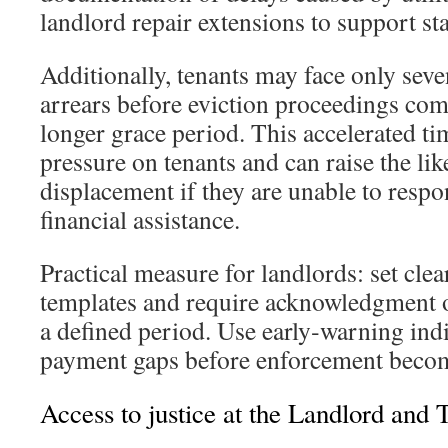
landlord repair extensions to support sta
Additionally, tenants may face only seve
arrears before eviction proceedings c
longer grace period. This accelerated ti
pressure on tenants and can raise the li
displacement if they are unable to respo
financial assistance.
Practical measure for landlords: set clea
templates and require acknowledgment o
a defined period. Use early‑warning indi
payment gaps before enforcement becom
Access to justice at the Landlord and