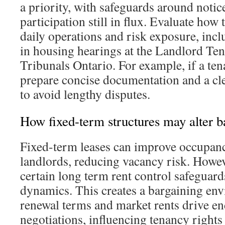
a priority, with safeguards around notic
participation still in flux. Evaluate how 
daily operations and risk exposure, incl
in housing hearings at the Landlord Te
Tribunals Ontario. For example, if a ten
prepare concise documentation and a cle
to avoid lengthy disputes.
How fixed-term structures may alter b
Fixed-term leases can improve occupancy
landlords, reducing vacancy risk. Howev
certain long term rent control safeguard
dynamics. This creates a bargaining en
renewal terms and market rents drive e
negotiations, influencing tenancy rights 