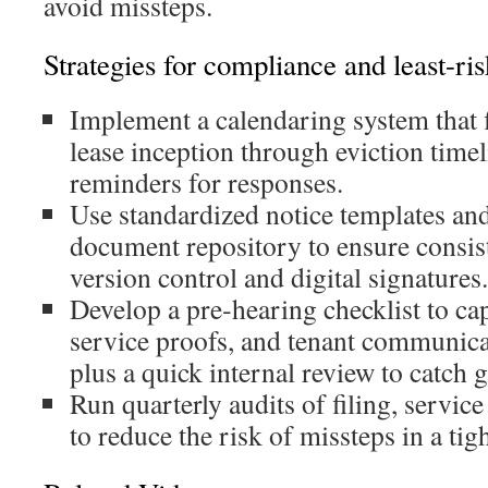
avoid missteps.
Strategies for compliance and least-ris
Implement a calendaring system that 
lease inception through eviction time
reminders for responses.
Use standardized notice templates and
document repository to ensure consis
version control and digital signatures.
Develop a pre‑hearing checklist to cap
service proofs, and tenant communicat
plus a quick internal review to catch g
Run quarterly audits of filing, servic
to reduce the risk of missteps in a ti