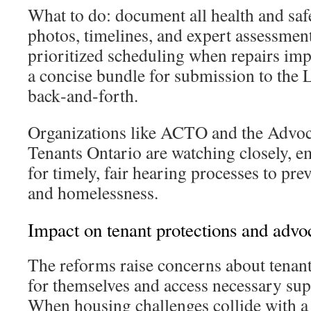
What to do: document all health and saf
photos, timelines, and expert assessment
prioritized scheduling when repairs imp
a concise bundle for submission to the
back‑and‑forth.
Organizations like ACTO and the Advoc
Tenants Ontario are watching closely, e
for timely, fair hearing processes to pre
and homelessness.
Impact on tenant protections and advo
The reforms raise concerns about tenants
for themselves and access necessary sup
When housing challenges collide with a 