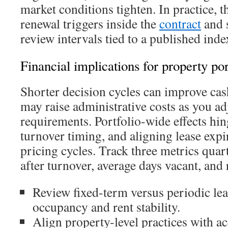
market conditions tighten. In practice, 
renewal triggers inside the
contract
and s
review intervals tied to a published inde
Financial implications for property por
Shorter decision cycles can improve cas
may raise administrative costs as you a
requirements. Portfolio-wide effects hi
turnover timing, and aligning lease expi
pricing cycles. Track three metrics quart
after turnover, average days vacant, and 
Review fixed-term versus periodic leas
occupancy and rent stability.
Align property-level practices with a