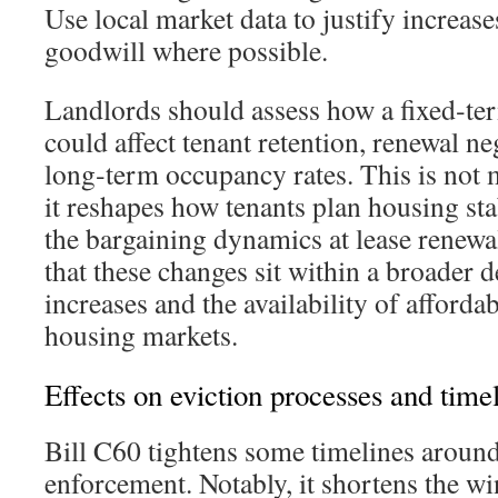
Use local market data to justify increas
goodwill where possible.
Landlords should assess how a fixed‑ter
could affect tenant retention, renewal ne
long‑term occupancy rates. This is not 
it reshapes how tenants plan housing stab
the bargaining dynamics at lease renewa
that these changes sit within a broader d
increases and the availability of afford
housing markets.
Effects on eviction processes and time
Bill C60 tightens some timelines around
enforcement. Notably, it shortens the wi