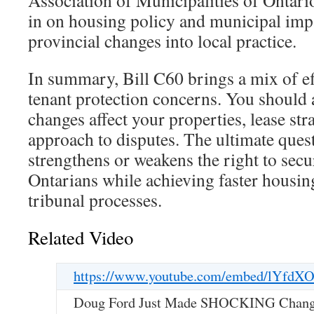
Association of Municipalities of Ontar
in on housing policy and municipal impa
provincial changes into local practice.
In summary, Bill C60 brings a mix of e
tenant protection concerns. You should 
changes affect your properties, lease str
approach to disputes. The ultimate quest
strengthens or weakens the right to secu
Ontarians while achieving faster housin
tribunal processes.
Related Video
https://www.youtube.com/embed/lYfdX
Doug Ford Just Made SHOCKING Changes