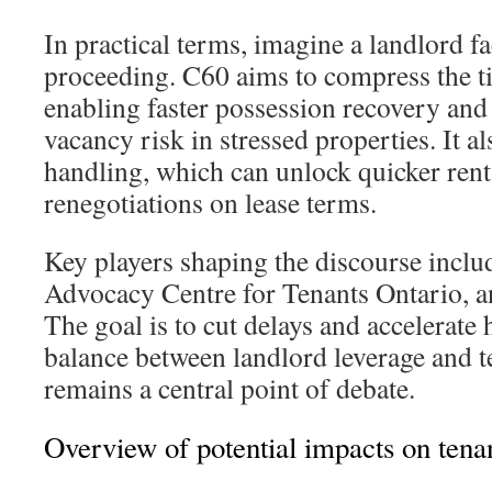
In practical terms, imagine a landlord fa
proceeding. C60 aims to compress the ti
enabling faster possession recovery and
vacancy risk in stressed properties. It a
handling, which can unlock quicker rent 
renegotiations on lease terms.
Key players shaping the discourse incl
Advocacy Centre for Tenants Ontario, a
The goal is to cut delays and accelerate 
balance between landlord leverage and t
remains a central point of debate.
Overview of potential impacts on ten