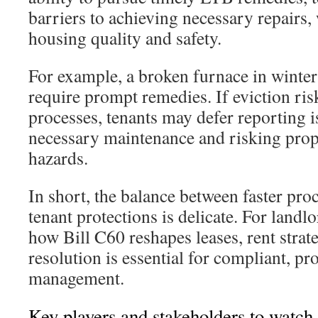
barriers to achieving necessary repairs,
housing quality and safety.
For example, a broken furnace in winter
require prompt remedies. If eviction risk
processes, tenants may defer reporting i
necessary maintenance and risking prop
hazards.
In short, the balance between faster pro
tenant protections is delicate. For landl
how Bill C60 reshapes leases, rent strat
resolution is essential for compliant, p
management.
Key players and stakeholders to watch