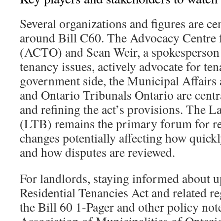
Several organizations and figures are cen
around Bill C60. The Advocacy Centre 
(ACTO) and Sean Weir, a spokesperson 
tenancy issues, actively advocate for ten
government side, the Municipal Affairs
and Ontario Tribunals Ontario are cent
and refining the act’s provisions. The 
(LTB) remains the primary forum for re
changes potentially affecting how quick
and how disputes are reviewed.
For landlords, staying informed about u
Residential Tenancies Act and related re
the Bill 60 1‑Pager and other policy note