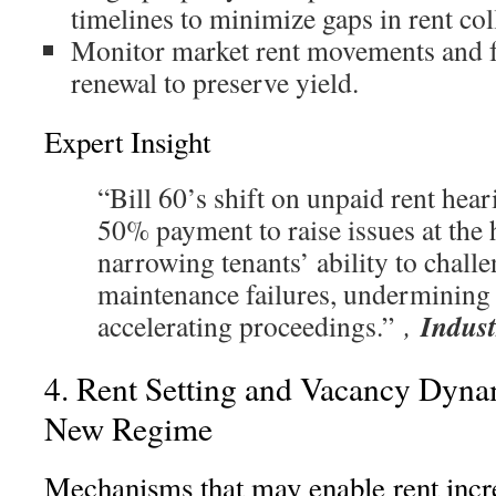
timelines to minimize gaps in rent col
Monitor market rent movements and f
renewal to preserve yield.
Expert Insight
“Bill 60’s shift on unpaid rent hear
50% payment to raise issues at the 
narrowing tenants’ ability to chall
maintenance failures, undermining 
Indust
accelerating proceedings.”
,
4. Rent Setting and Vacancy Dynam
New Regime
Mechanisms that may enable rent incr