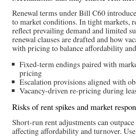
Renewal terms under Bill C60 introduc
to market conditions. In tight markets, 
reflect prevailing demand and limited 
renewal clauses are drafted and how vac
with pricing to balance affordability an
Fixed-term endings paired with mark
pricing
Escalation provisions aligned with o
Vacancy-driven re-pricing during leas
Risks of rent spikes and market respo
Short-run rent adjustments can outpace
affecting affordability and turnover. Us