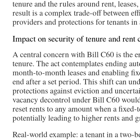
tenure and the rules around rent, leases
result is a complex trade‑off between ef
providers and protections for tenants in
Impact on security of tenure and rent 
A central concern with Bill C60 is the e
tenure. The act contemplates ending au
month‑to‑month leases and enabling fixe
end after a set period. This shift can un
protections against eviction and uncertai
vacancy decontrol under Bill C60 would
reset rents to any amount when a fixed‑t
potentially leading to higher rents and gr
Real‑world example: a tenant in a two‑b