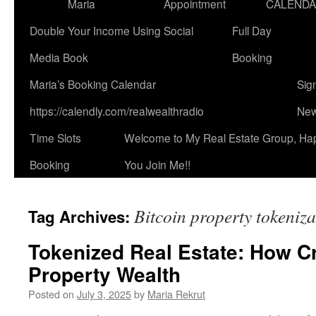
Maria
Appointment
CALEND
Double Your Income Using Social
Full Day
Media Book
Booking
Maria’s Booking Calendar
Sig
https://calendly.com/realwealthradio
New
Time Slots
Welcome to My Real Estate Group, Ha
Booking
You Join Me!!
Bitcoin property tokeniza
Tag Archives:
Tokenized Real Estate: How C
Property Wealth
Posted on
July 3, 2025
by
Maria Rekrut