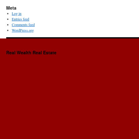
Meta
Log in
Entries feed
Comments feed
WordPress.org
Real Wealth Real Estate