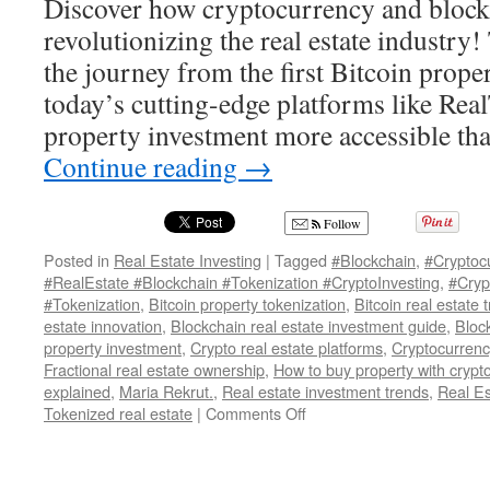
Discover how cryptocurrency and block
revolutionizing the real estate industry!
the journey from the first Bitcoin proper
today’s cutting-edge platforms like Re
property investment more accessible th
Continue reading
→
Follow
Posted in
Real Estate Investing
|
Tagged
#Blockchain
,
#Cryptoc
#RealEstate #Blockchain #Tokenization #CryptoInvesting
,
#Cryp
#Tokenization
,
Bitcoin property tokenization
,
Bitcoin real estate 
estate innovation
,
Blockchain real estate investment guide
,
Bloc
property investment
,
Crypto real estate platforms
,
Cryptocurrenc
Fractional real estate ownership
,
How to buy property with cryp
explained
,
Maria Rekrut.
,
Real estate investment trends
,
Real E
on
Tokenized real estate
|
Comments Off
Tokenized
Real
Estate: