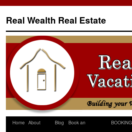
Skip
to
Real Wealth Real Estate
content
Home
About
Blog
Book an
BOOKING