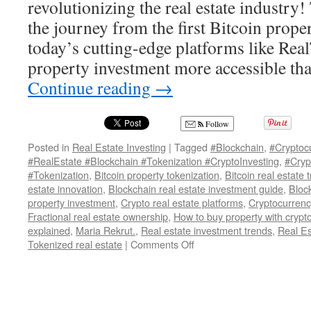
revolutionizing the real estate industry!
the journey from the first Bitcoin proper
today’s cutting-edge platforms like Re
property investment more accessible th
Continue reading
→
Follow
Posted in
Real Estate Investing
|
Tagged
#Blockchain
,
#Cryptoc
#RealEstate #Blockchain #Tokenization #CryptoInvesting
,
#Cryp
#Tokenization
,
Bitcoin property tokenization
,
Bitcoin real estate 
estate innovation
,
Blockchain real estate investment guide
,
Bloc
property investment
,
Crypto real estate platforms
,
Cryptocurrenc
Fractional real estate ownership
,
How to buy property with cryp
explained
,
Maria Rekrut.
,
Real estate investment trends
,
Real E
on
Tokenized real estate
|
Comments Off
Tokenized
Real
Estate:
How