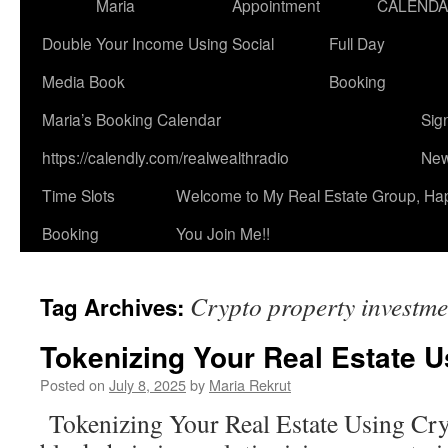
Maria
Appointment
CALEND
Double Your Income Using Social
Full Day
Media Book
Booking
Maria’s Booking Calendar
Sig
https://calendly.com/realwealthradio
New
Time Slots
Welcome to My Real Estate Group, Ha
Booking
You Join Me!!
Crypto property investme
Tag Archives:
Tokenizing Your Real Estate U
Posted on
July 8, 2025
by
Maria Rekrut
Tokenizing Your Real Estate Using Cr