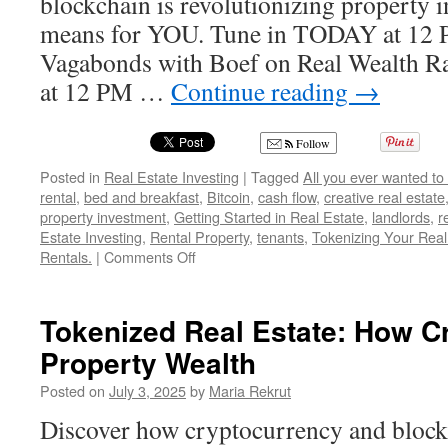
blockchain is revolutionizing property 
means for YOU. Tune in TODAY at 12 
Vagabonds with Boef on Real Wealth 
at 12 PM …
Continue reading
→
Follow
Posted in
Real Estate Investing
|
Tagged
All you ever wanted to
rental
,
bed and breakfast
,
Bitcoin
,
cash flow
,
creative real estate
property investment
,
Getting Started in Real Estate
,
landlords
,
r
Estate Investing
,
Rental Property
,
tenants
,
Tokenizing Your Real
on
Rentals.
|
Comments Off
Tokenizing
Your
Real
Tokenized Real Estate: How C
Estate
Property Wealth
Using
Crypto
Posted on
July 3, 2025
by
Maria Rekrut
Discover how cryptocurrency and block