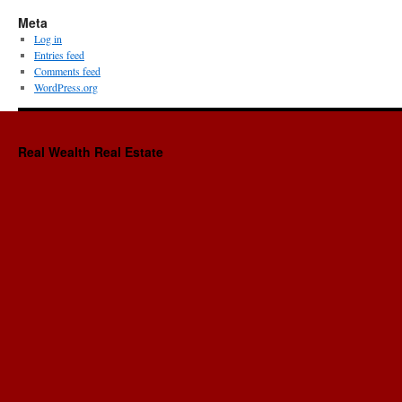
Meta
Log in
Entries feed
Comments feed
WordPress.org
Real Wealth Real Estate