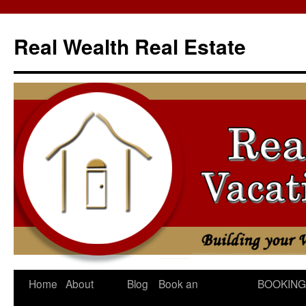
Skip
to
Real Wealth Real Estate
content
Home
About
Blog
Book an
BOOKING