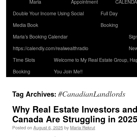
Maria
Appointment
CALEND
Double Your Income Using Social
Full Day
Media Book
Booking
Maria’s Booking Calendar
Sig
https://calendly.com/realwealthradio
New
Time Slots
Welcome to My Real Estate Group, Ha
Booking
You Join Me!!
#CanadianLandlords
Tag Archives:
Why Real Estate Investors and
Canada Are Struggling in 202
Posted on
August 6, 2025
by
Maria Rekrut