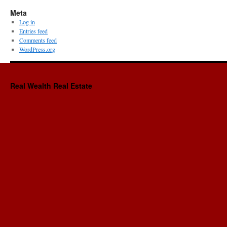
Meta
Log in
Entries feed
Comments feed
WordPress.org
Real Wealth Real Estate