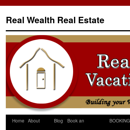
Skip
to
Real Wealth Real Estate
content
Home
About
Blog
Book an
BOOKING