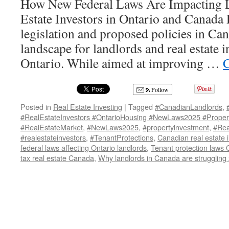
How New Federal Laws Are Impacting L
Estate Investors in Ontario and Canada 
legislation and proposed policies in Ca
landscape for landlords and real estate in
Ontario. While aimed at improving …
C
Follow
Posted in
Real Estate Investing
|
Tagged
#CanadianLandlords
,
#RealEstateInvestors #OntarioHousing #NewLaws2025 #Propert
#RealEstateMarket
,
#NewLaws2025
,
#propertyinvestment
,
#Rea
#realestateinvestors
,
#TenantProtections
,
Canadian real estate 
federal laws affecting Ontario landlords
,
Tenant protection laws 
tax real estate Canada
,
Why landlords in Canada are struggling