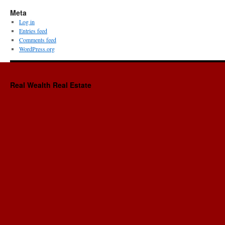
Meta
Log in
Entries feed
Comments feed
WordPress.org
Real Wealth Real Estate