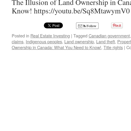
The Illusion of Land Ownership in Can
Know! https://youtu.be/Sq8MtawymV0
Follow
Posted in
Real Estate Investing
|
Tagged
Canadian government
claims
,
Indigenous peoples
,
Land ownership
,
Land theft
,
Propert
Ownership in Canada: What You Need to Know!
,
Title rights
|
Co