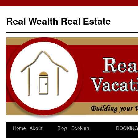
Skip
to
Real Wealth Real Estate
content
Home
About
Blog
Book an
BOOKING