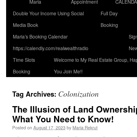
Maria
Appointment
CALEND
Double Your Income Using Social
Full Day
Media Book
Booking
Maria’s Booking Calendar
Sig
https://calendly.com/realwealthradio
New
Time Slots
Welcome to My Real Estate Group, Ha
Booking
You Join Me!!
Colonization
Tag Archives:
The Illusion of Land Ownershi
What You Need to Know!
Posted on
August 17, 2023
by
Maria Rekrut