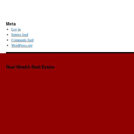
Meta
Log in
Entries feed
Comments feed
WordPress.org
Real Wealth Real Estate