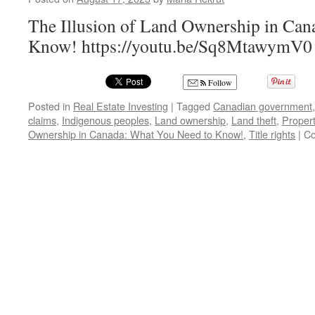
The Illusion of Land Ownership in Can
Know! https://youtu.be/Sq8MtawymV0
Follow
Posted in
Real Estate Investing
|
Tagged
Canadian government
claims
,
Indigenous peoples
,
Land ownership
,
Land theft
,
Propert
Ownership in Canada: What You Need to Know!
,
Title rights
|
Co