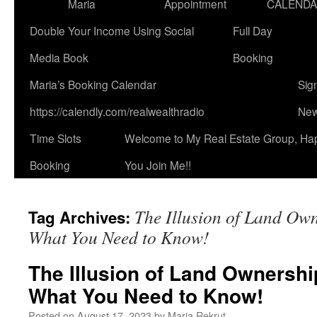
Maria
Appointment
CALEND
Double Your Income Using Social
Full Day
Media Book
Booking
Maria’s Booking Calendar
Sig
https://calendly.com/realwealthradio
New
Time Slots
Welcome to My Real Estate Group, Ha
Booking
You Join Me!!
The Illusion of Land Ow
Tag Archives:
What You Need to Know!
The Illusion of Land Ownershi
What You Need to Know!
Posted on
August 17, 2023
by
Maria Rekrut