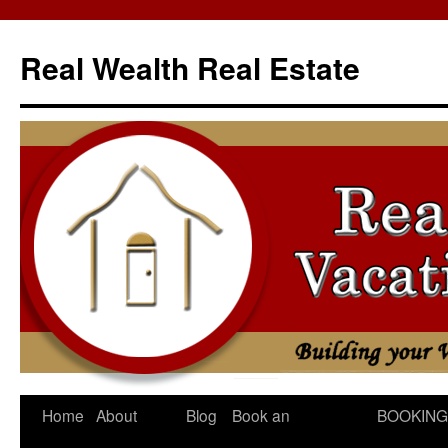
Skip
to
Real Wealth Real Estate
content
Home
About
Blog
Book an
BOOKING