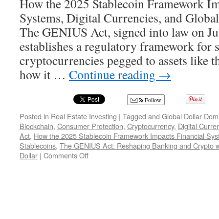
How the 2025 Stablecoin Framework Im
Systems, Digital Currencies, and Glob
The GENIUS Act, signed into law on Ju
establishes a regulatory framework for
cryptocurrencies pegged to assets like th
how it …
Continue reading
→
Follow
Posted in
Real Estate Investing
|
Tagged
and Global Dollar Dom
Blockchain
,
Consumer Protection
,
Cryptocurrency
,
Digital Curre
Act
,
How the 2025 Stablecoin Framework Impacts Financial Sy
Stablecoins
,
The GENIUS Act: Reshaping Banking and Crypto wi
on
Dollar
|
Comments Off
The
GENIUS
Act:
Reshaping
Banking
and