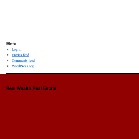
Meta
Log in
Entries feed
Comments feed
WordPress.org
Real Wealth Real Estate