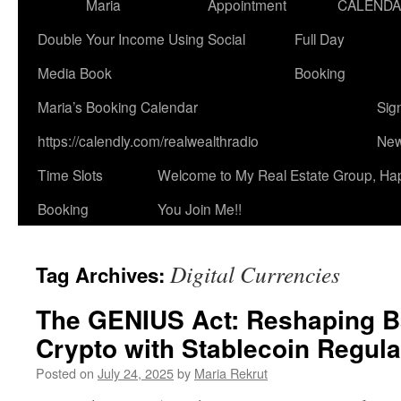
Maria
Appointment
CALEND
Double Your Income Using Social
Full Day
Media Book
Booking
Maria’s Booking Calendar
Sig
https://calendly.com/realwealthradio
New
Time Slots
Welcome to My Real Estate Group, Ha
Booking
You Join Me!!
Digital Currencies
Tag Archives:
The GENIUS Act: Reshaping B
Crypto with Stablecoin Regula
Posted on
July 24, 2025
by
Maria Rekrut