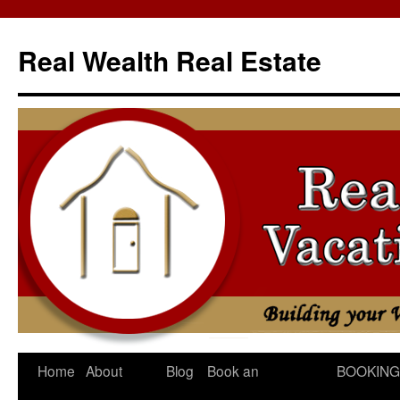
Skip
to
Real Wealth Real Estate
content
Home
About
Blog
Book an
BOOKING