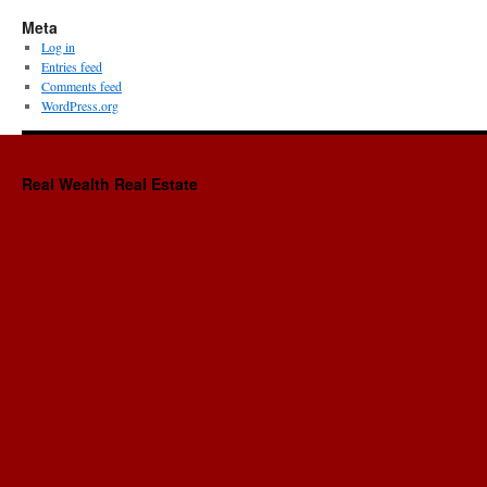
Meta
Log in
Entries feed
Comments feed
WordPress.org
Real Wealth Real Estate