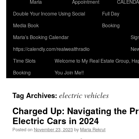
Maria
Appointment
CALEND
Double Your Income Using Social
Full Day
Media Book
Booking
Maria’s Booking Calendar
Sig
https://calendly.com/realwealthradio
New
Time Slots
Welcome to My Real Estate Group, Ha
Booking
You Join Me!!
electric vehicles
Tag Archives:
Charged Up: Navigating the P
Electric Cars in 2024
Posted on
November 23, 2023
by
Maria Rekrut