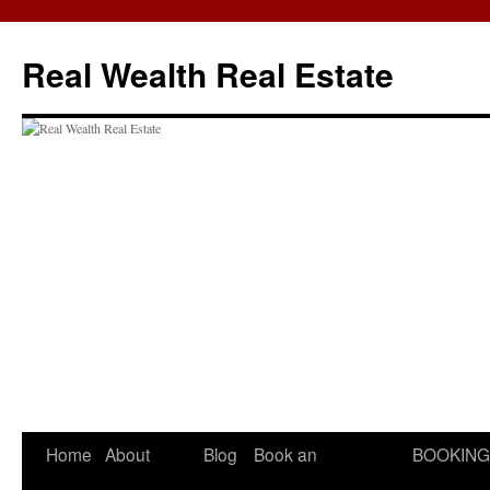
Skip
to
Real Wealth Real Estate
content
Home
About
Blog
Book an
BOOKING