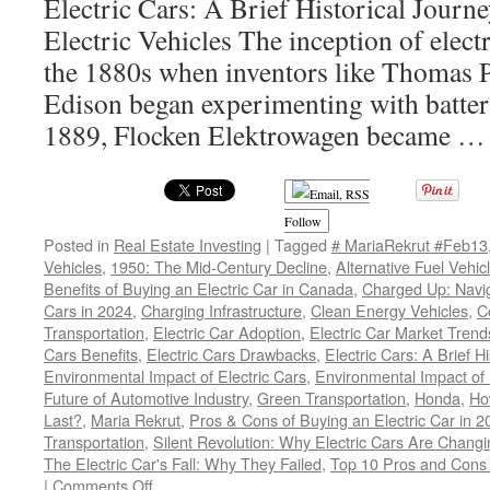
Electric Cars: A Brief Historical Journ
Electric Vehicles The inception of electr
the 1880s when inventors like Thomas 
Edison began experimenting with batter
1889, Flocken Elektrowagen became 
Follow
Posted in
Real Estate Investing
|
Tagged
# MariaRekrut #Feb13
Vehicles
,
1950: The Mid-Century Decline
,
Alternative Fuel Vehic
Benefits of Buying an Electric Car in Canada
,
Charged Up: Navig
Cars in 2024
,
Charging Infrastructure
,
Clean Energy Vehicles
,
C
Transportation
,
Electric Car Adoption
,
Electric Car Market Trend
Cars Benefits
,
Electric Cars Drawbacks
,
Electric Cars: A Brief H
Environmental Impact of Electric Cars
,
Environmental Impact of
Future of Automotive Industry
,
Green Transportation
,
Honda
,
Ho
Last?
,
Maria Rekrut
,
Pros & Cons of Buying an Electric Car in 2
Transportation
,
Silent Revolution: Why Electric Cars Are Chang
The Electric Car's Fall: Why They Failed
,
Top 10 Pros and Cons o
on
|
Comments Off