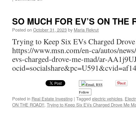
Charged
Up:
Navigating
SO MUCH FOR EV’S ON THE 
the
Pros
Posted on
October 31, 2023
by
Maria Rekrut
and
Trying to Keep Six EVs Charged Drov
Cons
of
https://www.msn.com/en-ca/autos/news/
Electric
evs-charged-drove-me-mad/ar-AA1j9U
Cars
in
ocid=socialshare&pc=U591&cvid=af1
2024
Follow
Posted in
Real Estate Investing
|
Tagged
electric vehicles
,
Electr
ON THE ROAD!!
,
Trying to Keep Six EVs Charged Drove Me M