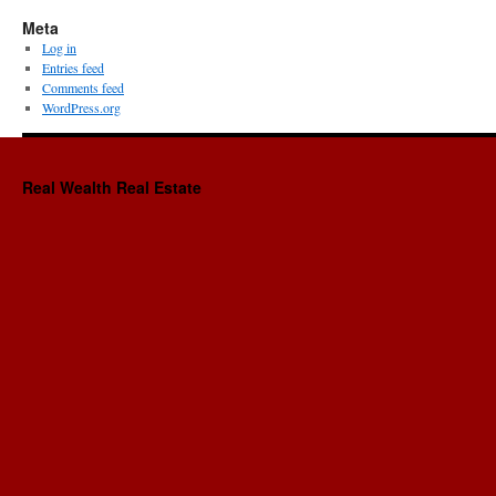
Meta
Log in
Entries feed
Comments feed
WordPress.org
Real Wealth Real Estate