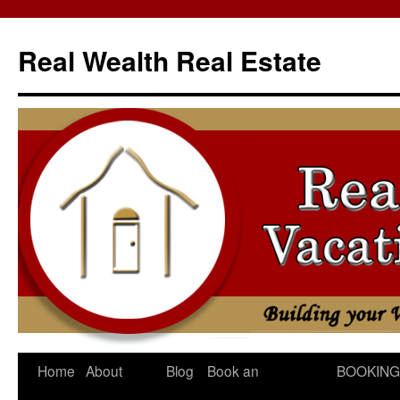
Skip
to
Real Wealth Real Estate
content
Home
About
Blog
Book an
BOOKING