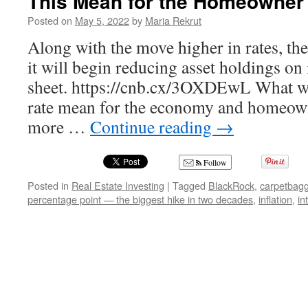
This Mean for the Homeowner
Posted on
May 5, 2022
by
Maria Rekrut
Along with the move higher in rates, the
it will begin reducing asset holdings on 
sheet. https://cnb.cx/3OXDEwL What wil
rate mean for the economy and homeown
more …
Continue reading
→
Follow
Posted in
Real Estate Investing
|
Tagged
BlackRock
,
carpetbagg
percentage point — the biggest hike in two decades
,
inflation
,
in