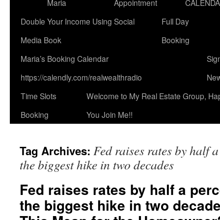
Maria
Appointment
CALEND
Double Your Income Using Social
Full Day
Media Book
Booking
Maria’s Booking Calendar
Sig
https://calendly.com/realwealthradio
New
Time Slots
Welcome to My Real Estate Group, Ha
Booking
You Join Me!!
Fed raises rates by half 
Tag Archives:
the biggest hike in two decades
Fed raises rates by half a per
the biggest hike in two decad