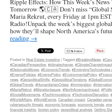
Ripple Effects: How This Week’s News 
Tomorrow 🌎🇨🇦 Don’t miss “Global 
Maria Rekrut, every Friday at 1pm EST
Radio!Unpack the week’s biggest global 
how they’ll shape North America’s fut
reading
→
Follow
Posted in
Real Estate Investing
|
Tagged
#BreakingNews
,
#Can
#CanadianPerspective
,
#climatechange
,
#ClimateChangeImpac
#DiplomaticMoves
,
#EconomicTrends
,
#EmergingTechnologies
#EnergyPolicies
,
#EnergyPolicy
,
#EnvironmentalPolicy
,
#Financ
news
,
#GeopoliticalShifts
,
#GeopoliticalTensions
,
#GlobalEcono
#GlobalTrends
,
#HumanitarianCrises
,
#Immigration
,
#Internatio
#MariaRekrut
,
#MigrationIssues
,
#NorthAmericanImpact
,
#Politi
#SocialMovements
,
#TechInnovations
,
#TechnologyDisruption
,
#WorldAffairs
,
#WorldEvents
,
Canadian impact
,
Canadian persp
cybersecurity threats
,
economic forecasts
,
economic trends
,
ene
financial insights
,
foreign policy
,
geopolitical analysis
,
Getting Sta