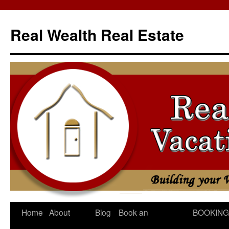
Skip
to
Real Wealth Real Estate
content
Home
About
Blog
Book an
BOOKING