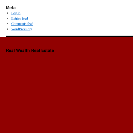
Meta
Log in
Entries feed
Comments feed
WordPress.org
Real Wealth Real Estate