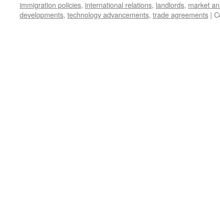
immigration policies
,
international relations
,
landlords
,
market an
developments
,
technology advancements
,
trade agreements
|
C