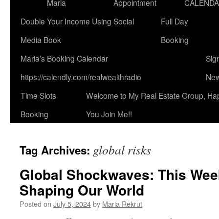
Maria
Appointment
CALEND
Double Your Income Using Social
Full Day
Media Book
Booking
Maria’s Booking Calendar
Sig
https://calendly.com/realwealthradio
New
Time Slots
Welcome to My Real Estate Group, Ha
Booking
You Join Me!!
global risks
Tag Archives:
Global Shockwaves: This Week
Shaping Our World
Posted on
July 5, 2024
by
Maria Rekrut