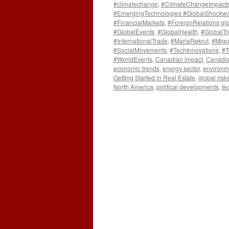
#climatechange
,
#ClimateChangeImpact
#EmergingTechnologies #GlobalShockw
#FinancialMarkets
,
#ForeignRelations gl
#GlobalEvents
,
#GlobalHealth
,
#GlobalT
#InternationalTrade
,
#MariaRekrut
,
#Migr
#SocialMovements
,
#TechInnovations
,
#T
#WorldEvents
,
Canadian impact
,
Canadia
economic trends
,
energy sector
,
environm
Getting Started in Real Estate
,
global risk
North America
,
political developments
,
te