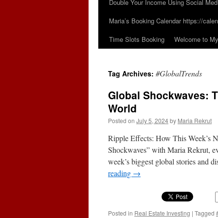
Double Your Income Using Social Med
Maria’s Booking Calendar https://calen
Time Slots Booking
Welcome to My 
#GlobalTrends
Tag Archives:
Global Shockwaves: T
World
Posted on
July 5, 2024
by
Maria Rekrut
Ripple Effects: How This Week’s 
Shockwaves” with Maria Rekrut, e
week’s biggest global stories and d
reading
→
Posted in
Real Estate Investing
|
Tagged