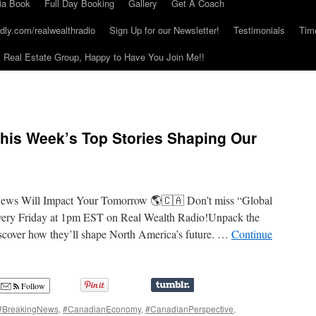
ia Book
Full Day Booking
Gallery
Get A Coach
dly.com/realwealthradio
Sign Up for our Newsletter!
Testimonials
Tim
Real Estate Group, Happy to Have You Join Me!!
his Week’s Top Stories Shaping Our
News Will Impact Your Tomorrow 🌎🇨🇦 Don’t miss “Global
very Friday at 1pm EST on Real Wealth Radio!Unpack the
iscover how they’ll shape North America’s future. …
Continue
Follow
#BreakingNews
,
#CanadianEconomy
,
#CanadianPerspective
,