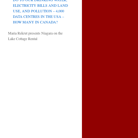
ELECTRICITY BILLS AND LAND
USE, AND POLLUTION – 4,000
DATA CENTRES IN THE USA –
HOW MANY IN CANADA?
Maria Rekrut presents Niagara on the
Lake Cottage Rental