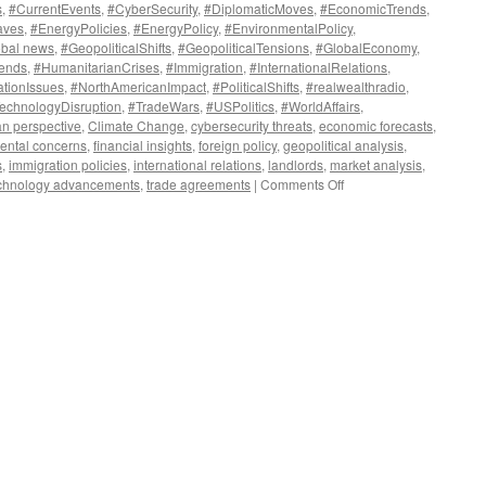
s
,
#CurrentEvents
,
#CyberSecurity
,
#DiplomaticMoves
,
#EconomicTrends
,
aves
,
#EnergyPolicies
,
#EnergyPolicy
,
#EnvironmentalPolicy
,
obal news
,
#GeopoliticalShifts
,
#GeopoliticalTensions
,
#GlobalEconomy
,
rends
,
#HumanitarianCrises
,
#Immigration
,
#InternationalRelations
,
ationIssues
,
#NorthAmericanImpact
,
#PoliticalShifts
,
#realwealthradio
,
echnologyDisruption
,
#TradeWars
,
#USPolitics
,
#WorldAffairs
,
n perspective
,
Climate Change
,
cybersecurity threats
,
economic forecasts
,
ental concerns
,
financial insights
,
foreign policy
,
geopolitical analysis
,
s
,
immigration policies
,
international relations
,
landlords
,
market analysis
,
on
chnology advancements
,
trade agreements
|
Comments Off
Global
Shockwaves:
This
Week’s
Top
Stories
Shaping
Our
World