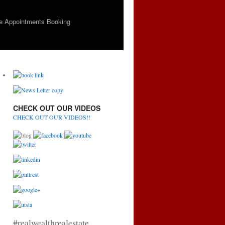
e Appointments Booking
CHECK OUT OUR VIDEOS
CHECK OUT OUR VIDEOS!!
#realwealthrealestate