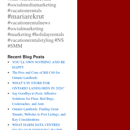
#socialmediamarketing
#vacationrentals
#mariarekrut
#vacationrentalnews
#socialmarketing
#marketing
#holidayrentals
#vacationrentalstyling
#NS
#SMM
Recent Blog Posts
YOU’LL OWN NOTHING AND BE
HAPPY
The Pros and Cons of Bill C60 for
Ontario Landlords
WHAT’S IN STORE FOR
ONTARIO LANDLORDS IN 2026?
Say Goodbye to Pests: Effective
Solutions for Fleas, Bed Bugs,
Cockroaches, and Ants
Ontario Landlords: Finding Great
Tenants, Websites to Post Listings, and
Key Considerations
WHAT HARM DATA CENTRES
DO TO OUR DRINKING WATER,