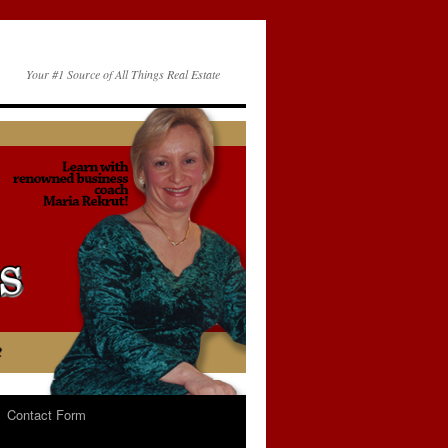
Your #1 Source of All Things Real Estate
Contact Form