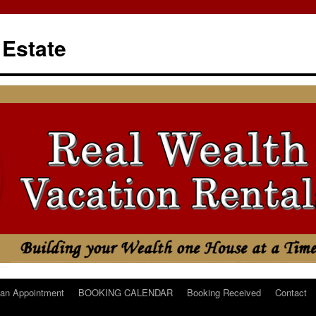
 Estate
an Appointment
BOOKING CALENDAR
Booking Received
Contact