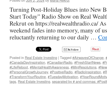
Posted on
July 2, 2024
by
Maria Rekrut
Turning Post-Holiday Blues into New B
Start Today” Radio Show on Real Wealt
Rekrut on https://realwealthradio.ca/ A
weekend fades into memory, many of us 
reluctantly returning to our daily …
Con
Follow
Posted in
Real Estate Investing
|
Tagged
#AirwavesOfChange
,
#CanadaDayInspiration
,
#CanadianRadio
,
#FreshStartNews
,
#F
#LifeReboot
,
#MentalHealthAwareness
,
#MiniResolutions
,
#New
#PersonalGrowthJourney
,
#PositiveRadio
,
#RadioInspiration
,
#R
#TransformYourRoutine
,
#TuesdayMotivation
,
#YearRoundMotiv
tags
,
Real Estate Investing
,
separated by # and commas: #PostH