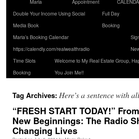
Maria
Appointment
CALEND
Double Your Income Using Social
Full Day
Media Book
Booking
Maria’s Booking Calendar
Sig
https://calendly.com/realwealthradio
New
Time Slots
Welcome to My Real Estate Group, Ha
Booking
You Join Me!!
Here’s a sentence with all
Tag Archives:
“FRESH START TODAY!” From
New Beginnings: The Radio S
Changing Lives