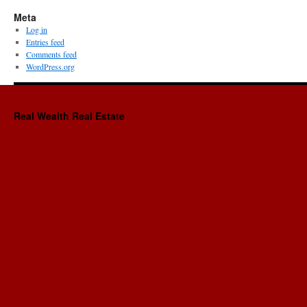
Meta
Log in
Entries feed
Comments feed
WordPress.org
Real Wealth Real Estate