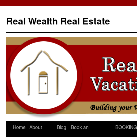
Skip
to
Real Wealth Real Estate
content
Home
About
Blog
Book an
BOOKING