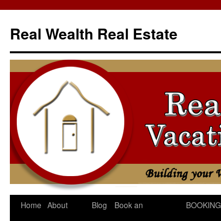
Skip
to
Real Wealth Real Estate
content
Home
About
Blog
Book an
BOOKING