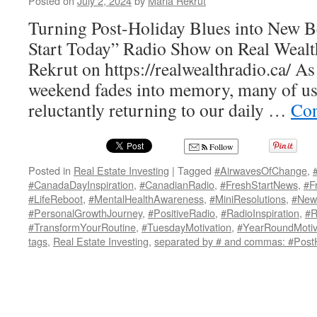
Posted on
July 2, 2024
by
Maria Rekrut
Turning Post-Holiday Blues into New B
Start Today” Radio Show on Real Wealt
Rekrut on https://realwealthradio.ca/ A
weekend fades into memory, many of us 
reluctantly returning to our daily …
Con
Follow
Posted in
Real Estate Investing
|
Tagged
#AirwavesOfChange
,
#CanadaDayInspiration
,
#CanadianRadio
,
#FreshStartNews
,
#F
#LifeReboot
,
#MentalHealthAwareness
,
#MiniResolutions
,
#New
#PersonalGrowthJourney
,
#PositiveRadio
,
#RadioInspiration
,
#R
#TransformYourRoutine
,
#TuesdayMotivation
,
#YearRoundMotiv
tags
,
Real Estate Investing
,
separated by # and commas: #PostH