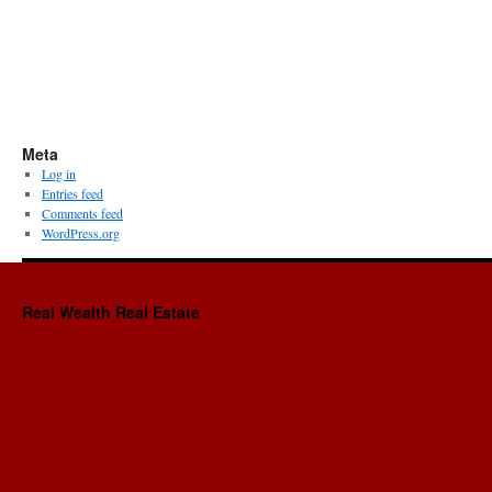
Meta
Log in
Entries feed
Comments feed
WordPress.org
Real Wealth Real Estate