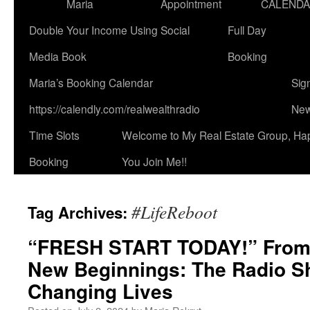
Maria
Appointment
CALEND
Double Your Income Using Social
Full Day
Media Book
Booking
Maria’s Booking Calendar
Sig
https://calendly.com/realwealthradio
New
Time Slots
Welcome to My Real Estate Group, Ha
Booking
You Join Me!!
#LifeReboot
Tag Archives:
“FRESH START TODAY!” From
New Beginnings: The Radio S
Changing Lives