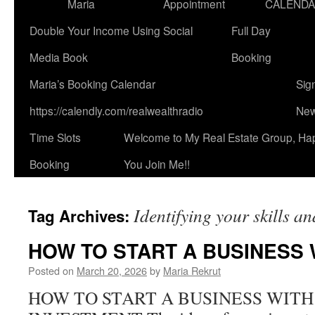
Maria
Appointment
CALEND
Double Your Income Using Social
Full Day
Media Book
Booking
Maria’s Booking Calendar
Sig
https://calendly.com/realwealthradio
New
Time Slots
Welcome to My Real Estate Group, Ha
Booking
You Join Me!!
Identifying your skills a
Tag Archives:
HOW TO START A BUSINESS
Posted on
March 20, 2026
by
Maria Rekrut
HOW TO START A BUSINESS WITH