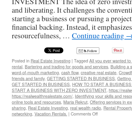
INVESTMENT The idea of zero investme
and liberating. It challenges the convent
starting a business or pursuing a project
financial backing. Instead, it emphasizes 
resourcefulness, …
Continue reading
Follow
Posted in
Real Estate Investing
|
Tagged
All you ever wanted to
rental
,
Bartering and trading for goods and services
,
Building a 
word-of-mouth marketing
,
cash flow
,
creative real estate
,
Crowdf
friends and family
,
GETTING STARTED IN BUSINESS
,
Getting
GET STARTED IN BUSINESS
,
HOW TO START A BUSINESS
START A BUSINESS WITH ZERO INVESTMENT
,
https://realw
https://realwealthrealestate.com/
,
Identifying your skills and res
online tools and resources
,
Maria Rekrut
,
Offering services in e
sharing
,
Real Estate Investing
,
real wealth radio
,
Rental Propert
on
networking
,
Vacation Rentals.
|
Comments Off
HOW
TO
START