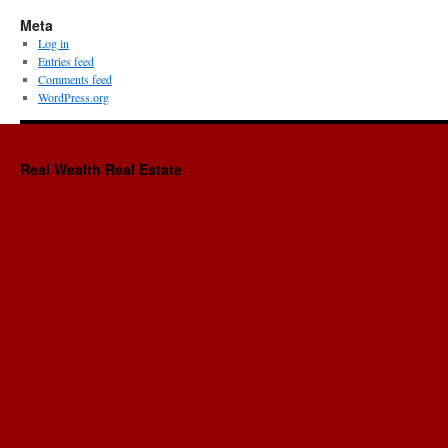
Meta
Log in
Entries feed
Comments feed
WordPress.org
Real Wealth Real Estate