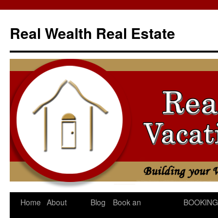
Skip
to
Real Wealth Real Estate
content
Home
About
Blog
Book an
BOOKING