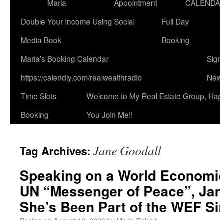
Maria
Appointment
CALEND
Double Your Income Using Social
Full Day
Media Book
Booking
Maria’s Booking Calendar
Sig
https://calendly.com/realwealthradio
New
Time Slots
Welcome to My Real Estate Group, Ha
Booking
You Join Me!!
Jane Goodall
Tag Archives:
Speaking on a World Economi
UN “Messenger of Peace”, Jan
She’s Been Part of the WEF Si