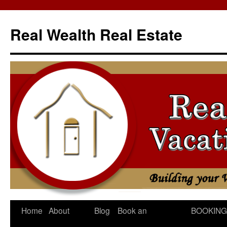
Skip
to
Real Wealth Real Estate
content
Home
About
Blog
Book an
BOOKING