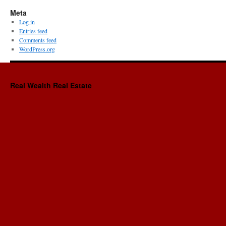
Meta
Log in
Entries feed
Comments feed
WordPress.org
Real Wealth Real Estate