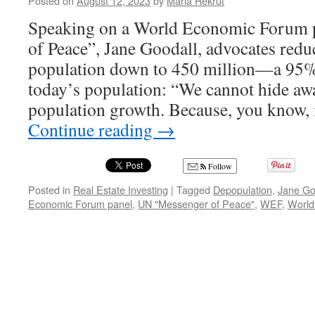
Posted on
August 12, 2023
by
Maria Rekrut
Speaking on a World Economic Forum 
of Peace”, Jane Goodall, advocates redu
population down to 450 million—a 95%
today’s population: “We cannot hide a
population growth. Because, you know, 
Continue reading
→
Follow
Posted in
Real Estate Investing
|
Tagged
Depopulation
,
Jane Go
Economic Forum panel
,
UN "Messenger of Peace"
,
WEF
,
World