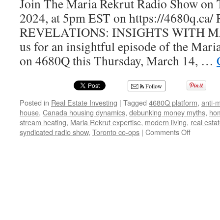
Join The Maria Rekrut Radio Show on 
2024, at 5pm EST on https://4680q.c
REVELATIONS: INSIGHTS WITH M
us for an insightful episode of the Mar
on 4680Q this Thursday, March 14, …
Follow
Posted in
Real Estate Investing
|
Tagged
4680Q platform
,
anti-
house
,
Canada housing dynamics
,
debunking money myths
,
ho
stream heating
,
Maria Rekrut expertise
,
modern living
,
real esta
on
syndicated radio show
,
Toronto co-ops
|
Comments Off
Real
Estate
Trends
Unveiled:
Insights
from
the
Maria
Rekrut