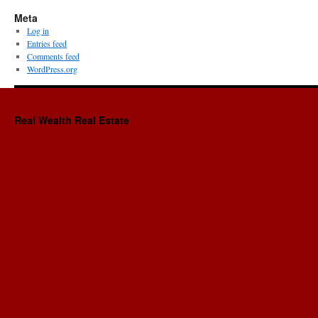
Meta
Log in
Entries feed
Comments feed
WordPress.org
Real Wealth Real Estate