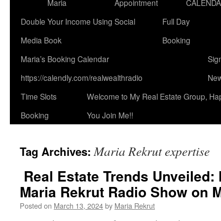
Maria
Appointment
CALEND
Double Your Income Using Social
Full Day
Media Book
Booking
Maria’s Booking Calendar
Sig
https://calendly.com/realwealthradio
New
Time Slots
Welcome to My Real Estate Group, Ha
Booking
You Join Me!!
Maria Rekrut expertise
Tag Archives:
Real Estate Trends Unveiled: 
Maria Rekrut Radio Show on M
Posted on
March 13, 2024
by
Maria Rekrut