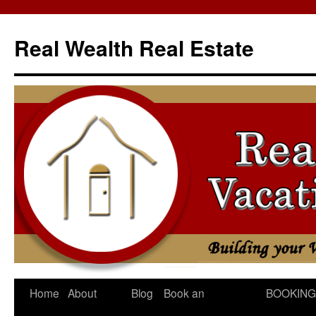
Skip
to
Real Wealth Real Estate
content
Home
About
Blog
Book an
BOOKING