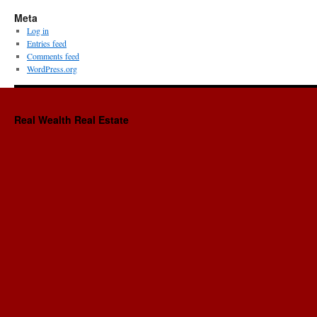
Meta
Log in
Entries feed
Comments feed
WordPress.org
Real Wealth Real Estate