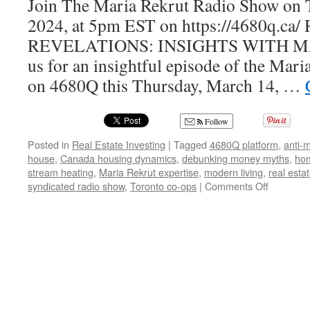
Join The Maria Rekrut Radio Show on 
2024, at 5pm EST on https://4680q.c
REVELATIONS: INSIGHTS WITH M
us for an insightful episode of the Mar
on 4680Q this Thursday, March 14, …
Follow
Posted in
Real Estate Investing
|
Tagged
4680Q platform
,
anti-
house
,
Canada housing dynamics
,
debunking money myths
,
ho
stream heating
,
Maria Rekrut expertise
,
modern living
,
real esta
on
syndicated radio show
,
Toronto co-ops
|
Comments Off
Real
Estate
Trends
Unveiled:
Insights
from
the
Maria
Rekrut