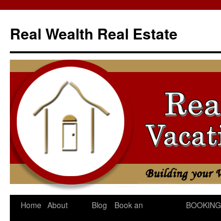
Skip
to
Real Wealth Real Estate
content
Home
About
Blog
Book an
BOOKING