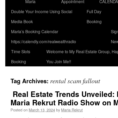
Maria
Appointment
CALEND
Double Your Income Using Social
Full Day
Media Book
Booking
Maria’s Booking Calendar
Sig
https://calendly.com/realwealthradio
New
Time Slots
Welcome to My Real Estate Group, Ha
Booking
You Join Me!!
rental scam fallout
Tag Archives:
Real Estate Trends Unveiled: 
Maria Rekrut Radio Show on M
Posted on
March 13, 2024
by
Maria Rekrut