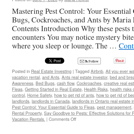
Mastering Pest Control: Your Essential 
Bugs, Cockroaches, and Ants by Maria 
Contents Introduction Why these pests t
encounters You may notice mystery bites 
where you sleep or lounge. The …
Cont
Follow
Posted in
Real Estate Investing
|
Tagged
Airbnb
,
All you ever w
vacation rental
,
and Ants
,
Ants real estate investor
,
bed and bre
Awareness
,
Bed Bugs
,
cash flow
,
Cockroaches
,
creative real es
Fleas
,
Getting Started in Real Estate
,
Health Risks
,
health risks 
control
,
Home Safety
,
how to get rid of ants
,
how to get rid of b
landlords
,
landlords in Canada
,
landlords in Ontario real estate 
Pest Control: Your Essential Guide to Fleas
,
pest management
,
Rental Property
,
Say Goodbye to Pests: Effective Solutions for 
on
Vacation Rentals.
|
Comments Off
Say
Goodbye