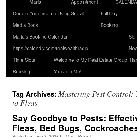
Maria
Appointment
CALEND
Double Your Income Using Social
Full Day
Media Book
Booking
Maria’s Booking Calendar
Sig
https://calendly.com/realwealthradio
New
Time Slots
Welcome to My Real Estate Group, Ha
Booking
You Join Me!!
Mastering Pest Control: 
Tag Archives:
to Fleas
Say Goodbye to Pests: Effecti
Fleas, Bed Bugs, Cockroaches
Posted on
June 7, 2026
by
Maria Rekrut