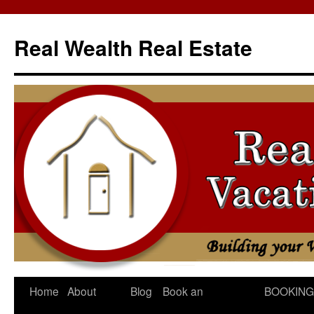
Skip
to
Real Wealth Real Estate
content
Home
About
Blog
Book an
BOOKING