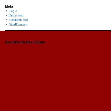
Meta
Log in
Entries feed
Comments feed
WordPress.org
Real Wealth Real Estate