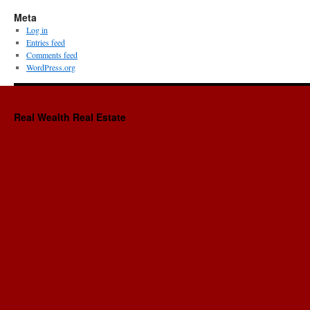
Meta
Log in
Entries feed
Comments feed
WordPress.org
Real Wealth Real Estate