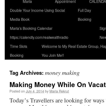
Maria
Appointment
CALEND
Double Your Income Using Social
Full Day
Media Book
Booking
Maria’s Booking Calendar
Sig
https://calendly.com/realwealthradio
New
Time Slots
Welcome to My Real Estate Group, Ha
Booking
You Join Me!!
money making
Tag Archives:
Making Money While On Vacat
Posted on
July 4, 2014
by
Maria Rekrut
Today’s Travellers are looking for ways 