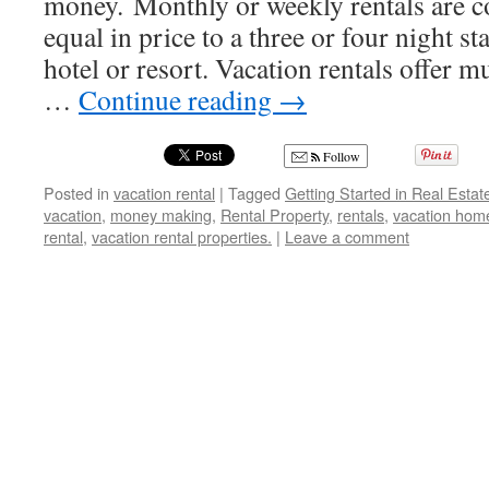
money. Monthly or weekly rentals are 
equal in price to a three or four night s
hotel or resort. Vacation rentals offer m
…
Continue reading
→
Follow
Posted in
vacation rental
|
Tagged
Getting Started in Real Estat
vacation
,
money making
,
Rental Property
,
rentals
,
vacation hom
rental
,
vacation rental properties.
|
Leave a comment