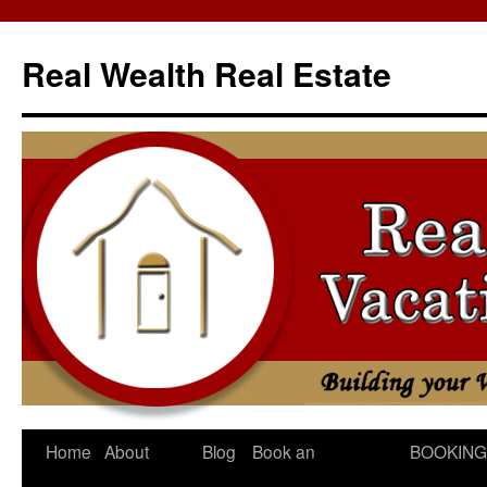
Skip
to
Real Wealth Real Estate
content
Home
About
Blog
Book an
BOOKING