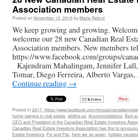
Real
Association members
Estate
Investment
Posted on
November 13, 2019
by
Maria Rekrut
Newsletter
We keep growing and growing. Welcom
welcome our 28 new Canadian Real Esta
Association members. New members tell
https://www.facebook.com/groups/canadi
Kajendram Mahalingam, Jennifer Lall
Tomar, Diego Ferreira, Alberto Vargas
Continue reading
→
Follow
Posted in
2017. https://www.facebook.com/groups/canadianreale
home owners in real estate
,
4680q.ca
,
Accommodations
,
Bed an
CEO and President of the Canadian Real Estate Investors Assoc
Canadian Real Estate Investors Association has this to announ
Estate Investors
,
Fix and Flip
,
here we go again
,
holiday vacatio