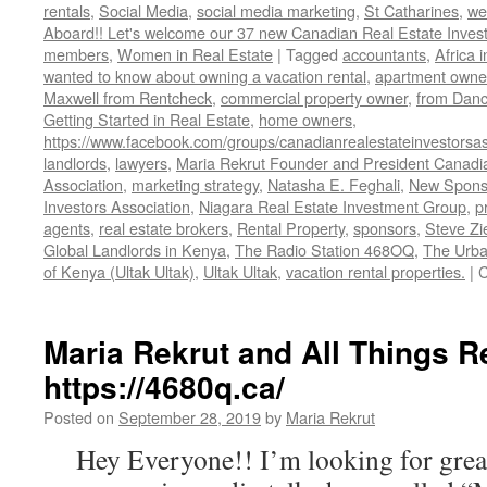
rentals
,
Social Media
,
social media marketing
,
St Catharines
,
we
Aboard!! Let's welcome our 37 new Canadian Real Estate Inve
members
,
Women in Real Estate
|
Tagged
accountants
,
Africa 
wanted to know about owning a vacation rental
,
apartment owne
Maxwell from Rentcheck
,
commercial property owner
,
from Dan
Getting Started in Real Estate
,
home owners
,
https://www.facebook.com/groups/canadianrealestateinvestorsas
landlords
,
lawyers
,
Maria Rekrut Founder and President Canadia
Association
,
marketing strategy
,
Natasha E. Feghali
,
New Sponso
Investors Association
,
Niagara Real Estate Investment Group
,
p
agents
,
real estate brokers
,
Rental Property
,
sponsors
,
Steve Zi
Global Landlords in Kenya
,
The Radio Station 468OQ
,
The Urba
of Kenya (Ultak Ultak)
,
Ultak Ultak
,
vacation rental properties.
|
C
Maria Rekrut and All Things R
https://4680q.ca/
Posted on
September 28, 2019
by
Maria Rekrut
Hey Everyone!! I’m looking for great 