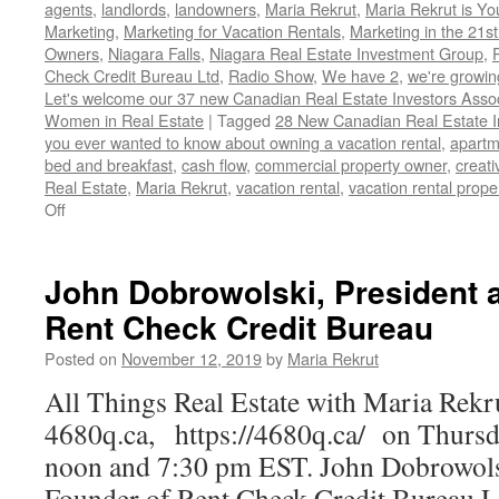
agents
,
landlords
,
landowners
,
Maria Rekrut
,
Maria Rekrut is Yo
Marketing
,
Marketing for Vacation Rentals
,
Marketing in the 21st
Owners
,
Niagara Falls
,
Niagara Real Estate Investment Group
,
Check Credit Bureau Ltd
,
Radio Show
,
We have 2
,
we're growi
Let's welcome our 37 new Canadian Real Estate Investors As
Women in Real Estate
|
Tagged
28 New Canadian Real Estate I
you ever wanted to know about owning a vacation rental
,
apartm
bed and breakfast
,
cash flow
,
commercial property owner
,
creati
Real Estate
,
Maria Rekrut
,
vacation rental
,
vacation rental proper
on
Off
28
New
Canadian
John Dobrowolski, President 
Real
Rent Check Credit Bureau
Estate
Investors
Posted on
November 12, 2019
by
Maria Rekrut
Association
members
All Things Real Estate with Maria Rekr
4680q.ca, https://4680q.ca/ on Thursda
noon and 7:30 pm EST. John Dobrowolsk
Founder of Rent Check Credit Bureau L