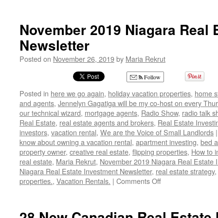
Do
You
Know
November 2019 Niagara Real E
What
Newsletter
Your
Private
Posted on
November 26, 2019
by
Maria Rekrut
Property
Rights
Follow
Are?
Posted in
here we go again
,
holiday vacation properties
,
home s
and agents
,
Jennelyn Gagatiga will be my co-host on every Thur
our technical wizard
,
mortgage agents
,
Radio Show
,
radio talk 
Real Estate
,
real estate agents and brokers
,
Real Estate Investi
investors
,
vacation rental
,
We are the Voice of Small Landlords
|
know about owning a vacation rental
,
apartment investing
,
bed a
property owner
,
creative real estate
,
flipping properties
,
How to i
real estate
,
Maria Rekrut
,
November 2019 Niagara Real Estate 
Niagara Real Estate Investment Newsletter
,
real estate strategy
on
properties.
,
Vacation Rentals.
|
Comments Off
November
2019
Niagara
28 New Canadian Real Estate 