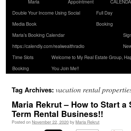
Maria
Appointment
CALEND
Double Your Income Using Social
Full Day
Media Book
Booking
Maria’s Booking Calendar
Sig
https://calendly.com/realwealthradio
New
Time Slots
Welcome to My Real Estate Group, Ha
Booking
You Join Me!!
vacation rental propertie
Tag Archives:
Maria Rekrut – How to Start a
Term Rental Business!!
Posted on
November 22, 2020
by
Maria Rekrut