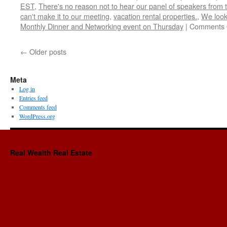
EST
,
There's no reason not to hear our panel of speakers from t
can't make it to our meeting
,
vacation rental properties.
,
We look
Monthly Dinner and Networking event on Thursday
|
Comments 
←
Older posts
Meta
Log in
Entries feed
Comments feed
WordPress.org
Real Wealth Real Estate