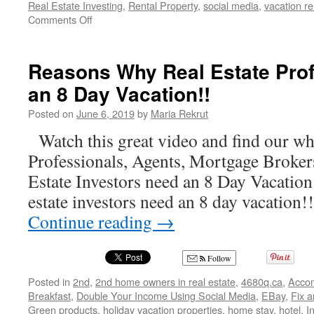
Real Estate Investing
,
Rental Property
,
social media
,
vacation re
on
Comments Off
Maria
Rekrut
and
Reasons Why Real Estate Pro
All
an 8 Day Vacation!!
Things
Real
Posted on
June 6, 2019
by
Maria Rekrut
Estate
on
Watch this great video and find our wh
https://4680q.ca/
Professionals, Agents, Mortgage Broker
Estate Investors need an 8 Day Vacation!
estate investors need an 8 day vacation
Continue reading
→
Follow
Posted in
2nd
,
2nd home owners in real estate
,
4680q.ca
,
Acco
Breakfast
,
Double Your Income Using Social Media
,
EBay
,
Fix a
Green products
,
holiday vacation properties
,
home stay
,
hotel
,
I