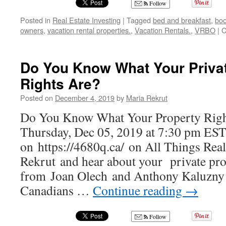
Follow
Posted in
Real Estate Investing
|
Tagged
bed and breakfast
,
boo
owners
,
vacation rental properties.
,
Vacation Rentals.
,
VRBO
|
C
Do You Know What Your Priva
Rights Are?
Posted on
December 4, 2019
by
Maria Rekrut
Do You Know What Your Property Righ
Thursday, Dec 05, 2019 at 7:30 pm EST
on https://4680q.ca/ on All Things Rea
Rekrut and hear about your private pro
from Joan Olech and Anthony Kaluzny
Canadians …
Continue reading
→
Follow