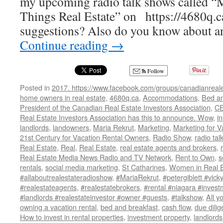
my upcoming radio talk shows called “
Things Real Estate” on https://4680q.c
suggestions? Also do you know about a
Continue reading
→
Follow
Posted in
2017. https://www.facebook.com/groups/canadianreale
home owners in real estate
,
4680q.ca
,
Accommodations
,
Bed an
President of the Canadian Real Estate Investors Association
,
CE
Real Estate Investors Association has this to announce. Wow
,
i
landlords
,
landowners
,
Maria Rekrut
,
Marketing
,
Marketing for V
21st Century for Vacation Rental Owners
,
Radio Show
,
radio ta
Real Estate
,
Real
,
Real Estate
,
real estate agents and brokers
,
Real Estate Media News Radio and TV Network
,
Rent to Own
,
s
rentals
,
social media marketing
,
St Catharines
,
Women in Real E
#allaboutrealestateradioshow
,
#MariaRekrut
,
#petergiblett #vick
#realestateagents
,
#realestatebrokers
,
#rental #niagara #invest
#landlords #realestateinvestor #owner #guests
,
#talkshow
,
All y
owning a vacation rental
,
bed and breakfast
,
cash flow
,
due dili
How to invest in rental properties
,
investment property
,
landlords