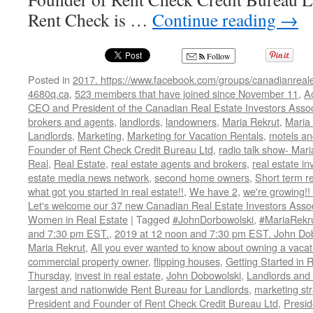
Rent Check is …
Continue reading
→
Follow
Posted in
2017. https://www.facebook.com/groups/canadianreale
4680q.ca
,
523 members that have joined since November 11
,
A
CEO and President of the Canadian Real Estate Investors Assoc
brokers and agents
,
landlords
,
landowners
,
Maria Rekrut
,
Maria 
Landlords
,
Marketing
,
Marketing for Vacation Rentals
,
motels an
Founder of Rent Check Credit Bureau Ltd
,
radio talk show- Mari
Real
,
Real Estate
,
real estate agents and brokers
,
real estate in
estate media news network
,
second home owners
,
Short term r
what got you started in real estate!!
,
We have 2
,
we're growing!
Let's welcome our 37 new Canadian Real Estate Investors As
Women in Real Estate
|
Tagged
#JohnDorbowolski
,
#MariaRekr
and 7:30 pm EST.
,
2019 at 12 noon and 7:30 pm EST. John Do
Maria Rekrut
,
All you ever wanted to know about owning a vacati
commercial property owner
,
flipping houses
,
Getting Started in 
Thursday
,
invest in real estate
,
John Dobowolski
,
Landlords and
largest and nationwide Rent Bureau for Landlords
,
marketing st
President and Founder of Rent Check Credit Bureau Ltd
,
Presid