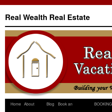
Skip
to
Real Wealth Real Estate
content
Home
About
Blog
Book an
BOOKING