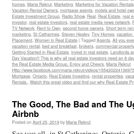
homes
,
Maria Rekrut
,
Marketing
,
Marketing for Vacation Rentals
Vacation Rental Owners
,
mortgage agents
,
motels and hotel ow
Estate Investment Group
,
Radio Show
,
Real
,
Real Estate
,
real 
investor
,
real estate investors
,
real estate media news network
,
TV Network
,
Rent to Own
,
second home owners
,
Short term ren
marketing
,
St Catharines
,
Steven Healey
,
Tiny Homes
,
vacation 
Placement
,
Women in Real Estate
|
Tagged
Agents
,
All you ev
vacation rental
,
bed and breakfast
,
brokers
,
commercial propert
Getting Started in Real Estate
,
invest in real estate
,
Landlords a
Day Vacation!! This is why all real estate investors need an 8 da
the Real Estate Media Group. Enjoy and Cheers
,
Maria Rekrut
Http://www.facebook.com/maria.rekrut/videos/15542022413697
Mortgage
,
Ontario
,
Real Estate Investing
,
rental properties
,
vaca
Rentals.
,
Watch this great video and find our why Real Estate Pr
The Good, The Bad and The U
Airbnb
Posted on
April 25, 2019
by
Maria Rekrut
See you all in St Catharines, Ontario, 