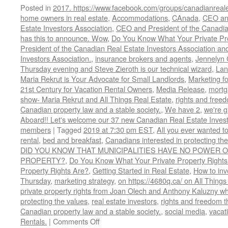
Posted in
2017. https://www.facebook.com/groups/canadianreale
home owners in real estate
,
Accommodations
,
CAnada
,
CEO and
Estate Investors Association
,
CEO and President of the Canadian
has this to announce. Wow
,
Do You Know What Your Private Pro
President of the Canadian Real Estate Investors Association and
Investors Association.
,
insurance brokers and agents
,
Jennelyn 
Thursday evening and Steve Zieroth is our technical wizard
,
Lan
Maria Rekrut is Your Advocate for Small Landlords
,
Marketing fo
21st Century for Vacation Rental Owners
,
Media Release
,
mortg
show- Maria Rekrut and All Things Real Estate
,
rights and free
Canadian property law and a stable society.
,
We have 2
,
we're 
Aboard!! Let's welcome our 37 new Canadian Real Estate Inve
members
|
Tagged
2019 at 7:30 pm EST
,
All you ever wanted t
rental
,
bed and breakfast
,
Canadians interested in protecting th
DID YOU KNOW THAT MUNICIPALITIES HAVE NO POWER O
PROPERTY?
,
Do You Know What Your Private Property Rights
Property Rights Are?
,
Getting Started in Real Estate
,
How to inve
Thursday
,
marketing strategy
,
on https://4680q.ca/ on All Things
private property rights from Joan Olech and Anthony Kaluzny wh
protecting the values
,
real estate investors
,
rights and freedom t
Canadian property law and a stable society.
,
social media
,
vacati
on
Rentals.
|
Comments Off