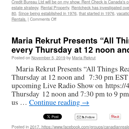
Credit Bureau Ltd will be on my show. Rent Check is Canada's o
estate strategy
,
Rental Property
,
Rentcheck has investigated over
80
,
Since being established in 1976
,
that started in 1976
,
vacatio
on
Rentals.
|
Comments Off
John
Dobrowolski,
President
Maria Rekrut Presents “All Th
and
every Thursday at 12 noon an
Founder
of
Posted on
November 5, 2019
by
Maria Rekrut
Rent
Check
Maria Rekrut Presents “All Things Rea
Credit
Thursday at 12 noon and 7:30 pm EST J
Bureau
upcoming Live Radio Show on https://
Thursday 12 noon and 7:30 pm to 9 pm,
us …
Continue reading
→
Follow
Posted in
2017. https://www.facebook.com/groups/canadianreale