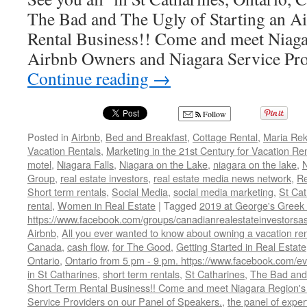
The Bad and The Ugly of Starting an A
Rental Business!! Come and meet Niaga
Airbnb Owners and Niagara Service Pro
Continue reading
→
Follow
Posted in
Airbnb
,
Bed and Breakfast
,
Cottage Rental
,
Maria Rek
Vacation Rentals
,
Marketing in the 21st Century for Vacation R
motel
,
Niagara Falls
,
Niagara on the Lake
,
niagara on the lake
,
N
Group
,
real estate investors
,
real estate media news network
,
Re
Short term rentals
,
Social Media
,
social media marketing
,
St Cat
rental
,
Women in Real Estate
|
Tagged
2019 at George's Greek 
https://www.facebook.com/groups/canadianrealestateinvestorsas
Airbnb
,
All you ever wanted to know about owning a vacation ren
Canada
,
cash flow
,
for The Good
,
Getting Started in Real Estate
Ontario
,
Ontario from 5 pm - 9 pm. https://www.facebook.com/
in St Catharines
,
short term rentals
,
St Catharines
,
The Bad and 
Short Term Rental Business!! Come and meet Niagara Region's
Service Providers on our Panel of Speakers.
,
the panel of exper