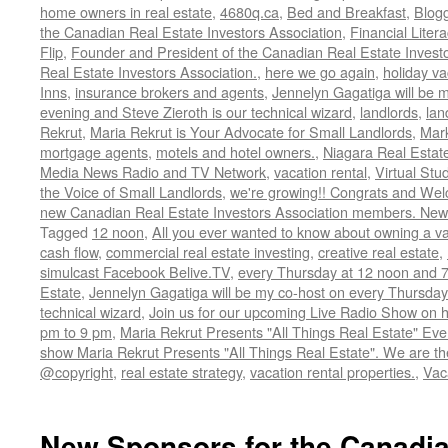
home owners in real estate
,
4680q.ca
,
Bed and Breakfast
,
Blog
the Canadian Real Estate Investors Association
,
Financial Liter
Flip
,
Founder and President of the Canadian Real Estate Investor
Real Estate Investors Association.
,
here we go again
,
holiday va
Inns
,
insurance brokers and agents
,
Jennelyn Gagatiga will be 
evening and Steve Zieroth is our technical wizard
,
landlords
,
lan
Rekrut
,
Maria Rekrut is Your Advocate for Small Landlords
,
Mark
mortgage agents
,
motels and hotel owners.
,
Niagara Real Estat
Media News Radio and TV Network
,
vacation rental
,
Virtual Stu
the Voice of Small Landlords
,
we're growing!! Congrats and Wel
new Canadian Real Estate Investors Association members. N
Tagged
12 noon
,
All you ever wanted to know about owning a va
cash flow
,
commercial real estate investing
,
creative real estate
,
simulcast Facebook Belive.TV
,
every Thursday at 12 noon and 
Estate
,
Jennelyn Gagatiga will be my co-host on every Thursday
technical wizard
,
Join us for our upcoming Live Radio Show on h
pm to 9 pm
,
Maria Rekrut Presents "All Things Real Estate" Ev
show Maria Rekrut Presents "All Things Real Estate". We are th
@copyright
,
real estate strategy
,
vacation rental properties.
,
Vac
New Sponsors for the Canadia