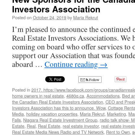
Investors Association
Posted on
October 24, 2019
by
Maria Rekrut
I’m pleased to announce the continued
Real Estate Investors Associations. We
coming on board who offer services to
support our Association that was foun
aboard …
Continue reading
→
Follow
Posted in
2017. https://www.facebook.com/groups/canadianreale
home owners in real estate
,
4680q.ca
,
Accommodations
,
Bed an
the Canadian Real Estate Investors Association
,
CEO and Presid
Investors Association has this to announce. Wow
,
Cottage Renta
Media
,
holiday vacation properties
,
Maria Rekrut
,
Marketing
,
Mar
Falls
,
Niagara Real Estate Investment Group
,
radio talk show- M
Estate
,
Real
,
Real Estate
,
real estate investor
,
real estate invest
Real Estate Media News Radio and TV Network
,
Rent to Own
,
s