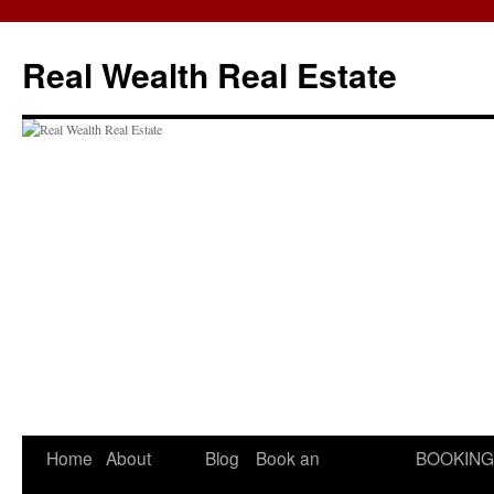
Skip
to
Real Wealth Real Estate
content
Home
About
Blog
Book an
BOOKING