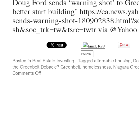
Doug Ford sends ‘warning shot’ to Gree
better start building’ https://ca.news.
sends-warning-shot-180902838.html?so
sh&soc_trk=tw&tsrc=twtr via @Yahoo
Follow
Posted in
Real Estate Investing
|
Tagged
affordable housing
,
Do
the Greenbelt Debacle? Greenbelt
,
homelessness
,
Niagara Gree
on
Comments Off
Does
Anyone
Believe
Doug
Ford
and
the
Greenbelt
Debacle?