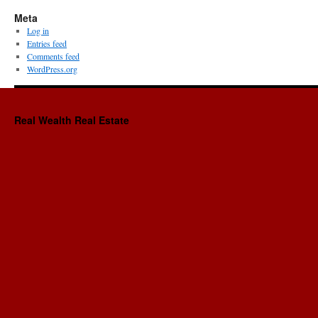
Meta
Log in
Entries feed
Comments feed
WordPress.org
Real Wealth Real Estate