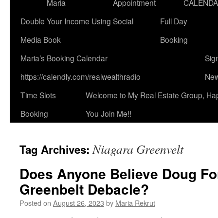
Maria
Appointment
CALEND
Double Your Income Using Social
Full Day
Media Book
Booking
Maria’s Booking Calendar
Sig
https://calendly.com/realwealthradio
New
Time Slots
Welcome to My Real Estate Group, Ha
Booking
You Join Me!!
Niagara Greenvelt
Tag Archives:
Does Anyone Believe Doug Fo
Greenbelt Debacle?
Posted on
August 26, 2023
by
Maria Rekrut