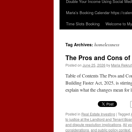
Double Your Income Using Social Med
Maria’s Booking Calendar https://calen
Time Slots Booking
Welcome to My 
homelessness
Tag Archives:
The Pros and Cons of 
Posted on
June 25, 2026
by
Maria Rekrut
Table of Contents The Pros and Con
Building Faster Act, 2025, is stirri
explain what the changes mean for
Posted in
Real Estate Investing
|
Tagged
to justice at the Landlord and Tenant Boa
and dispute resolution implications
,
All y
considerations
,
and public policy context
,