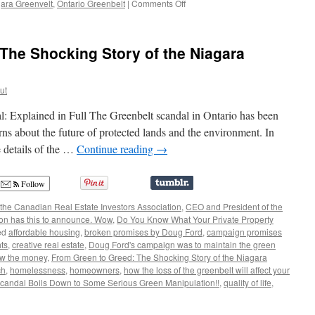
on
ara Greenvelt
,
Ontario Greenbelt
|
Comments Off
Does
Anyone
Believe
The Shocking Story of the Niagara
Doug
Ford
and
ut
the
Greenbelt
l: Explained in Full The Greenbelt scandal in Ontario has been
Debacle?
ns about the future of protected lands and the environment. In
e details of the …
Continue reading
→
Follow
the Canadian Real Estate Investors Association
,
CEO and President of the
ion has this to announce. Wow
,
Do You Know What Your Private Property
ed
affordable housing
,
broken promises by Doug Ford
,
campaign promises
hts
,
creative real estate
,
Doug Ford's campaign was to maintain the green
ow the money
,
From Green to Greed: The Shocking Story of the Niagara
ch
,
homelessness
,
homeowners
,
how the loss of the greenbelt will affect your
candal Boils Down to Some Serious Green Manipulation!!
,
quality of life
,
m