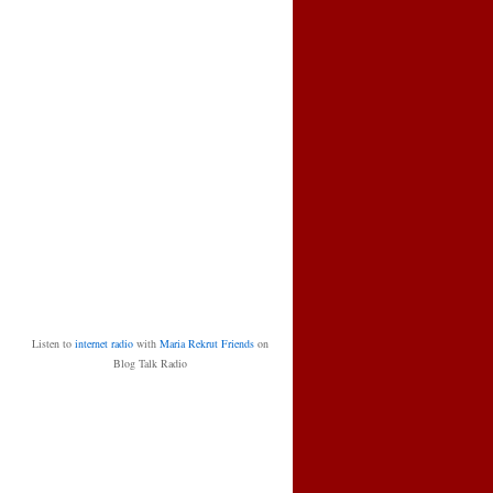
Listen to
internet radio
with
Maria Rekrut Friends
on
Blog Talk Radio