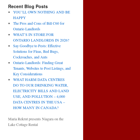
Recent Blog Posts
YOU’LL OWN NOTHING AND BE
HAPPY
The Pros and Cons of Bill C60 for
Ontario Landlords
WHAT’S IN STORE FOR
ONTARIO LANDLORDS IN 2026?
Say Goodbye to Pests: Effective
Solutions for Fleas, Bed Bugs,
Cockroaches, and Ants
Ontario Landlords: Finding Great
Tenants, Websites to Post Listings, and
Key Considerations
WHAT HARM DATA CENTRES
DO TO OUR DRINKING WATER,
ELECTRICITY BILLS AND LAND
USE, AND POLLUTION – 4,000
DATA CENTRES IN THE USA –
HOW MANY IN CANADA?
Maria Rekrut presents Niagara on the
Lake Cottage Rental