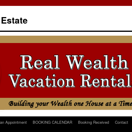
 Estate
an Appointment
BOOKING CALENDAR
Booking Received
Contact