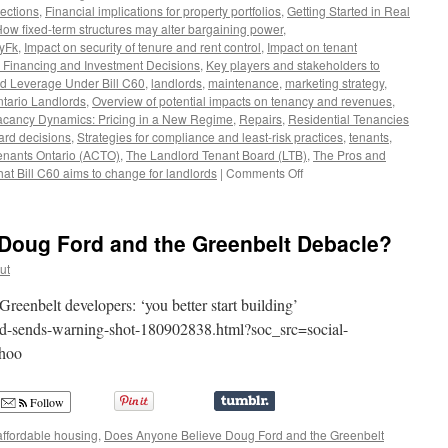
ections
,
Financial implications for property portfolios
,
Getting Started in Real
ow fixed-term structures may alter bargaining power
,
8yFk
,
Impact on security of tenure and rent control
,
Impact on tenant
or Financing and Investment Decisions
,
Key players and stakeholders to
nd Leverage Under Bill C60
,
landlords
,
maintenance
,
marketing strategy
,
tario Landlords
,
Overview of potential impacts on tenancy and revenues
,
acancy Dynamics: Pricing in a New Regime
,
Repairs
,
Residential Tenancies
oard decisions
,
Strategies for compliance and least-risk practices
,
tenants
,
enants Ontario (ACTO)
,
The Landlord Tenant Board (LTB)
,
The Pros and
on
at Bill C60 aims to change for landlords
|
Comments Off
The
Pros
and
Doug Ford and the Greenbelt Debacle?
Cons
of
ut
Bill
C60
reenbelt developers: ‘you better start building’
for
rd-sends-warning-shot-180902838.html?soc_src=social-
Ontario
ahoo
Landlords
Follow
affordable housing
,
Does Anyone Believe Doug Ford and the Greenbelt