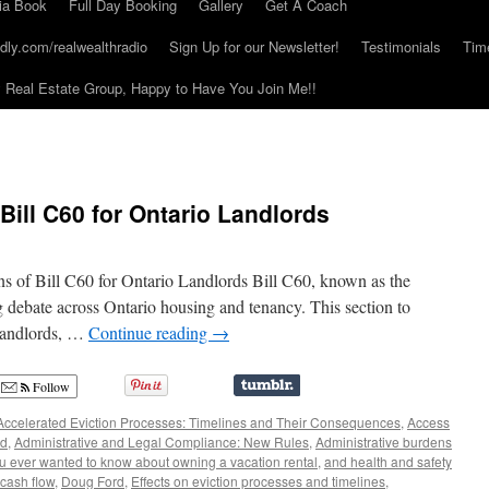
ia Book
Full Day Booking
Gallery
Get A Coach
dly.com/realwealthradio
Sign Up for our Newsletter!
Testimonials
Tim
Real Estate Group, Happy to Have You Join Me!!
Bill C60 for Ontario Landlords
s of Bill C60 for Ontario Landlords Bill C60, known as the
ng debate across Ontario housing and tenancy. This section to
 landlords, …
Continue reading
→
Follow
Accelerated Eviction Processes: Timelines and Their Consequences
,
Access
rd
,
Administrative and Legal Compliance: New Rules
,
Administrative burdens
ou ever wanted to know about owning a vacation rental
,
and health and safety
cash flow
,
Doug Ford
,
Effects on eviction processes and timelines
,