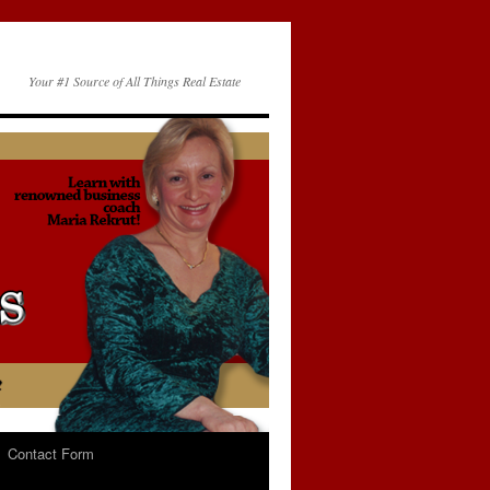
Your #1 Source of All Things Real Estate
Contact Form