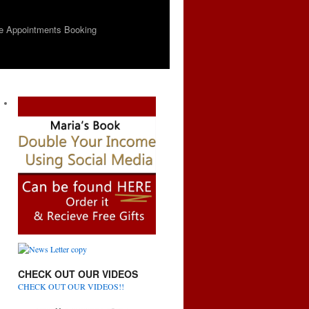
e Appointments Booking
CHECK OUT OUR VIDEOS
CHECK OUT OUR VIDEOS!!