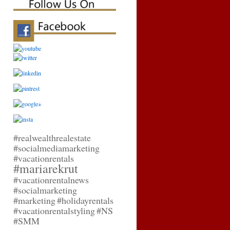
#realwealthrealestate
#socialmediamarketing
#vacationrentals
#mariarekrut
#vacationrentalnews
#socialmarketing
#marketing
#holidayrentals
#vacationrentalstyling
#NS
#SMM