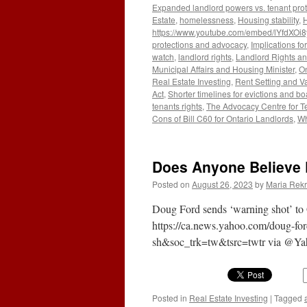
Expanded landlord powers vs. tenant prot
Estate
,
homelessness
,
Housing stability
,
H
https://www.youtube.com/embed/lYfdXOi
protections and advocacy
,
Implications f
watch
,
landlord rights
,
Landlord Rights a
Municipal Affairs and Housing Minister
,
On
Real Estate Investing
,
Rent Setting and V
Act
,
Shorter timelines for evictions and b
tenants rights
,
The Advocacy Centre for T
Cons of Bill C60 for Ontario Landlords
,
Wh
Does Anyone Believe 
Posted on
August 26, 2023
by
Maria Rekr
Doug Ford sends ‘warning shot’ to G
https://ca.news.yahoo.com/doug-fo
sh&soc_trk=tw&tsrc=twtr via @Y
Posted in
Real Estate Investing
|
Tagged