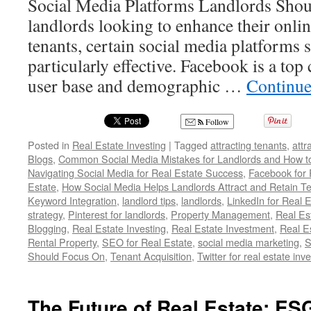
Social Media Platforms Landlords Sho
landlords looking to enhance their onlin
tenants, certain social media platforms 
particularly effective. Facebook is a top 
user base and demographic …
Continue
Follow
Posted in
Real Estate Investing
|
Tagged
attracting tenants
,
attr
Blogs
,
Common Social Media Mistakes for Landlords and How 
Navigating Social Media for Real Estate Success
,
Facebook for 
Estate
,
How Social Media Helps Landlords Attract and Retain T
Keyword Integration
,
landlord tips
,
landlords
,
LinkedIn for Real 
strategy
,
Pinterest for landlords
,
Property Management
,
Real Es
Blogging
,
Real Estate Investing
,
Real Estate Investment
,
Real E
Rental Property
,
SEO for Real Estate
,
social media marketing
,
S
Should Focus On
,
Tenant Acquisition
,
Twitter for real estate inv
The Future of Real Estate: ES