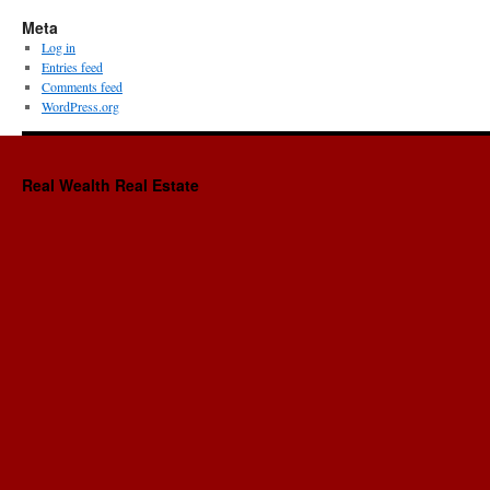
Meta
Log in
Entries feed
Comments feed
WordPress.org
Real Wealth Real Estate