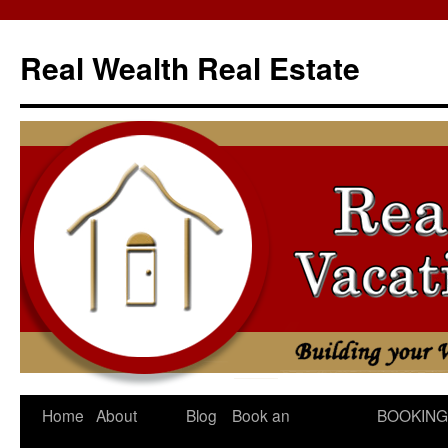
Skip
to
Real Wealth Real Estate
content
Home
About
Blog
Book an
BOOKING