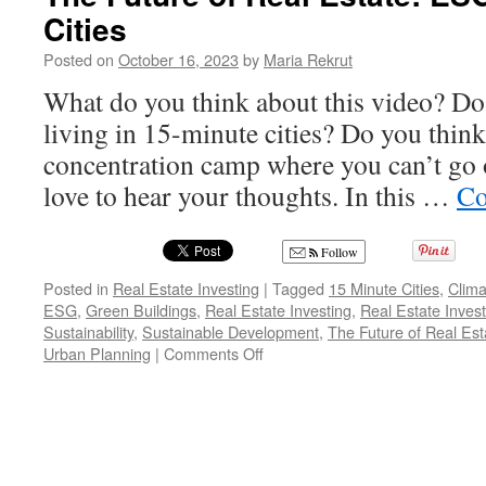
Cities
Posted on
October 16, 2023
by
Maria Rekrut
What do you think about this video? Do
living in 15-minute cities? Do you think
concentration camp where you can’t go o
love to hear your thoughts. In this …
Co
Follow
Posted in
Real Estate Investing
|
Tagged
15 Minute Cities
,
Clim
ESG
,
Green Buildings
,
Real Estate Investing
,
Real Estate Inves
Sustainability
,
Sustainable Development
,
The Future of Real Est
on
Urban Planning
|
Comments Off
The
Future
of
Real
Estate:
ESG