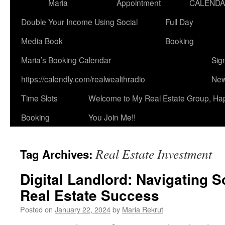
Maria
Appointment
CALEND
Double Your Income Using Social
Full Day
Media Book
Booking
Maria’s Booking Calendar
Sig
https://calendly.com/realwealthradio
New
Time Slots
Welcome to My Real Estate Group, Ha
Booking
You Join Me!!
Real Estate Investment
Tag Archives:
Digital Landlord: Navigating S
Real Estate Success
Posted on
January 22, 2024
by
Maria Rekrut