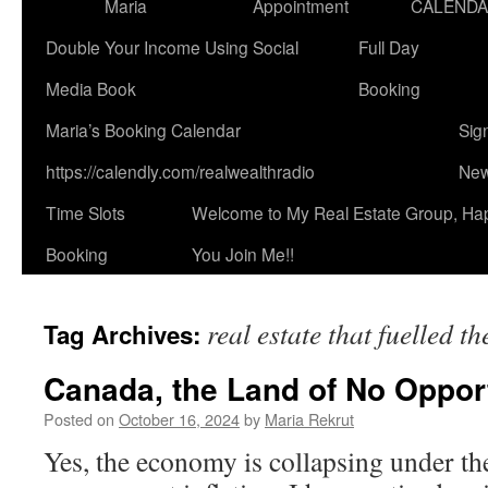
Maria
Appointment
CALEND
Double Your Income Using Social
Full Day
Media Book
Booking
Maria’s Booking Calendar
Sig
https://calendly.com/realwealthradio
New
Time Slots
Welcome to My Real Estate Group, Ha
Booking
You Join Me!!
real estate that fuelled 
Tag Archives:
Canada, the Land of No Opport
Posted on
October 16, 2024
by
Maria Rekrut
Yes, the economy is collapsing under th