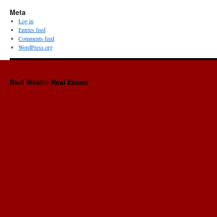
Meta
Log in
Entries feed
Comments feed
WordPress.org
Real Wealth Real Estate