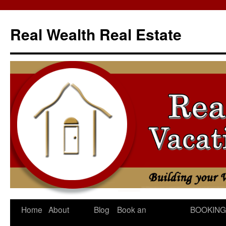
Skip
to
Real Wealth Real Estate
content
Home
About
Blog
Book an
BOOKING