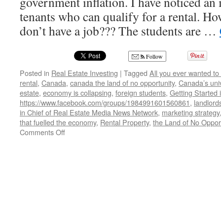
government inflation. I have noticed an 
tenants who can qualify for a rental. Ho
don’t have a job??? The students are …
Follow
Posted in
Real Estate Investing
|
Tagged
All you ever wanted to
rental
,
Canada
,
canada the land of no opportunity
,
Canada’s univ
estate
,
economy is collapsing
,
foreign students
,
Getting Started 
https://www.facebook.com/groups/1984991601560861
,
landlord
in Chief of Real Estate Media News Network
,
marketing strategy
that fuelled the economy
,
Rental Property
,
the Land of No Opport
on
Comments Off
Canada,
the
Land
of
No
Opportunity!