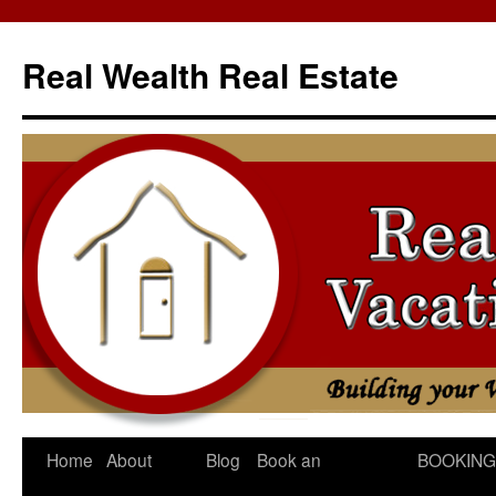
Skip
to
Real Wealth Real Estate
content
Home
About
Blog
Book an
BOOKING