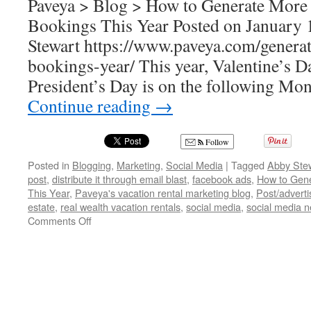
Paveya > Blog > How to Generate More 
Bookings This Year Posted on January 
Stewart https://www.paveya.com/generat
bookings-year/ This year, Valentine’s D
President’s Day is on the following Mo
Continue reading
→
Follow
Posted in
Blogging
,
Marketing
,
Social Media
|
Tagged
Abby Ste
post
,
distribute it through email blast
,
facebook ads
,
How to Gene
This Year
,
Paveya's vacation rental marketing blog
,
Post/adverti
estate
,
real wealth vacation rentals
,
social media
,
social media 
on
Comments Off
How
to
Generate
More
Valentine’s
Day