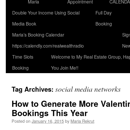
Maria
Appointment
CALEND
Double Your Income Using Social
Full Day
Media Book
Booking
Maria’s Booking Calendar
Sig
https://calendly.com/realwealthradio
New
Time Slots
Welcome to My Real Estate Group, Ha
Booking
You Join Me!!
social media networks
Tag Archives:
How to Generate More Valenti
Bookings This Year
Posted on
January 16, 2015
by
Maria Rekrut