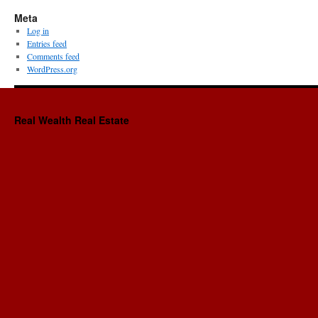
Meta
Log in
Entries feed
Comments feed
WordPress.org
Real Wealth Real Estate