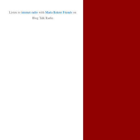
Listen to
internet radio
with
Maria Rekrut Friends
on
Blog Talk Radio