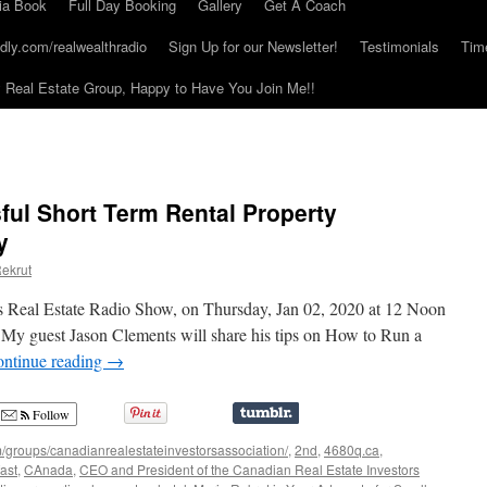
ia Book
Full Day Booking
Gallery
Get A Coach
dly.com/realwealthradio
Sign Up for our Newsletter!
Testimonials
Tim
Real Estate Group, Happy to Have You Join Me!!
ul Short Term Rental Property
y
ekrut
s Real Estate Radio Show, on Thursday, Jan 02, 2020 at 12 Noon
 My guest Jason Clements will share his tips on How to Run a
ntinue reading
→
Follow
/groups/canadianrealestateinvestorsassociation/
,
2nd
,
4680q.ca
,
ast
,
CAnada
,
CEO and President of the Canadian Real Estate Investors