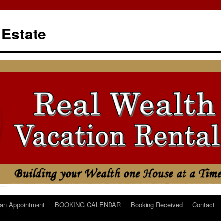
 Estate
an Appointment
BOOKING CALENDAR
Booking Received
Contact