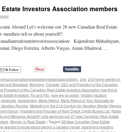
 Estate Investors Association members
ekrut
come Aboard Let’s welcome our 28 new Canadian Real Estate
 members tell us about yourself!!
anadianrealestateinvestorsassociation/ Kajendram Mahalingam,
Tomar, Diego Ferreira, Alberto Vargas, Aman Dhaliwal, …
Follow
/groups/canadianrealestateinvestorsassociation/
,
2nd
,
2nd home owners in
ed and Breakfast
,
Blogging
,
CAnada
,
CEO and President of the Canadian
 President of the Canadian Real Estate Investors Association has this to
al Estate Investors
,
Fix and Flip
,
here we go again
,
holiday vacation
,
landlords
,
landowners
,
Maria Rekrut
,
Maria Rekrut is Your Advocate for
r Vacation Rentals
,
Marketing in the 21st Century for Vacation Rental Owners
,
tment Group
,
President and Founder of Rent Check Credit Bureau Ltd
,
Radio
ats and Welcome Aboard!! Let's welcome our 37 new Canadian Real Estate
mbers
,
Women in Real Estate
|
Tagged
28 New Canadian Real Estate
ver wanted to know about owning a vacation rental
,
apartment investing
,