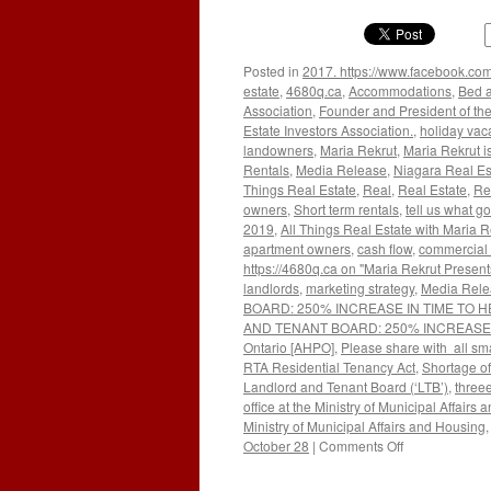
Posted in
2017. https://www.facebook.com
estate
,
4680q.ca
,
Accommodations
,
Bed a
Association
,
Founder and President of the
Estate Investors Association.
,
holiday vac
landowners
,
Maria Rekrut
,
Maria Rekrut i
Rentals
,
Media Release
,
Niagara Real Es
Things Real Estate
,
Real
,
Real Estate
,
Re
owners
,
Short term rentals
,
tell us what go
2019
,
All Things Real Estate with Maria R
apartment owners
,
cash flow
,
commercial 
https://4680q.ca on "Maria Rekrut Present
landlords
,
marketing strategy
,
Media Rele
BOARD: 250% INCREASE IN TIME TO H
AND TENANT BOARD: 250% INCREASE IN 
Ontario [AHPO]
,
Please share with all sma
RTA Residential Tenancy Act
,
Shortage o
Landlord and Tenant Board (‘LTB’)
,
threee
office at the Ministry of Municipal Affairs
Ministry of Municipal Affairs and Housing
on
October 28
|
Comments Off
WAIT
TIMES