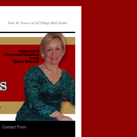
Your #1 Source of All Things Real Estate
Contact Form