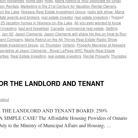
tion properties
,
home stay
,
hotel
,
Maria Rekrut is Your Advocate for Small
tion Rentals
,
Marketing in the 21st Century for Vacation Rental Owners
,
on the Lake
,
Niagara Real Estate Investment Group
,
radio talk show- Maria
state agents and brokers
,
real estate investor
,
real estate investors
|
Tagged
,
25 vacation homes in Niagara-on-the-Lake
,
All you ever wanted to know
 investing
,
bed and breakfast
,
Canada
,
commercial real estate
,
Getting
,
Jan 02
,
Jason Clements
,
Jason Clements will share his tips on How to Run
ement Company
,
Maria Rekrut on the All Things Real Estate Radio Show
,
state Investment Group
,
on Thursday
,
Ontario
,
Property Manager at Niagara
sentative at Jason Clements - Royal LePage NRC Realty Real Estate
rties
,
Real Estate Investing
,
real estate investors
,
Rental Property
,
Thursday
,
FOR THE LANDLORD AND TENANT
ful
ekrut
R THE LANDLORD AND TENANT BOARD: 250%
ment
MPLE CASE! The Affordable Housing Providers of Ontario
y
uly to the Ministry of Municipal Affairs and Housing, …