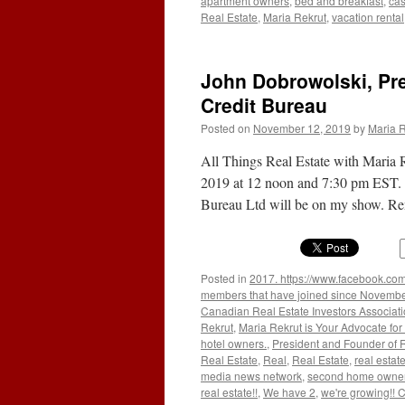
apartment owners
,
bed and breakfast
,
cas
Real Estate
,
Maria Rekrut
,
vacation rental
John Dobrowolski, Pr
Credit Bureau
Posted on
November 12, 2019
by
Maria R
All Things Real Estate with Maria 
2019 at 12 noon and 7:30 pm EST. 
Bureau Ltd will be on my show. R
Posted in
2017. https://www.facebook.com
members that have joined since Novemb
Canadian Real Estate Investors Associat
Rekrut
,
Maria Rekrut is Your Advocate for
hotel owners.
,
President and Founder of 
Real Estate
,
Real
,
Real Estate
,
real estat
media news network
,
second home owne
real estate!!
,
We have 2
,
we're growing!!