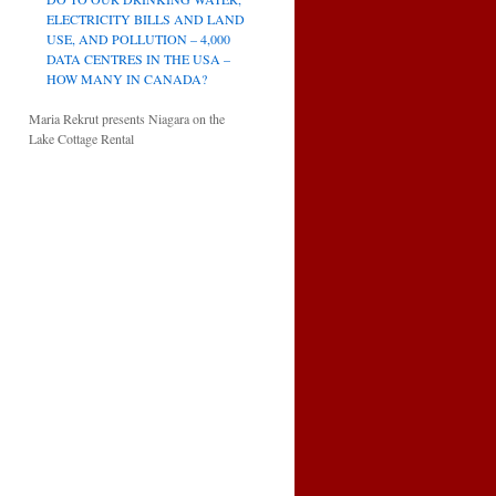
ELECTRICITY BILLS AND LAND
USE, AND POLLUTION – 4,000
DATA CENTRES IN THE USA –
HOW MANY IN CANADA?
Maria Rekrut presents Niagara on the
Lake Cottage Rental