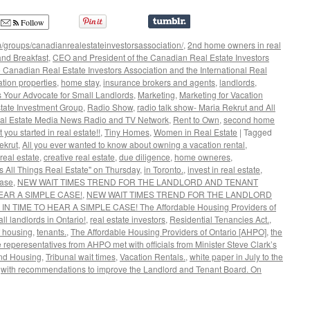
Follow
/groups/canadianrealestateinvestorsassociation/
,
2nd home owners in real
nd Breakfast
,
CEO and President of the Canadian Real Estate Investors
 Canadian Real Estate Investors Association and the International Real
ation properties
,
home stay
,
insurance brokers and agents
,
landlords
,
s Your Advocate for Small Landlords
,
Marketing
,
Marketing for Vacation
tate Investment Group
,
Radio Show
,
radio talk show- Maria Rekrut and All
al Estate Media News Radio and TV Network
,
Rent to Own
,
second home
t you started in real estate!!
,
Tiny Homes
,
Women in Real Estate
|
Tagged
ekrut
,
All you ever wanted to know about owning a vacation rental
,
real estate
,
creative real estate
,
due diligence
,
home owneres
,
s All Things Real Estate" on Thursday
,
in Toronto.
,
invest in real estate
,
ase
,
NEW WAIT TIMES TREND FOR THE LANDLORD AND TENANT
EAR A SIMPLE CASE!
,
NEW WAIT TIMES TREND FOR THE LANDLORD
TIME TO HEAR A SIMPLE CASE! The Affordable Housing Providers of
ll landlords in Ontario!
,
real estate investors
,
Residential Tenancies Act.
,
f housing
,
tenants.
,
The Affordable Housing Providers of Ontario [AHPO]
,
the
 reperesentatives from AHPO met with officials from Minister Steve Clark’s
 and Housing
,
Tribunal wait times
,
Vacation Rentals.
,
white paper in July to the
,
with recommendations to improve the Landlord and Tenant Board. On