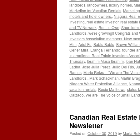
landlords
,
landowners
,
luxury homes
,
Mar
Marketing for Vacation Rentals
,
Marketing
motels and hotel owners.
,
Niagara Real E
Investing
,
real estate investor
,
real estate 
and TV Network
,
Rent to Own
,
Short term 
Landlords
,
we're growing!! Congrats and
Investors Association members. New me
Mim
,
Ariel Fu
,
Bablu Bablu
,
Brown Willia
Gener Mira
,
Eranga Fernando
,
founder an
International Real Estate Investors Associ
Thursday
,
Ibrahim Musa Ibrahim
,
Ioan Ha
Ladha
,
Jose Julia Perez
,
Julio Del Rio
,
Ju
Ramos
,
Maria Rekrut - "We are The Voice
Landlords.
,
Mark Schackman
,
Martin Bra
Niagara Water Protection Alliance
,
Nnamd
vacation rentals
,
Rocio Matthews
,
states 
Calzado
,
We are The Voice of Small Land
Canadian Real Estate 
Newsletter
Posted on
October 30, 2019
by
Maria Rek