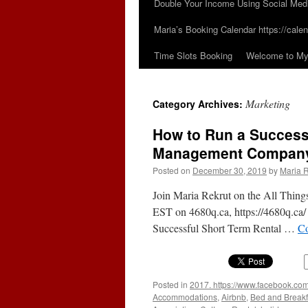
Double Your Income Using Social Med
Maria’s Booking Calendar https://calen
Time Slots Booking
Welcome to My 
Marketing
Category Archives:
How to Run a Successf
Management Compan
Posted on
December 30, 2019
by
Maria R
Join Maria Rekrut on the All Thing
EST on 4680q.ca, https://4680q.ca/
Successful Short Term Rental …
Co
Posted in
2017. https://www.facebook.com
Accommodations
,
Airbnb
,
Bed and Breakf