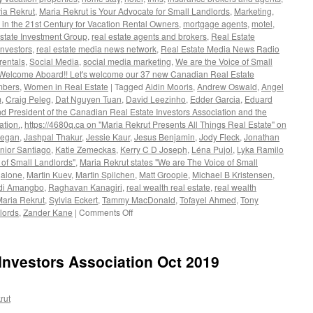
ia Rekrut
,
Maria Rekrut is Your Advocate for Small Landlords
,
Marketing
,
 in the 21st Century for Vacation Rental Owners
,
mortgage agents
,
motel
,
state Investment Group
,
real estate agents and brokers
,
Real Estate
investors
,
real estate media news network
,
Real Estate Media News Radio
rentals
,
Social Media
,
social media marketing
,
We are the Voice of Small
 Welcome Aboard!! Let's welcome our 37 new Canadian Real Estate
mbers
,
Women in Real Estate
|
Tagged
Aidin Mooris
,
Andrew Oswald
,
Angel
m
,
Craig Peleg
,
Dat Nguyen Tuan
,
David Leezinho
,
Edder Garcia
,
Eduard
d President of the Canadian Real Estate Investors Association and the
ation.
,
https://4680q.ca on "Maria Rekrut Presents All Things Real Estate" on
tegan
,
Jashpal Thakur
,
Jessie Kaur
,
Jesus Benjamin
,
Jody Fleck
,
Jonathan
nior Santiago
,
Katie Zemeckas
,
Kerry C D Joseph
,
Léna Pujol
,
Lyka Ramilo
 of Small Landlords"
,
Maria Rekrut states "We are The Voice of Small
galone
,
Martin Kuev
,
Martin Spilchen
,
Matt Groopie
,
Michael B Kristensen
,
i Amangbo
,
Raghavan Kanagiri
,
real wealth real estate
,
real wealth
Maria Rekrut
,
Sylvia Eckert
,
Tammy MacDonald
,
Tofayel Ahmed
,
Tony
on
lords
,
Zander Kane
|
Comments Off
Maria
Rekrut
states
Investors Association Oct 2019
“We
are
The
rut
Voice
of