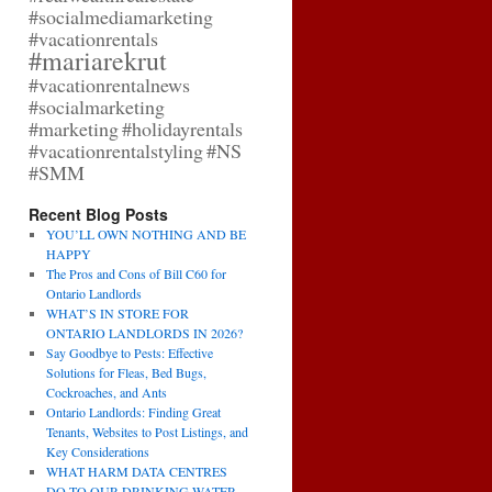
#socialmediamarketing
#vacationrentals
#mariarekrut
#vacationrentalnews
#socialmarketing
#marketing
#holidayrentals
#vacationrentalstyling
#NS
#SMM
Recent Blog Posts
YOU’LL OWN NOTHING AND BE
HAPPY
The Pros and Cons of Bill C60 for
Ontario Landlords
WHAT’S IN STORE FOR
ONTARIO LANDLORDS IN 2026?
Say Goodbye to Pests: Effective
Solutions for Fleas, Bed Bugs,
Cockroaches, and Ants
Ontario Landlords: Finding Great
Tenants, Websites to Post Listings, and
Key Considerations
WHAT HARM DATA CENTRES
DO TO OUR DRINKING WATER,