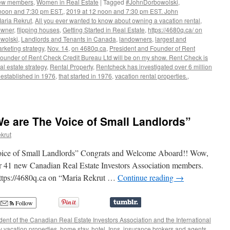
New members
,
Women in Real Estate
|
Tagged
#JohnDorbowolski
,
noon and 7:30 pm EST.
,
2019 at 12 noon and 7:30 pm EST. John
Maria Rekrut
,
All you ever wanted to know about owning a vacation rental
,
owner
,
flipping houses
,
Getting Started in Real Estate
,
https://4680q.ca/ on
wolski
,
Landlords and Tenants in Canada
,
landowners
,
largest and
rketing strategy
,
Nov. 14
,
on 4680q.ca
,
President and Founder of Rent
ounder of Rent Check Credit Bureau Ltd will be on my show. Rent Check is
al estate strategy
,
Rental Property
,
Rentcheck has investigated over 6 million
 established in 1976
,
that started in 1976
,
vacation rental properties.
,
lski,
nt
We are The Voice of Small Landlords”
krut
Voice of Small Landlords” Congrats and Welcome Aboard!! Wow,
r 41 new Canadian Real Estate Investors Association members.
https://4680q.ca on “Maria Rekrut …
Continue reading
→
Follow
ent of the Canadian Real Estate Investors Association and the International
y vacation properties
,
home stay
,
hotel
,
Inns
,
insurance brokers and agents
,