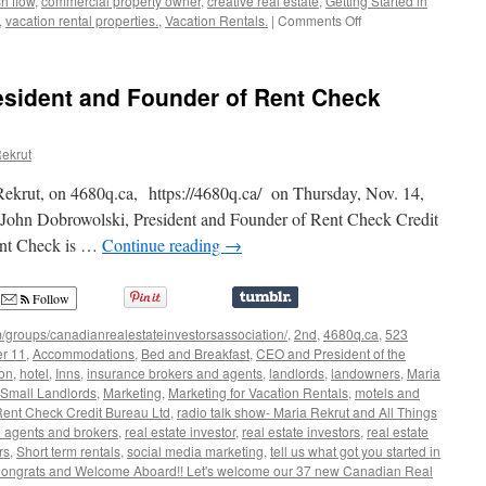
h flow
,
commercial property owner
,
creative real estate
,
Getting Started in
on
,
vacation rental properties.
,
Vacation Rentals.
|
Comments Off
28
New
Canadian
esident and Founder of Rent Check
Real
Estate
Investors
ekrut
Association
members
Rekrut, on 4680q.ca, https://4680q.ca/ on Thursday, Nov. 14,
John Dobrowolski, President and Founder of Rent Check Credit
ent Check is …
Continue reading
→
Follow
/groups/canadianrealestateinvestorsassociation/
,
2nd
,
4680q.ca
,
523
er 11
,
Accommodations
,
Bed and Breakfast
,
CEO and President of the
ion
,
hotel
,
Inns
,
insurance brokers and agents
,
landlords
,
landowners
,
Maria
 Small Landlords
,
Marketing
,
Marketing for Vacation Rentals
,
motels and
Rent Check Credit Bureau Ltd
,
radio talk show- Maria Rekrut and All Things
e agents and brokers
,
real estate investor
,
real estate investors
,
real estate
rs
,
Short term rentals
,
social media marketing
,
tell us what got you started in
 Congrats and Welcome Aboard!! Let's welcome our 37 new Canadian Real