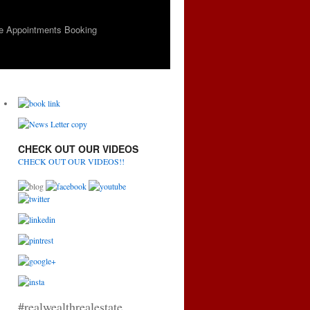
e Appointments Booking
CHECK OUT OUR VIDEOS
CHECK OUT OUR VIDEOS!!
#realwealthrealestate