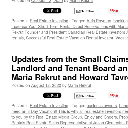
Posted on
October 13, 2020
by
Maria Rekrut
Follow
Posted in
Real Estate Investing
|
Tagged
Anís Paymán
,
booking
Increase Your Short Term Rental Direct Reservations with Mar
Rekrut Founder and President Canadian Real Estate Investors 
rentals
,
Successful Real Estate Vacation Rental Investor
,
Vacati
Updates from the Small Claims
Landlord and Tenant Board and
Maria Rekrut and Howard Tav
Posted on
August 12, 2020
by
Maria Rekrut
Follow
Posted in
Real Estate Investing
|
Tagged
business owners
,
Land
need an 8 Day Vacation!! This is why all real estate investors n
to you by the Real Estate Media Group. Enjoy and Cheers
,
Prop
Rentals Real Estate Sales Representative at Jason Clements -