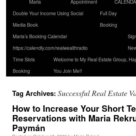
Maria
Appointment
CALEND
Double Your Income Using Social
Full Day
Media Book
Booking
Maria’s Booking Calendar
Sig
https://calendly.com/realwealthradio
New
Time Slots
Welcome to My Real Estate Group, Ha
Booking
You Join Me!!
Successful Real Estate V
Tag Archives:
How to Increase Your Short Te
Reservations with Maria Rekr
Paymán