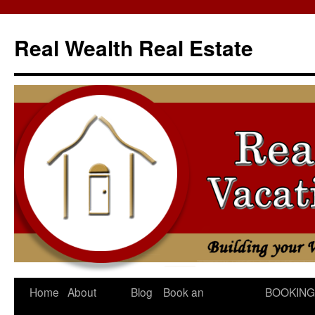
Skip
to
Real Wealth Real Estate
content
Home
About
Blog
Book an
BOOKING