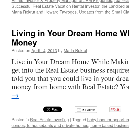
Estate Investor & Property Manager at JEM Properties
,
real est
Successful Real Estate Vacation Rental Investor
,
the Landlord a
Maria Rekrut and Howard Tavroges
,
Updates from the Small Cl
Living in Your Dream Home W
Money
Posted on
April 14, 2013
by
Maria Rekrut
Live in Your Dream Home While Maki
get into the Real Estate business requires
told you that you could live in your d
money from home with Real Estate? 
→
Follow
Posted in
Real Estate Investing
|
Tagged
baby boomer opportuni
condos, to houseboats and private homes
,
home based busines