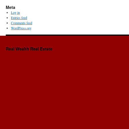
Meta
Log in
Entries feed
Comments feed
WordPress.org
Real Wealth Real Estate