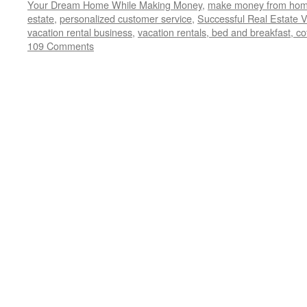
Your Dream Home While Making Money
,
make money from home
estate
,
personalized customer service
,
Successful Real Estate V
vacation rental business
,
vacation rentals, bed and breakfast, co
109 Comments