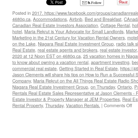
Follow
Posted in
2017. https://www.facebook.com/groups/canadianreale
4680q.ca
,
Accommodations
,
Airbnb
,
Bed and Breakfast
,
CAnad
Canadian Real Estate Investors Association
,
Cottage Rental
,
hol
hotel
,
Maria Rekrut is Your Advocate for Small Landlords
,
Marke
Marketing in the 21st Century for Vacation Rental Owners
,
motel
on the Lake
,
Niagara Real Estate Investment Group
,
radio talk 
Real Estate
,
real estate agents and brokers
,
real estate investor
2020 at 12 Noon EST on 4680q.ca
,
25 vacation homes in Niaga
to know about owning a vacation rental
,
apartment investing
,
be
commercial real estate
,
Getting Started in Real Estate
,
https://4
Jason Clements will share his tips on How to Run a Successfu
Company
,
Maria Rekrut on the All Things Real Estate Radio Sh
Niagara Real Estate Investment Group
,
on Thursday
,
Ontario
,
P
Rentals Real Estate Sales Representative at Jason Clements -
Estate Investor & Property Manager at JEM Properties
,
Real Es
on
Rental Property
,
Thursday
,
Vacation Rentals.
|
Comments Off
Ho
to
Ru
a
Su