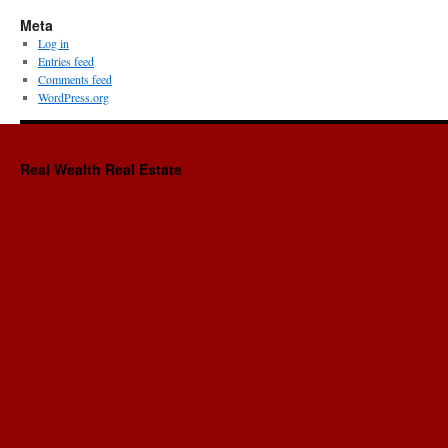
Sh
Meta
Te
Log in
Re
Entries feed
Pr
Comments feed
Ma
WordPress.org
Co
Real Wealth Real Estate