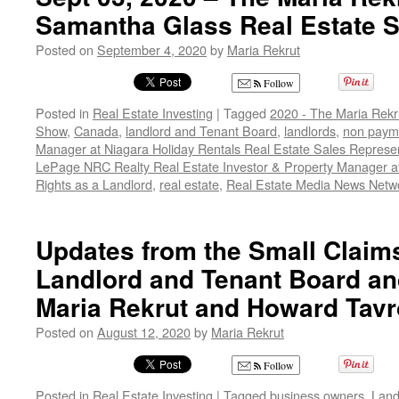
Samantha Glass Real Estate 
Posted on
September 4, 2020
by
Maria Rekrut
Follow
Posted in
Real Estate Investing
|
Tagged
2020 - The Maria Rekr
Show
,
Canada
,
landlord and Tenant Board
,
landlords
,
non payme
Manager at Niagara Holiday Rentals Real Estate Sales Represen
LePage NRC Realty Real Estate Investor & Property Manager a
Rights as a Landlord
,
real estate
,
Real Estate Media News Netw
Updates from the Small Claims
Landlord and Tenant Board and
Maria Rekrut and Howard Tav
Posted on
August 12, 2020
by
Maria Rekrut
Follow
Posted in
Real Estate Investing
|
Tagged
business owners
,
Land