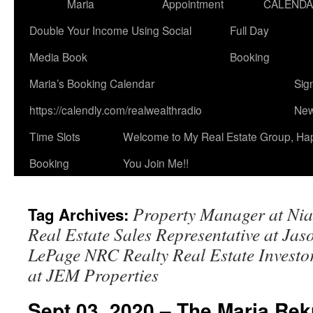
Maria
Appointment
CALEND
Double Your Income Using Social
Full Day
Media Book
Booking
Maria’s Booking Calendar
Sig
https://calendly.com/realwealthradio
New
Time Slots
Welcome to My Real Estate Group, Ha
Booking
You Join Me!!
Property Manager at Nia
Tag Archives:
Real Estate Sales Representative at Ja
LePage NRC Realty Real Estate Invest
at JEM Properties
Sept 03, 2020 – The Maria Rek