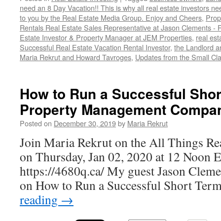
need an 8 Day Vacation!! This is why all real estate investors n
to you by the Real Estate Media Group. Enjoy and Cheers
,
Prop
Rentals Real Estate Sales Representative at Jason Clements -
Estate Investor & Property Manager at JEM Properties
,
real est
Successful Real Estate Vacation Rental Investor
,
the Landlord a
Maria Rekrut and Howard Tavroges
,
Updates from the Small Cl
How to Run a Successful Shor
Property Management Compa
Posted on
December 30, 2019
by
Maria Rekrut
Join Maria Rekrut on the All Things Re
on Thursday, Jan 02, 2020 at 12 Noon 
https://4680q.ca/ My guest Jason Clement
on How to Run a Successful Short Ter
reading
→