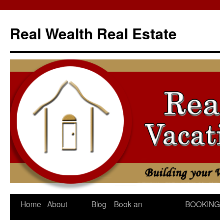
Skip
to
Real Wealth Real Estate
content
Home
About
Blog
Book an
BOOKING