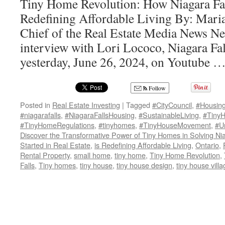
Tiny Home Revolution: How Niagara Fall
Redefining Affordable Living By: Maria
Chief of the Real Estate Media News Ne
interview with Lori Lococo, Niagara Fal
yesterday, June 26, 2024, on Youtube 
Follow
Posted in
Real Estate Investing
|
Tagged
#CityCouncil
,
#Housin
#niagarafalls
,
#NiagaraFallsHousing
,
#SustainableLiving
,
#TinyH
#TinyHomeRegulations
,
#tinyhomes
,
#TinyHouseMovement
,
#U
Discover the Transformative Power of Tiny Homes in Solving Nia
Started in Real Estate
,
is Redefining Affordable Living
,
Ontario
,
Rental Property
,
small home
,
tiny home
,
Tiny Home Revolution
,
Falls
,
Tiny homes
,
tiny house
,
tiny house design
,
tiny house villa