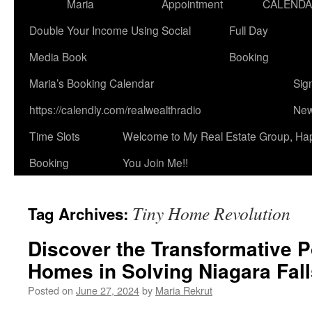
Maria
Appointment
CALEND
Double Your Income Using Social
Full Day
Media Book
Booking
Maria’s Booking Calendar
Sig
https://calendly.com/realwealthradio
New
Time Slots
Welcome to My Real Estate Group, Ha
Booking
You Join Me!!
Tiny Home Revolution
Tag Archives:
Discover the Transformative P
Homes in Solving Niagara Fall
Posted on
June 27, 2024
by
Maria Rekrut