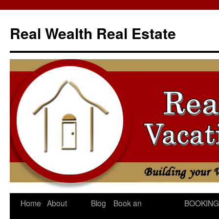
Skip
to
Real Wealth Real Estate
content
Home
About
Blog
Book an
BOOKING