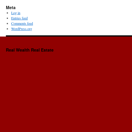
Meta
Log in
Entries feed
Comments feed
WordPress.org
Real Wealth Real Estate