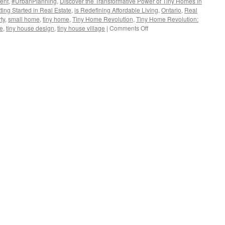
ent
,
#UrbanPlanning
,
Discover the Transformative Power of Tiny Homes in
ting Started in Real Estate
,
is Redefining Affordable Living
,
Ontario
,
Real
ty
,
small home
,
tiny home
,
Tiny Home Revolution
,
Tiny Home Revolution:
on
se
,
tiny house design
,
tiny house village
|
Comments Off
Discover
the
Transformative
Power
of
Tiny
Homes
in
Solving
Niagara
Falls’
Housing
Crisis