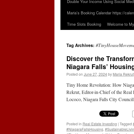
Double Your Income Using Social Med
Maria’s Booking Calendar https://calen
Time Slots Booking
Welcome to My 
#TinyHouseMoveme
Tag Archives:
Discover the Transfor
Niagara Falls’ Housing
Posted on
June 27, 2024
by
Maria Rekrut
Tiny Home Revolution: How Niagara
Rekrut, Editor-in-Chief of the Real
Lococo, Niagara Falls City Council
Posted in
Real Estate Investing
|
Tagged
#NiagaraFallsHousing
,
#SustainableLivi