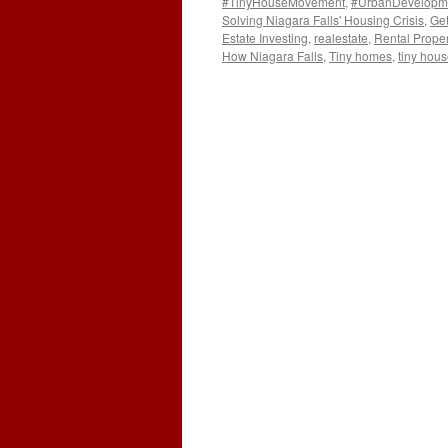
#TinyHouseMovement
,
#UrbanDevelopm
Solving Niagara Falls' Housing Crisis
,
Get
Estate Investing
,
realestate
,
Rental Proper
How Niagara Falls
,
Tiny homes
,
tiny hou