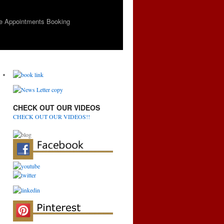
e Appointments Booking
CHECK OUT OUR VIDEOS
CHECK OUT OUR VIDEOS!!