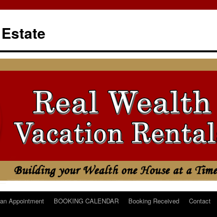
 Estate
an Appointment
BOOKING CALENDAR
Booking Received
Contact