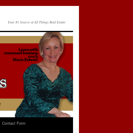
Your #1 Source of All Things Real Estate
Contact Form