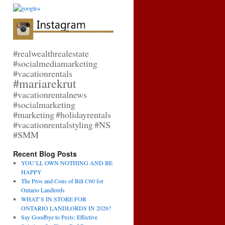
#realwealthrealestate
#socialmediamarketing
#vacationrentals
#mariarekrut
#vacationrentalnews
#socialmarketing
#marketing
#holidayrentals
#vacationrentalstyling
#NS
#SMM
Recent Blog Posts
YOU’LL OWN NOTHING AND BE
HAPPY
The Pros and Cons of Bill C60 for
Ontario Landlords
WHAT’S IN STORE FOR
ONTARIO LANDLORDS IN 2026?
Say Goodbye to Pests: Effective