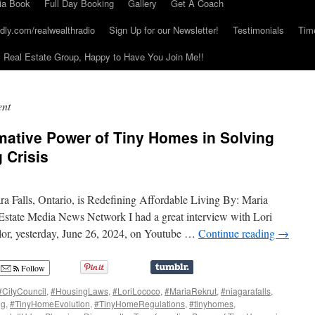
ia Book
Full Day Booking
Gallery
Get A Coach
dly.com/realwealthradio
Sign Up for our Newsletter!
Testimonials
Tim
Real Estate Group, Happy to Have You Join Me!!
nt
mative Power of Tiny Homes in Solving
 Crisis
 Falls, Ontario, is Redefining Affordable Living By: Maria
 Estate Media News Network I had a great interview with Lori
lor, yesterday, June 26, 2024, on Youtube …
Continue reading
→
Follow
#CityCouncil
,
#HousingLaws
,
#LoriLococo
,
#MariaRekrut
,
#niagarafalls
,
ng
,
#TinyHomeEvolution
,
#TinyHomeRegulations
,
#tinyhomes
,