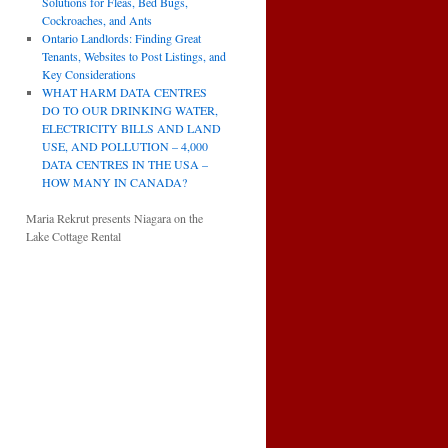
Solutions for Fleas, Bed Bugs,
Cockroaches, and Ants
Ontario Landlords: Finding Great
Tenants, Websites to Post Listings, and
Key Considerations
WHAT HARM DATA CENTRES
DO TO OUR DRINKING WATER,
ELECTRICITY BILLS AND LAND
USE, AND POLLUTION – 4,000
DATA CENTRES IN THE USA –
HOW MANY IN CANADA?
Maria Rekrut presents Niagara on the
Lake Cottage Rental