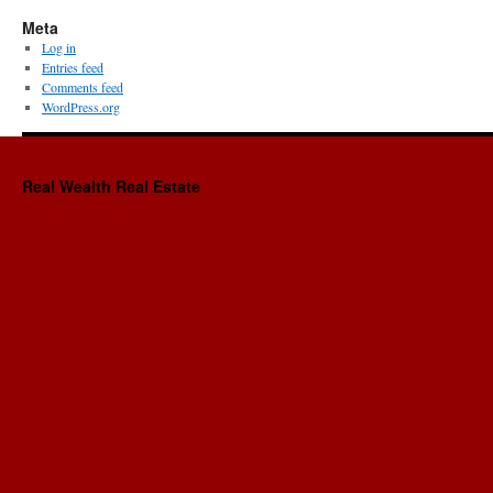
Meta
Log in
Entries feed
Comments feed
WordPress.org
Real Wealth Real Estate