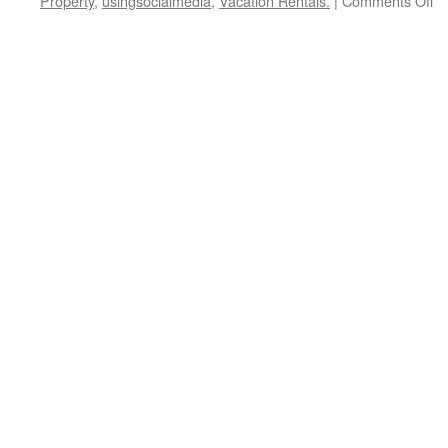
Property
,
usingsocialmedia
,
Vacation Rentals.
|
Comments Off
Un
th
Mi
Se
H
to
St
Re
Es
In
wi
Lit
M