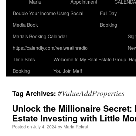
Maria
Appointment
CALEND
Double Your Income Using Social
Full Day
Media Book
Booking
Maria’s Booking Calendar
Sig
https://calendly.com/realwealthradio
New
Time Slots
Welcome to My Real Estate Group, Ha
Booking
You Join Me!!
#ValueAddProperties
Tag Archives:
Unlock the Millionaire Secret:
Estate Investing with Little M
Posted on
July 4, 2024
by
Maria Rekrut