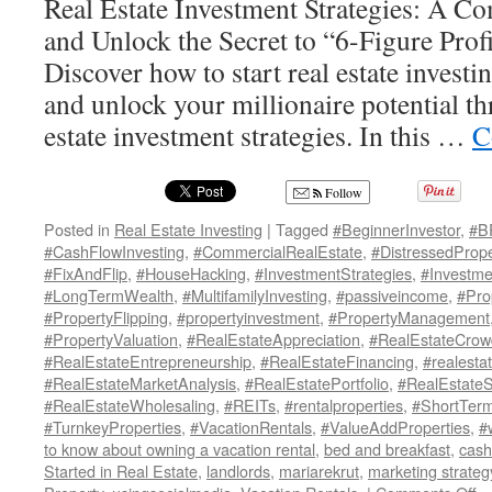
Real Estate Investment Strategies: A C
and Unlock the Secret to “6-Figure Profi
Discover how to start real estate investi
and unlock your millionaire potential t
estate investment strategies. In this …
C
Follow
Posted in
Real Estate Investing
|
Tagged
#BeginnerInvestor
,
#B
#CashFlowInvesting
,
#CommercialRealEstate
,
#DistressedPrope
#FixAndFlip
,
#HouseHacking
,
#InvestmentStrategies
,
#Investme
#LongTermWealth
,
#MultifamilyInvesting
,
#passiveincome
,
#Pro
#PropertyFlipping
,
#propertyinvestment
,
#PropertyManagement
#PropertyValuation
,
#RealEstateAppreciation
,
#RealEstateCrow
#RealEstateEntrepreneurship
,
#RealEstateFinancing
,
#realesta
#RealEstateMarketAnalysis
,
#RealEstatePortfolio
,
#RealEstate
#RealEstateWholesaling
,
#REITs
,
#rentalproperties
,
#ShortTerm
#TurnkeyProperties
,
#VacationRentals
,
#ValueAddProperties
,
#
to know about owning a vacation rental
,
bed and breakfast
,
cash
Started in Real Estate
,
landlords
,
mariarekrut
,
marketing strateg
o