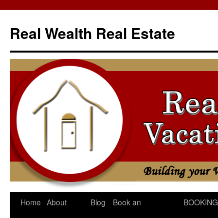
Skip
to
Real Wealth Real Estate
content
Home
About
Blog
Book an
BOOKING