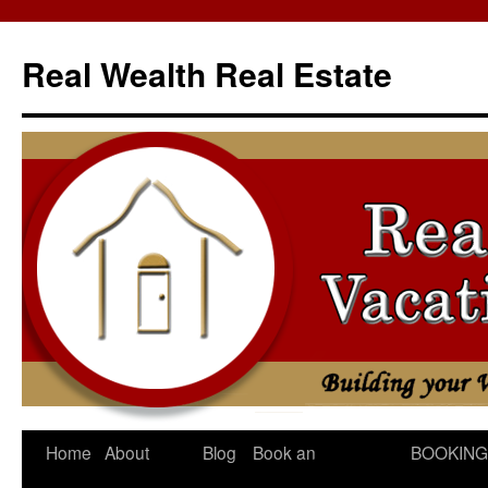
Skip
to
Real Wealth Real Estate
content
Home
About
Blog
Book an
BOOKING