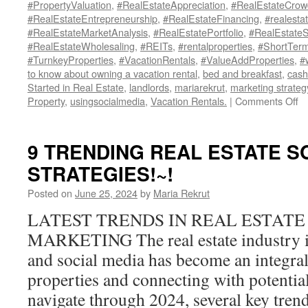
#PropertyValuation
,
#RealEstateAppreciation
,
#RealEstateCrow
#RealEstateEntrepreneurship
,
#RealEstateFinancing
,
#realesta
#RealEstateMarketAnalysis
,
#RealEstatePortfolio
,
#RealEstate
#RealEstateWholesaling
,
#REITs
,
#rentalproperties
,
#ShortTerm
#TurnkeyProperties
,
#VacationRentals
,
#ValueAddProperties
,
#
to know about owning a vacation rental
,
bed and breakfast
,
cash
Started in Real Estate
,
landlords
,
mariarekrut
,
marketing strateg
o
Property
,
usingsocialmedia
,
Vacation Rentals.
|
Comments Off
Un
th
Mi
9 TRENDING REAL ESTATE S
Se
STRATEGIES!~!
H
to
Posted on
June 25, 2024
by
Maria Rekrut
St
Re
LATEST TRENDS IN REAL ESTATE
Es
MARKETING The real estate industry is
In
wi
and social media has become an integral
Lit
properties and connecting with potentia
M
navigate through 2024, several key tre