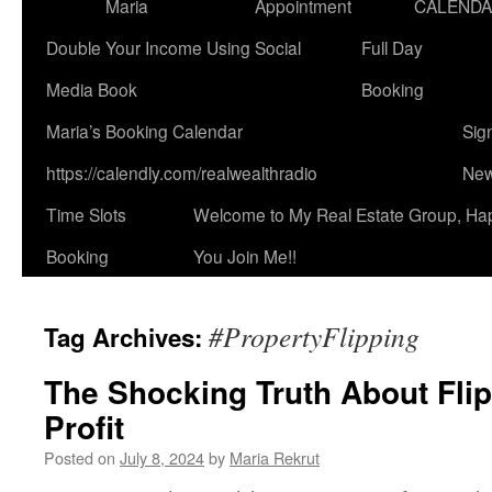
Maria
Appointment
CALEND
Double Your Income Using Social
Full Day
Media Book
Booking
Maria’s Booking Calendar
Sig
https://calendly.com/realwealthradio
New
Time Slots
Welcome to My Real Estate Group, Ha
Booking
You Join Me!!
#PropertyFlipping
Tag Archives:
The Shocking Truth About Fli
Profit
Posted on
July 8, 2024
by
Maria Rekrut