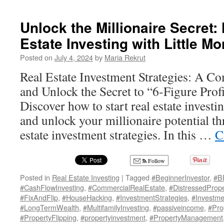
Unlock the Millionaire Secret:
Estate Investing with Little M
Posted on
July 4, 2024
by
Maria Rekrut
Real Estate Investment Strategies: A C
and Unlock the Secret to “6-Figure Profi
Discover how to start real estate investi
and unlock your millionaire potential t
estate investment strategies. In this …
C
Follow
Posted in
Real Estate Investing
|
Tagged
#BeginnerInvestor
,
#B
#CashFlowInvesting
,
#CommercialRealEstate
,
#DistressedPrope
#FixAndFlip
,
#HouseHacking
,
#InvestmentStrategies
,
#Investme
#LongTermWealth
,
#MultifamilyInvesting
,
#passiveincome
,
#Pro
#PropertyFlipping
,
#propertyinvestment
,
#PropertyManagement