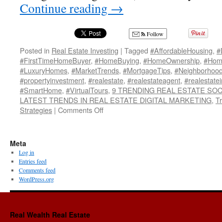
Continue reading
→
Follow
Posted in
Real Estate Investing
|
Tagged
#AffordableHousing
,
#
#FirstTimeHomeBuyer
,
#HomeBuying
,
#HomeOwnership
,
#Home
#LuxuryHomes
,
#MarketTrends
,
#MortgageTips
,
#Neighborhoo
#propertyinvestment
,
#realestate
,
#realestateagent
,
#realestate
#SmartHome
,
#VirtualTours
,
9 TRENDING REAL ESTATE SOC
LATEST TRENDS IN REAL ESTATE DIGITAL MARKETING
,
T
on
Strategies
|
Comments Off
9
TRENDING
REAL
Meta
ESTATE
Log in
SOCIAL
Entries feed
MEDIA
Comments feed
STRATEGIES!~!
WordPress.org
Real Wealth Real Estate