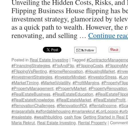
Unveiling the Hidden Costs, Risks, and 
Flipping Business House flipping has b
investment strategy, glamorized by tele
as a quick path to wealth. However, the r
renovating, and selling …
Continue rea
Follow
Posted in
Real Estate Investing
|
Tagged
#ContractorManageme
#FinancingStrategies
,
#FixAndFlip
,
#FlippingCosts
,
#FlippingMy
#FlippingVsRenting
,
#HomeRenovation
,
#HousingMarket
,
#Inve
#InvestmentStrategies
,
#InvestorMindset
,
#InvestorStress
,
#Lon
#MarketTiming
,
#MarketVolatility
,
#ProfitMargins
,
#PropertyFlip
#PropertyManagement
,
#PropertyMarket
,
#PropertyRenovation
#RealEstateBusiness
,
#RealEstateEducation
,
#RealEstateFlipp
#RealEstateKnowledge
,
#RealEstateMarket
,
#RealEstateProfit
,
#RenovationChallenges
,
#RenovationROI
,
#RentalIncome
,
#Sca
#niagarafalls #affordablehousing #mariarekrut #LoriLococo #urb
#realestate
,
#wealthbuilding
,
cash flow
,
Getting Started in Real 
Maria Rekrut
,
Real Estate Investing
,
Rental Property
|
Comments