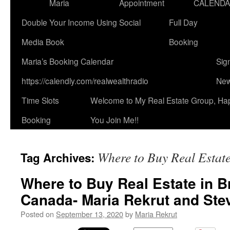
Maria
Appointment
CALEND
Double Your Income Using Social
Full Day
Media Book
Booking
Maria’s Booking Calendar
Sig
https://calendly.com/realwealthradio
New
Time Slots
Welcome to My Real Estate Group, Ha
Booking
You Join Me!!
Where to Buy Real Estate
Tag Archives:
Where to Buy Real Estate in B
Canada- Maria Rekrut and Ste
Posted on
September 13, 2020
by
Maria Rekrut