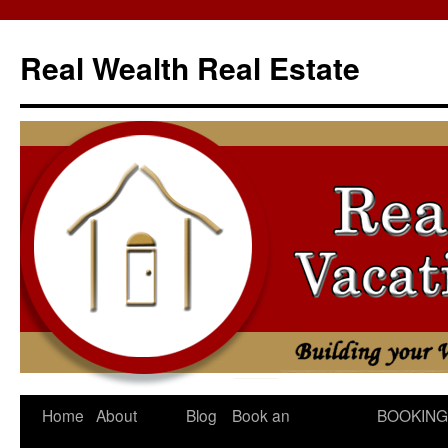
Skip
to
Real Wealth Real Estate
content
Home
About
Blog
Book an
BOOKING