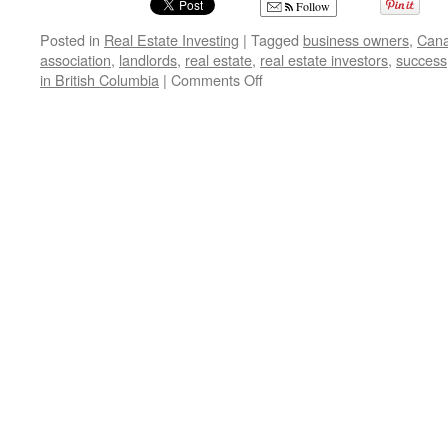
Follow
Posted in
Real Estate Investing
|
Tagged
business owners
,
Cana
association
,
landlords
,
real estate
,
real estate investors
,
success
on
in British Columbia
|
Comments Off
Where
to
Buy
Real
Estate
in
British
Columbia,
Canada-
Maria
Rekrut
and
Steve
Arneson