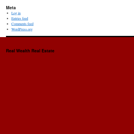
Meta
Log in
Entries feed
Comments feed
WordPress.org
Real Wealth Real Estate